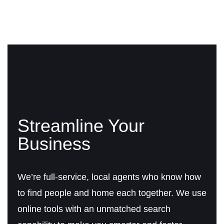
Streamline Your
Business
We’re full-service, local agents who know how
to find people and home each together. We use
online tools with an unmatched search