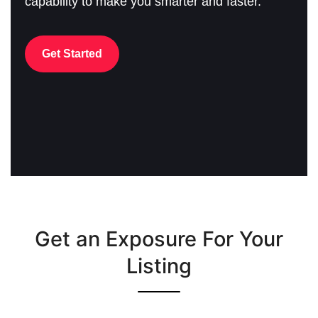
capability to make you smarter and faster.
Get Started
Get an Exposure For Your
Listing