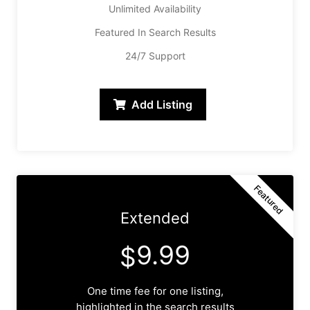
Unlimited Availability
Featured In Search Results
24/7 Support
Add Listing
Featured
Extended
9.99
$
One time fee for one listing,
highlighted in the search results