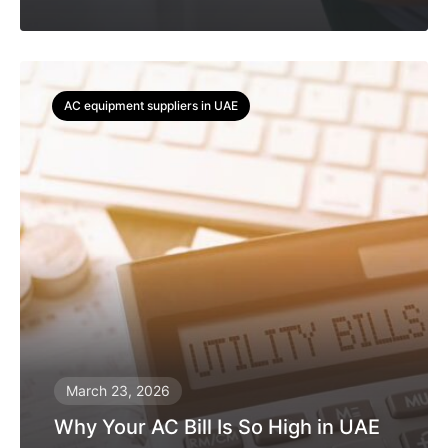
AC equipment suppliers in UAE
March 23, 2026
Why Your AC Bill Is So High in UAE