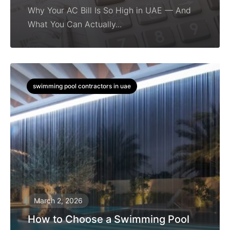
Why Your AC Bill Is So High in UAE — And
What You Can Actually...
swimming pool contractors in uae
March 2, 2026
How to Choose a Swimming Pool