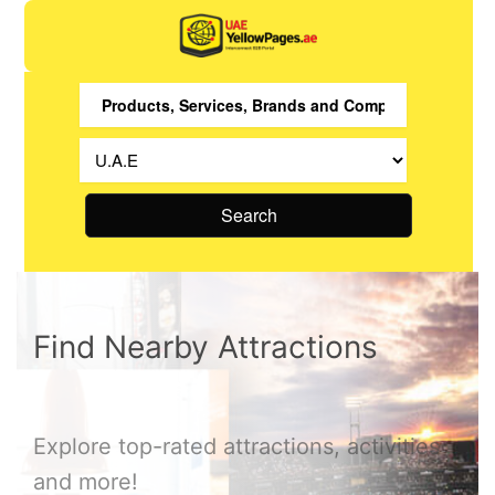
Search
Find Nearby Attractions
Explore top-rated attractions, activities
and more!