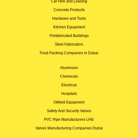
Car Hire and Leasing
Concrete Products
Hardware and Tools
Kitchen Equipment
Prefabricated Buildings
Steel Fabricators
Food Packing Companies in Dubai
Aluminium
Chemicals
Electrical
Hospitals
Oilfield Equipment
Safety And Security Valves
PVC Pipe Manufacturers UAE
Valves Manufacturing Companies Dubai