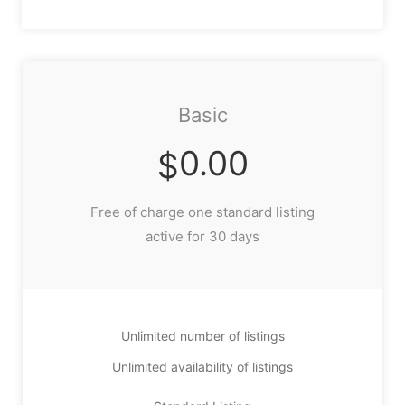
Basic
0.00
$
Free of charge one standard listing
active for 30 days
Unlimited number of listings
Unlimited availability of listings