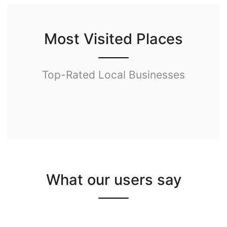
Most Visited Places
Top-Rated Local Businesses
What our users say