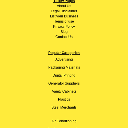
Yellow Pages
About
Us
Legal Disclaimer
List your Business
Terms of use
Privacy Policy
Blog
Contact Us
Popular Categories
Advertising
Packaging Materials
Digital Printing
Generator Suppliers
Vanity Cabinets
Plastics
Steel Merchants
Air Conditioning