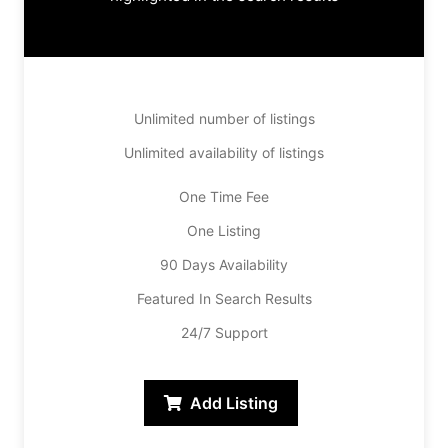
Unlimited number of listings
Unlimited availability of listings
One Time Fee
One Listing
90 Days Availability
Featured In Search Results
24/7 Support
Add Listing