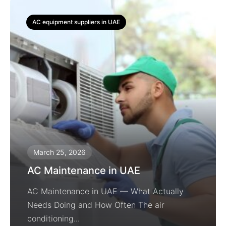
AC equipment suppliers in UAE
March 25, 2026
AC Maintenance in UAE
AC Maintenance in UAE — What Actually
Needs Doing and How Often The air
conditioning...