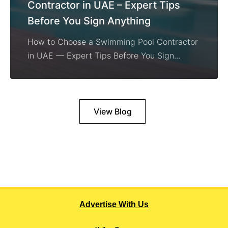
Contractor in UAE – Expert Tips
Before You Sign Anything
How to Choose a Swimming Pool Contractor
in UAE — Expert Tips Before You Sign...
View Blog
Advertise With Us