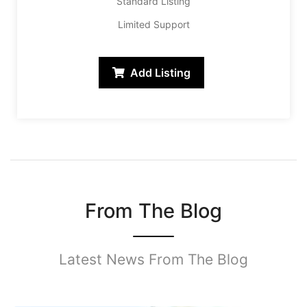
Standard Listing
Limited Support
Add Listing
From The Blog
Latest News From The Blog