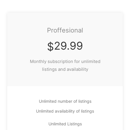
Proffesional
29.99
$
Monthly subscription for unlimited
listings and availability
Unlimited number of listings
Unlimited availability of listings
Unlimited Listings