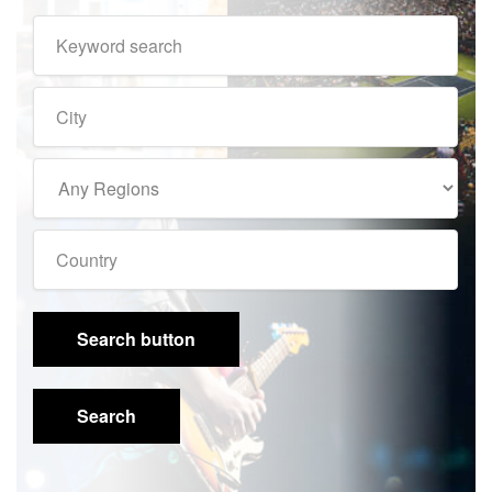
Search button
Search