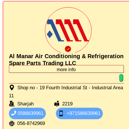
Al Manar Air Conditioning & Refrigeration
Spare Parts Trading LLC
more info
Shop no - 19 Fourth Industrial St - Industrial Area
11
Sharjah
2219
0586639961
+971586639961
056-8742969