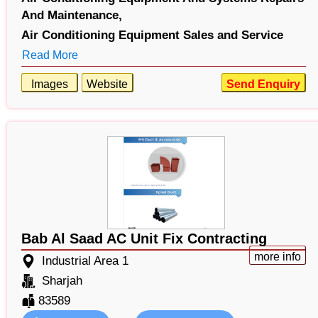
And Maintenance,
Air Conditioning Equipment Sales and Service
Read More
Images
Website
Send Enquiry
Bab Al Saad AC Unit Fix Contracting
more info
Industrial Area 1
Sharjah
83589