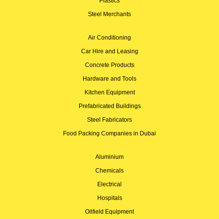
Plastics
Steel Merchants
Air Conditioning
Car Hire and Leasing
Concrete Products
Hardware and Tools
Kitchen Equipment
Prefabricated Buildings
Steel Fabricators
Food Packing Companies in Dubai
Aluminium
Chemicals
Electrical
Hospitals
Oilfield Equipment