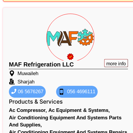
MAF Refrigeration LLC
more info
Muwaileh
Sharjah
06 5676267
056 4696111
Products & Services
Ac Compressor,
Ac Equipment & Systems,
Air Conditioning Equipment And Systems Parts
And Supplies,
Air Conditioning Equipment And Systems Repairs