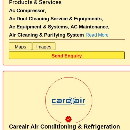
Products & Services
Ac Compressor,
Ac Duct Cleaning Service & Equipments,
Ac Equipment & Systems,
AC Maintenance,
Air Cleaning & Purifying System
Read More
Maps
Images
Send Enquiry
Careair Air Conditioning & Refrigeration