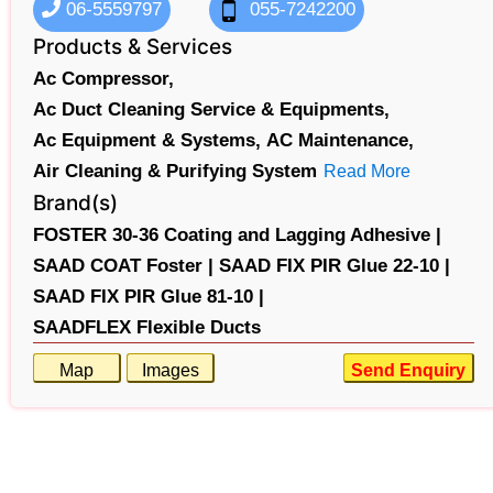
06-5559797
055-7242200
Products & Services
Ac Compressor,
Ac Duct Cleaning Service & Equipments,
Ac Equipment & Systems,
AC Maintenance,
Air Cleaning & Purifying System
Read More
Brand(s)
FOSTER 30-36 Coating and Lagging Adhesive |
SAAD COAT Foster |
SAAD FIX PIR Glue 22-10 |
SAAD FIX PIR Glue 81-10 |
SAADFLEX Flexible Ducts
Map
Images
Send Enquiry