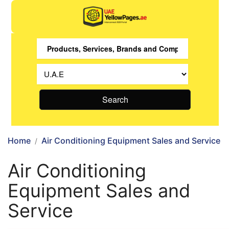
Search
Home
Air Conditioning Equipment Sales and Service
Air Conditioning
Equipment Sales and
Service