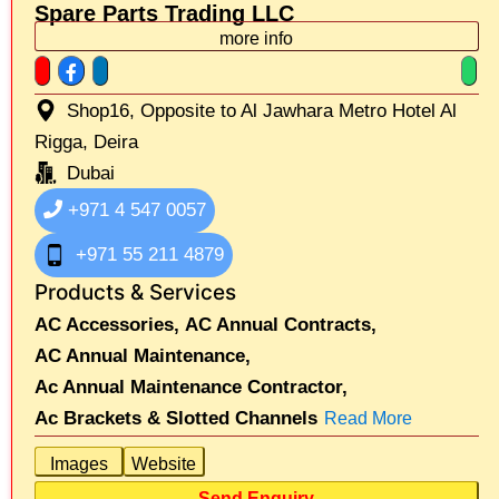
Spare Parts Trading LLC
more info
Shop16, Opposite to Al Jawhara Metro Hotel Al
Rigga, Deira
Dubai
+971 4 547 0057
+971 55 211 4879
Products & Services
AC Accessories,
AC Annual Contracts,
AC Annual Maintenance,
Ac Annual Maintenance Contractor,
Ac Brackets & Slotted Channels
Read More
Images
Website
Send Enquiry