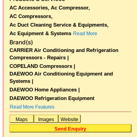
AC Accessories,
Ac Compressor,
AC Compressors,
Ac Duct Cleaning Service & Equipments,
Ac Equipment & Systems
Read More
Brand(s)
CARRIER Air Conditioning and Refrigeration
Compressors - Repairs |
COPELAND Compressors |
DAEWOO Air Conditioning Equipment and
Systems |
DAEWOO Home Appliances |
DAEWOO Refrigeration Equipment
Read More Features
Maps
Images
Website
Send Enquiry