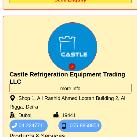
Castle Refrigeration Equipment Trading
LLC
more info
Shop 1, Ali Rashid Ahmed Lootah Building 2, Al
Rigga, Deira
Dubai
19441
04-2247711
055-8868853
Products & Services