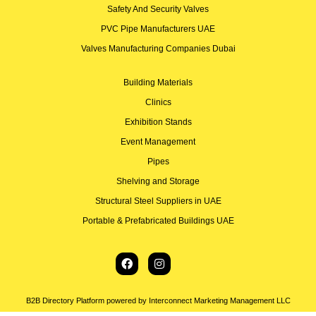
Safety And Security Valves
PVC Pipe Manufacturers UAE
Valves Manufacturing Companies Dubai
Building Materials
Clinics
Exhibition Stands
Event Management
Pipes
Shelving and Storage
Structural Steel Suppliers in UAE
Portable & Prefabricated Buildings UAE
B2B Directory Platform powered by Interconnect Marketing Management LLC