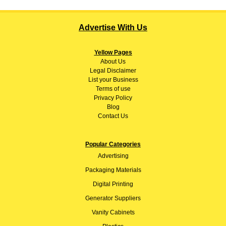
Advertise With Us
Yellow Pages
About
Us
Legal Disclaimer
List your Business
Terms of use
Privacy Policy
Blog
Contact Us
Popular Categories
Advertising
Packaging Materials
Digital Printing
Generator Suppliers
Vanity Cabinets