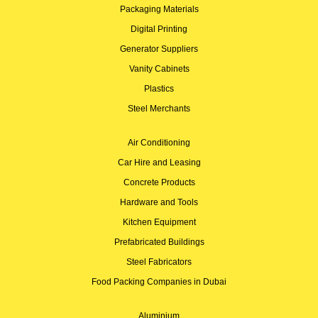
Packaging Materials
Digital Printing
Generator Suppliers
Vanity Cabinets
Plastics
Steel Merchants
Air Conditioning
Car Hire and Leasing
Concrete Products
Hardware and Tools
Kitchen Equipment
Prefabricated Buildings
Steel Fabricators
Food Packing Companies in Dubai
Aluminium