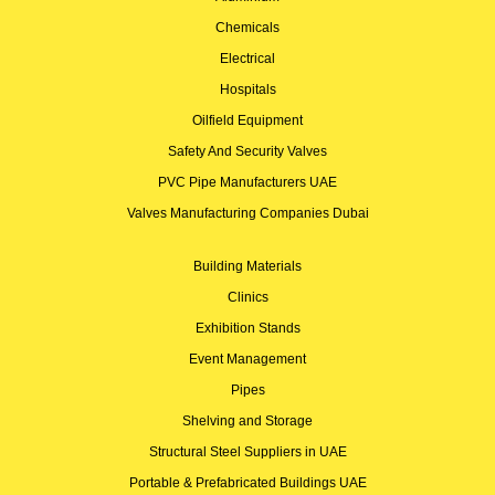
Chemicals
Electrical
Hospitals
Oilfield Equipment
Safety And Security Valves
PVC Pipe Manufacturers UAE
Valves Manufacturing Companies Dubai
Building Materials
Clinics
Exhibition Stands
Event Management
Pipes
Shelving and Storage
Structural Steel Suppliers in UAE
Portable & Prefabricated Buildings UAE