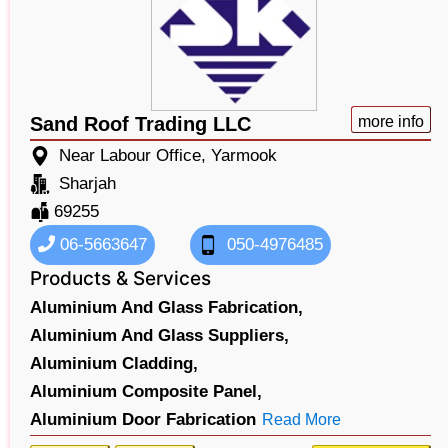
Sand Roof Trading LLC
more info
Near Labour Office, Yarmook
Sharjah
69255
06-5663647
050-4976485
Products & Services
Aluminium And Glass Fabrication,
Aluminium And Glass Suppliers,
Aluminium Cladding,
Aluminium Composite Panel,
Aluminium Door Fabrication
Read More