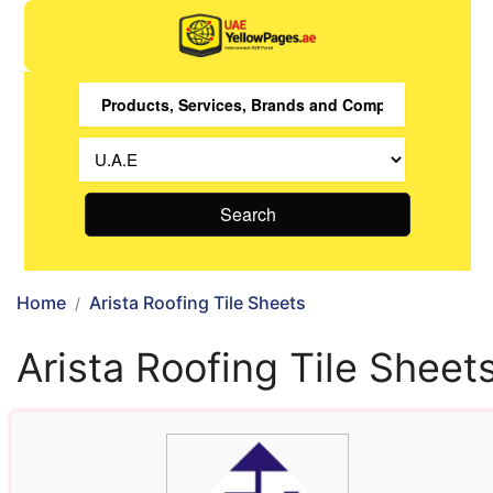
Search
Home
Arista Roofing Tile Sheets
Arista Roofing Tile Sheet