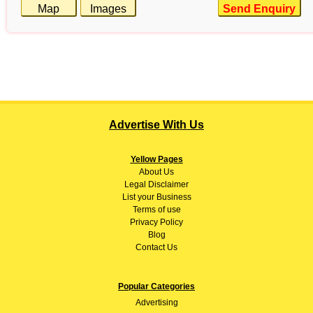
Map
Images
Send Enquiry
Advertise With Us
Yellow Pages
About
Us
Legal Disclaimer
List your Business
Terms of use
Privacy Policy
Blog
Contact Us
Popular Categories
Advertising