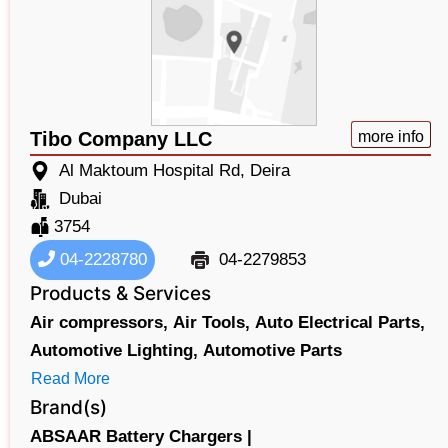
Tibo Company LLC
more info
Al Maktoum Hospital Rd, Deira
Dubai
3754
04-2228780
04-2279853
Products & Services
Air compressors,
Air Tools,
Auto Electrical Parts,
Automotive Lighting,
Automotive Parts
Read More
Brand(s)
ABSAAR Battery Chargers |