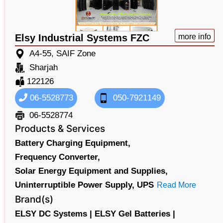
Elsy Industrial Systems FZC
more info
A4-55, SAIF Zone
Sharjah
122126
06-5528773
050-7921149
06-5528774
Products & Services
Battery Charging Equipment,
Frequency Converter,
Solar Energy Equipment and Supplies,
Uninterruptible Power Supply,
UPS
Read More
Brand(s)
ELSY DC Systems |
ELSY Gel Batteries |