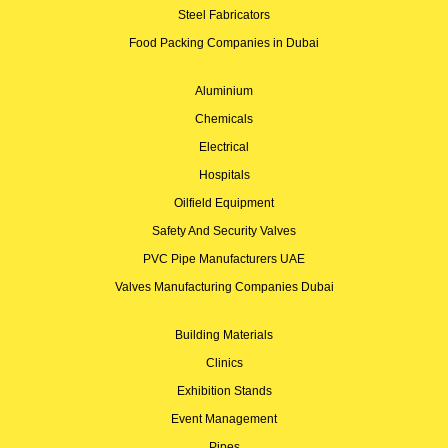
Steel Fabricators
Food Packing Companies in Dubai
Aluminium
Chemicals
Electrical
Hospitals
Oilfield Equipment
Safety And Security Valves
PVC Pipe Manufacturers UAE
Valves Manufacturing Companies Dubai
Building Materials
Clinics
Exhibition Stands
Event Management
Pipes