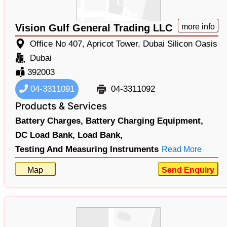
Vision Gulf General Trading LLC
more info
Office No 407, Apricot Tower, Dubai Silicon Oasis
Dubai
392003
04-3311091
04-3311092
Products & Services
Battery Charges,
Battery Charging Equipment,
DC Load Bank,
Load Bank,
Testing And Measuring Instruments
Read More
Map
Send Enquiry