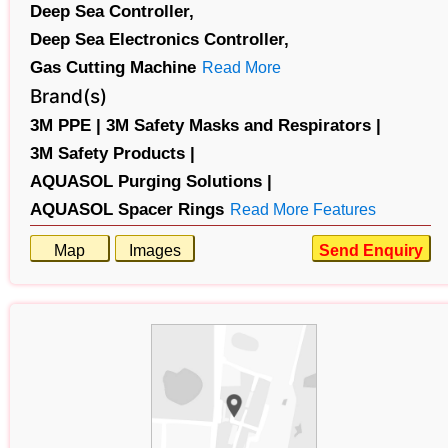
Deep Sea Controller,
Deep Sea Electronics Controller,
Gas Cutting Machine
Read More
Brand(s)
3M PPE |
3M Safety Masks and Respirators |
3M Safety Products |
AQUASOL Purging Solutions |
AQUASOL Spacer Rings
Read More Features
Map
Images
Send Enquiry