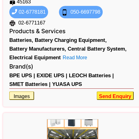
45163
02-6778181
050-6697798
02-6771167
Products & Services
Batteries,
Battery Charging Equipment,
Battery Manufacturers,
Central Battery System,
Electrical Equipment
Read More
Brand(s)
BPE UPS |
EXIDE UPS |
LEOCH Batteries |
SMET Batteries |
YUASA UPS
Images
Send Enquiry