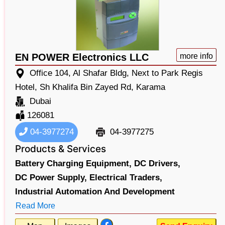
EN POWER Electronics LLC
more info
Office 104, Al Shafar Bldg, Next to Park Regis
Hotel, Sh Khalifa Bin Zayed Rd, Karama
Dubai
126081
04-3977274
04-3977275
Products & Services
Battery Charging Equipment,
DC Drivers,
DC Power Supply,
Electrical Traders,
Industrial Automation And Development
Read More