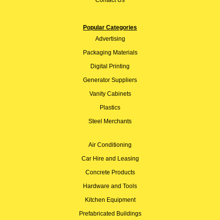
Popular Categories
Advertising
Packaging Materials
Digital Printing
Generator Suppliers
Vanity Cabinets
Plastics
Steel Merchants
Air Conditioning
Car Hire and Leasing
Concrete Products
Hardware and Tools
Kitchen Equipment
Prefabricated Buildings