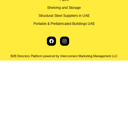
Shelving and Storage
Structural Steel Suppliers in UAE
Portable & Prefabricated Buildings UAE
B2B Directory Platform powered by Interconnect Marketing Management LLC