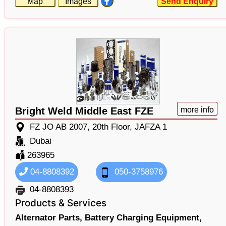
Map
Images
Send Enquiry
Bright Weld Middle East FZE
more info
FZ JO AB 2007, 20th Floor, JAFZA 1
Dubai
263965
04-8808392
050-3758976
04-8808393
Products & Services
Alternator Parts,
Battery Charging Equipment,