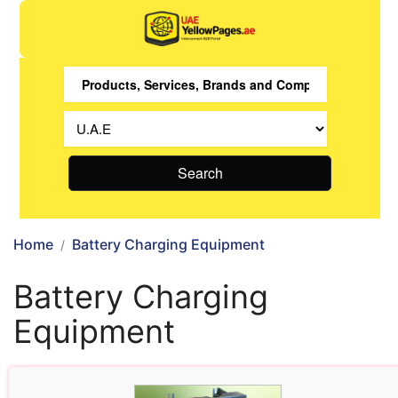
Search
Home
Battery Charging Equipment
Battery Charging
Equipment