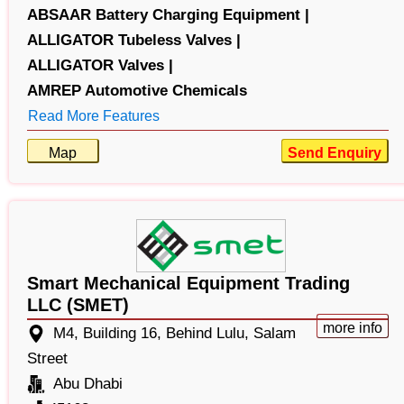
ABSAAR Battery Charging Equipment |
ALLIGATOR Tubeless Valves |
ALLIGATOR Valves |
AMREP Automotive Chemicals
Read More Features
Map
Send Enquiry
Smart Mechanical Equipment Trading
LLC (SMET)
more info
M4, Building 16, Behind Lulu, Salam
Street
Abu Dhabi