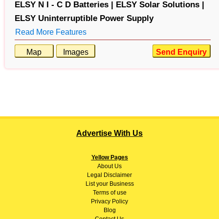
ELSY N I - C D Batteries |
ELSY Solar Solutions |
ELSY Uninterruptible Power Supply
Read More Features
Map
Images
Send Enquiry
Advertise With Us
Yellow Pages
About
Us
Legal Disclaimer
List your Business
Terms of use
Privacy Policy
Blog
Contact Us