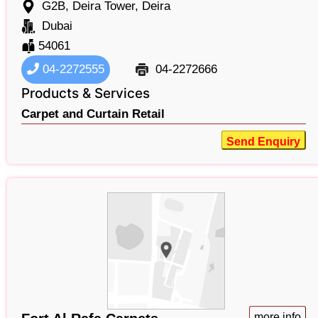
G2B, Deira Tower, Deira
Dubai
54061
04-2272555
04-2272666
Products & Services
Carpet and Curtain Retail
Send Enquiry
more info