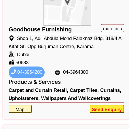
Goodhouse Furnishing
more info
Shop 1, Adil Abdula Mohd Falaknaz Bdg, 318/4 Al
Kifaf St, Opp Burjuman Centre, Karama
Dubai
50683
04-3964200
04-3964300
Products & Services
Carpet and Curtain Retail,
Carpet Tiles,
Curtains,
Upholsterers,
Wallpapers And Wallcoverings
Map
Send Enquiry