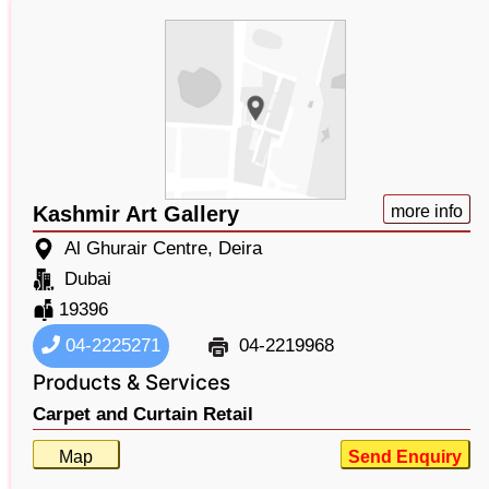
Kashmir Art Gallery
more info
Al Ghurair Centre, Deira
Dubai
19396
04-2225271
04-2219968
Products & Services
Carpet and Curtain Retail
Map
Send Enquiry