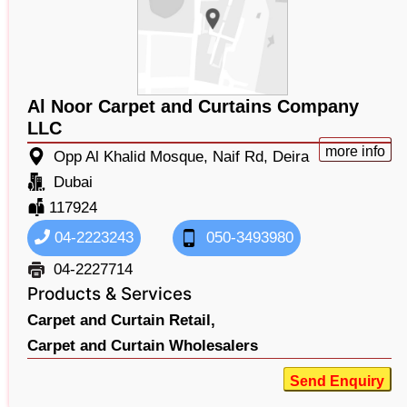
Al Noor Carpet and Curtains Company
LLC
more info
Opp Al Khalid Mosque, Naif Rd, Deira
Dubai
117924
04-2223243
050-3493980
04-2227714
Products & Services
Carpet and Curtain Retail,
Carpet and Curtain Wholesalers
Send Enquiry