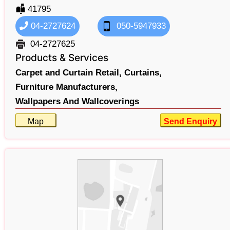
41795
04-2727624
050-5947933
04-2727625
Products & Services
Carpet and Curtain Retail,
Curtains,
Furniture Manufacturers,
Wallpapers And Wallcoverings
Map
Send Enquiry