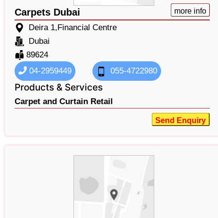
Carpets Dubai
more info
Deira 1,Financial Centre
Dubai
89624
04-2959449
055-4722980
Products & Services
Carpet and Curtain Retail
Send Enquiry