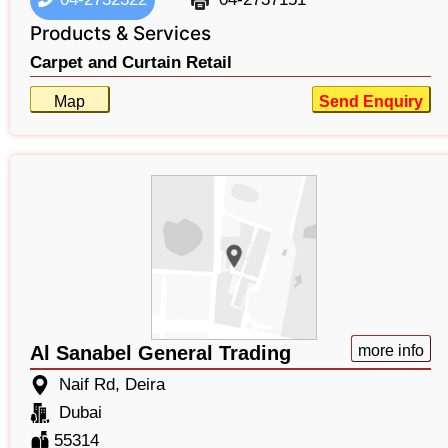
Products & Services
Carpet and Curtain Retail
Map
Send Enquiry
Al Sanabel General Trading
more info
Naif Rd, Deira
Dubai
55314