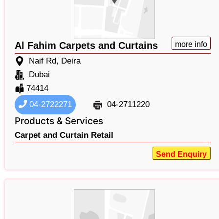
Al Fahim Carpets and Curtains
more info
Naif Rd, Deira
Dubai
74414
04-2722271
04-2711220
Products & Services
Carpet and Curtain Retail
Send Enquiry