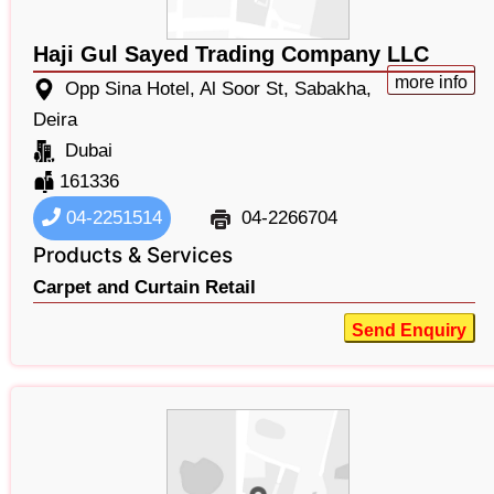
Haji Gul Sayed Trading Company LLC
more info
Opp Sina Hotel, Al Soor St, Sabakha,
Deira
Dubai
161336
04-2251514
04-2266704
Products & Services
Carpet and Curtain Retail
Send Enquiry