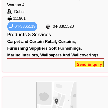
Warsan 4
Dubai
111901
04-3365519
04-3365520
Products & Services
Carpet and Curtain Retail,
Curtains,
Furnishing Suppliers Soft Furnishings,
Marine Interiors,
Wallpapers And Wallcoverings
Send Enquiry