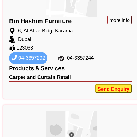
Bin Hashim Furniture
more info
6, Al Attar Bldg, Karama
Dubai
123063
04-3357292
04-3357244
Products & Services
Carpet and Curtain Retail
Send Enquiry