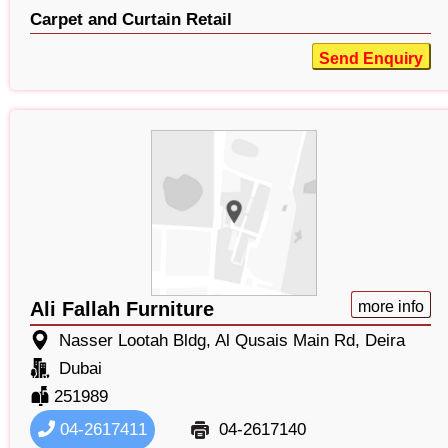
Carpet and Curtain Retail
Send Enquiry
Ali Fallah Furniture
more info
Nasser Lootah Bldg, Al Qusais Main Rd, Deira
Dubai
251989
04-2617411
04-2617140