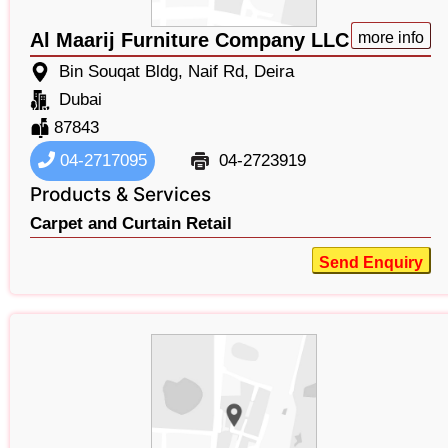
Al Maarij Furniture Company LLC
more info
Bin Souqat Bldg, Naif Rd, Deira
Dubai
87843
04-2717095
04-2723919
Products & Services
Carpet and Curtain Retail
Send Enquiry