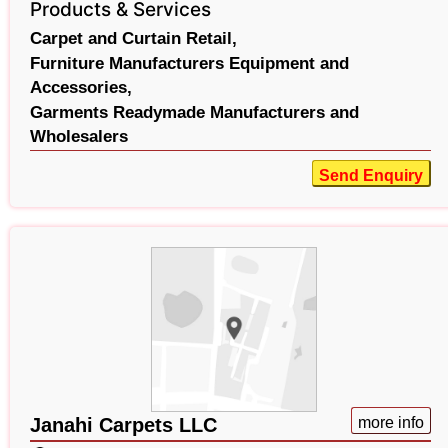
Products & Services
Carpet and Curtain Retail,
Furniture Manufacturers Equipment and
Accessories,
Garments Readymade Manufacturers and
Wholesalers
Send Enquiry
Janahi Carpets LLC
more info