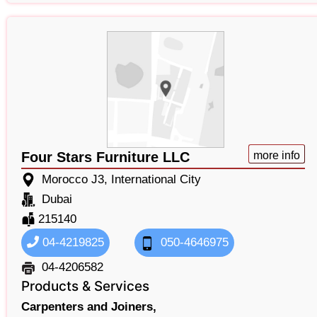
Four Stars Furniture LLC
more info
Morocco J3, International City
Dubai
215140
04-4219825
050-4646975
04-4206582
Products & Services
Carpenters and Joiners,