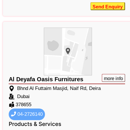
Send Enquiry
Al Deyafa Oasis Furnitures
more info
Bhnd Al Futtaim Masjid, Naif Rd, Deira
Dubai
378655
04-2726140
Products & Services