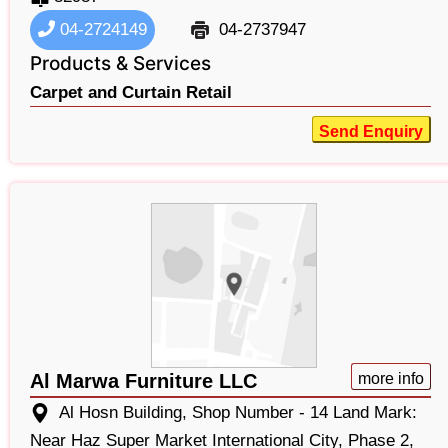
04-2724149
04-2737947
Products & Services
Carpet and Curtain Retail
Send Enquiry
Al Marwa Furniture LLC
more info
Al Hosn Building, Shop Number - 14 Land Mark:
Near Haz Super Market International City, Phase 2,