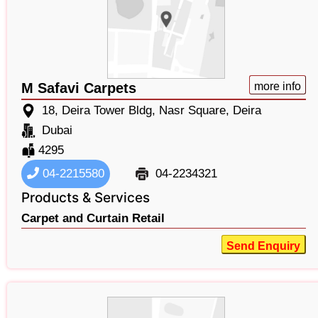
M Safavi Carpets
more info
18, Deira Tower Bldg, Nasr Square, Deira
Dubai
4295
04-2215580
04-2234321
Products & Services
Carpet and Curtain Retail
Send Enquiry