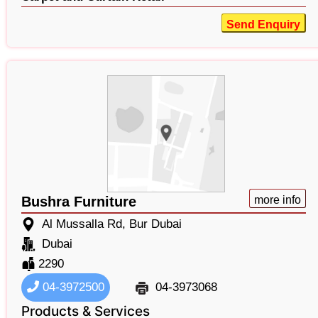
Send Enquiry
Bushra Furniture
more info
Al Mussalla Rd, Bur Dubai
Dubai
2290
04-3972500
04-3973068
Products & Services