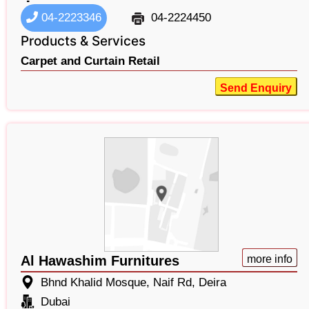
04-2223346
04-2224450
Products & Services
Carpet and Curtain Retail
Send Enquiry
Al Hawashim Furnitures
more info
Bhnd Khalid Mosque, Naif Rd, Deira
Dubai