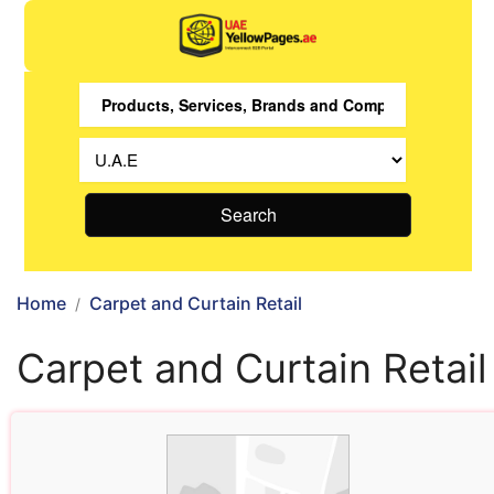
Search
Home
Carpet and Curtain Retail
Carpet and Curtain Retail