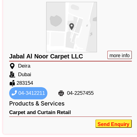
Jabal Al Noor Carpet LLC
more info
Deira
Dubai
283154
04-3412211
04-2257455
Products & Services
Carpet and Curtain Retail
Send Enquiry