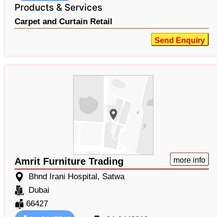
Products & Services
Carpet and Curtain Retail
Send Enquiry
Amrit Furniture Trading
more info
Bhnd Irani Hospital, Satwa
Dubai
66427