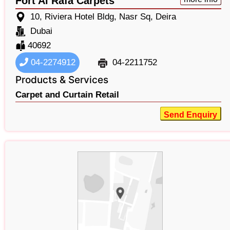
Fort Al Rafa Carpets
10, Riviera Hotel Bldg, Nasr Sq, Deira
Dubai
40692
04-2274912
04-2211752
Products & Services
Carpet and Curtain Retail
Send Enquiry