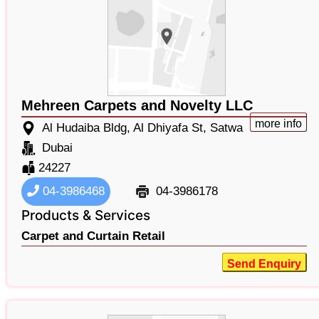
Mehreen Carpets and Novelty LLC
more info
Al Hudaiba Bldg, Al Dhiyafa St, Satwa
Dubai
24227
04-3986468
04-3986178
Products & Services
Carpet and Curtain Retail
Send Enquiry