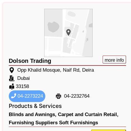
Dolson Trading
more info
Opp Khalid Mosque, Naif Rd, Deira
Dubai
33158
04-2273224
04-2232764
Products & Services
Blinds and Awnings,
Carpet and Curtain Retail,
Furnishing Suppliers Soft Furnishings