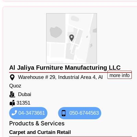
Al Jaliya Furniture Manufacturing LLC
more info
Warehouse # 29, Industrial Area 4, Al
Quoz
Dubai
31351
04-3473661
050-6744563
Products & Services
Carpet and Curtain Retail