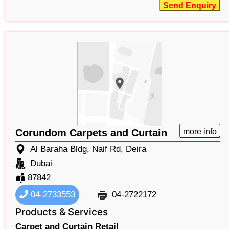
Send Enquiry
Corundom Carpets and Curtain
more info
Al Baraha Bldg, Naif Rd, Deira
Dubai
87842
04-2733553
04-2722172
Products & Services
Carpet and Curtain Retail