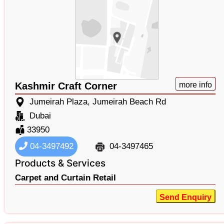
Kashmir Craft Corner
more info
Jumeirah Plaza, Jumeirah Beach Rd
Dubai
33950
04-3497492
04-3497465
Products & Services
Carpet and Curtain Retail
Send Enquiry