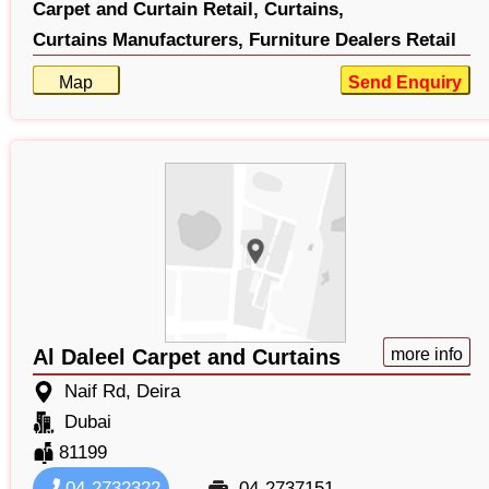
Carpet and Curtain Retail,
Curtains,
Curtains Manufacturers,
Furniture Dealers Retail
Map
Send Enquiry
Al Daleel Carpet and Curtains
more info
Naif Rd, Deira
Dubai
81199
04-2732322
04-2737151