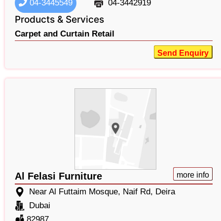
04-3445549
04-3442919
Products & Services
Carpet and Curtain Retail
Send Enquiry
Al Felasi Furniture
more info
Near Al Futtaim Mosque, Naif Rd, Deira
Dubai
82987