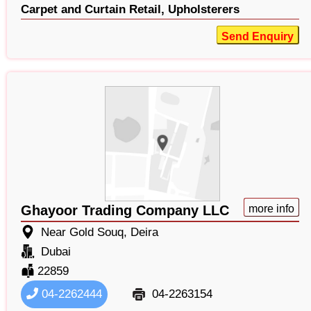
Carpet and Curtain Retail,
Upholsterers
Send Enquiry
Ghayoor Trading Company LLC
more info
Near Gold Souq, Deira
Dubai
22859
04-2262444
04-2263154