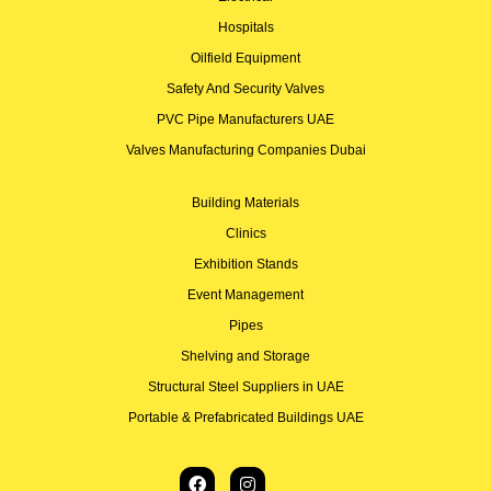
Hospitals
Oilfield Equipment
Safety And Security Valves
PVC Pipe Manufacturers UAE
Valves Manufacturing Companies Dubai
Building Materials
Clinics
Exhibition Stands
Event Management
Pipes
Shelving and Storage
Structural Steel Suppliers in UAE
Portable & Prefabricated Buildings UAE