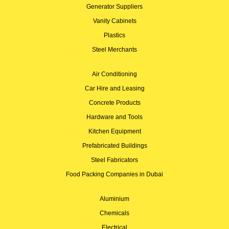
Generator Suppliers
Vanity Cabinets
Plastics
Steel Merchants
Air Conditioning
Car Hire and Leasing
Concrete Products
Hardware and Tools
Kitchen Equipment
Prefabricated Buildings
Steel Fabricators
Food Packing Companies in Dubai
Aluminium
Chemicals
Electrical