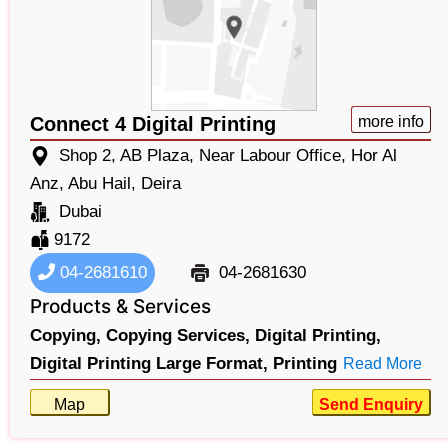
Connect 4 Digital Printing
more info
Shop 2, AB Plaza, Near Labour Office, Hor Al
Anz, Abu Hail, Deira
Dubai
9172
04-2681610
04-2681630
Products & Services
Copying,
Copying Services,
Digital Printing,
Digital Printing Large Format,
Printing
Read More
Map
Send Enquiry