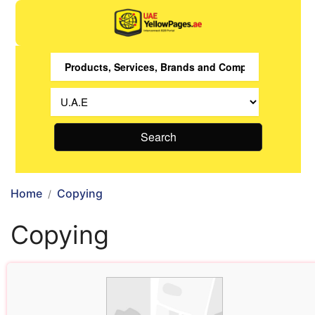
Search
Home
Copying
Copying