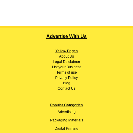
Advertise With Us
Yellow Pages
About
Us
Legal Disclaimer
List your Business
Terms of use
Privacy Policy
Blog
Contact Us
Popular Categories
Advertising
Packaging Materials
Digital Printing