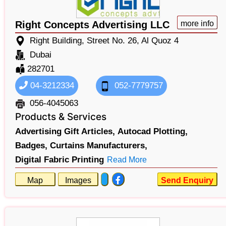
Right Concepts Advertising LLC
more info
Right Building, Street No. 26, Al Quoz 4
Dubai
282701
04-3212334
052-7779757
056-4045063
Products & Services
Advertising Gift Articles,
Autocad Plotting,
Badges,
Curtains Manufacturers,
Digital Fabric Printing
Read More
Map
Images
Send Enquiry