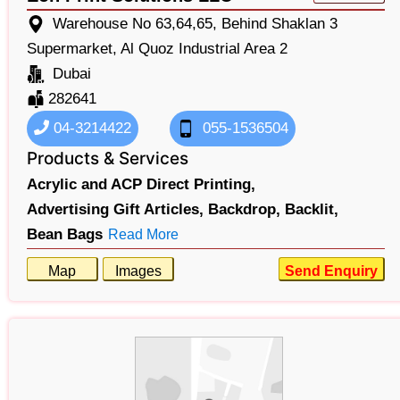
Warehouse No 63,64,65, Behind Shaklan 3
Supermarket, Al Quoz Industrial Area 2
Dubai
282641
04-3214422
055-1536504
Products & Services
Acrylic and ACP Direct Printing,
Advertising Gift Articles,
Backdrop,
Backlit,
Bean Bags
Read More
Map
Images
Send Enquiry