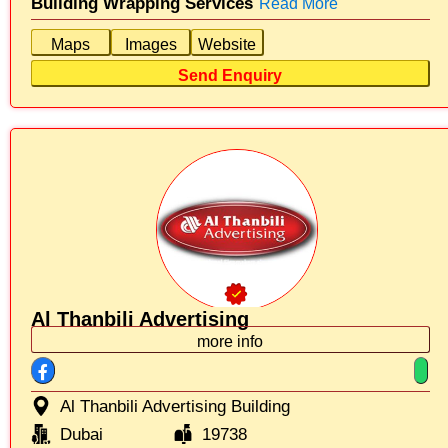
Building Wrapping Services
Read More
Maps
Images
Website
Send Enquiry
Al Thanbili Advertising
more info
Al Thanbili Advertising Building
Dubai
19738