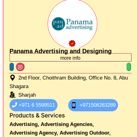
Panama Advertising and Designing
more info
2nd Floor, Choithram Building, Office No. 8, Abu
Shagara
Sharjah
+971 6 5599511
+971506263289
Products & Services
Advertising,
Advertising Agencies,
Advertising Agency,
Advertising Outdoor,