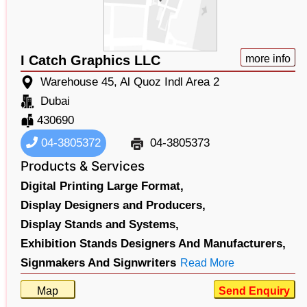
I Catch Graphics LLC
more info
Warehouse 45, Al Quoz Indl Area 2
Dubai
430690
04-3805372
04-3805373
Products & Services
Digital Printing Large Format,
Display Designers and Producers,
Display Stands and Systems,
Exhibition Stands Designers And Manufacturers,
Signmakers And Signwriters
Read More
Map
Send Enquiry