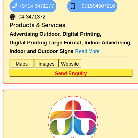
+9714 3471177
+971504507216
04-3471372
Products & Services
Advertising Outdoor,
Digital Printing,
Digital Printing Large Format,
Indoor Advertising,
Indoor and Outdoor Signs
Read More
Maps
Images
Website
Send Enquiry