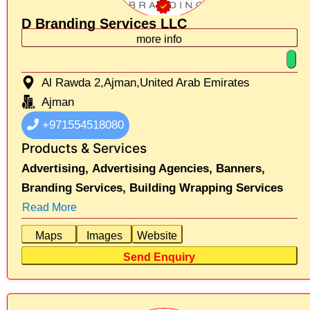
D Branding Services LLC
more info
Al Rawda 2,Ajman,United Arab Emirates
Ajman
+971554518080
Products & Services
Advertising,
Advertising Agencies,
Banners,
Branding Services,
Building Wrapping Services
Read More
Maps
Images
Website
Send Enquiry