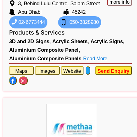
more info
3, Behind Lulu Centre, Salam Street
Abu Dhabi
45242
02-6773444
050-3828980
Products & Services
3D and 2D Signs,
Acrylic Sheets,
Acrylic Signs,
Aluminium Composite Panel,
Aluminium Composite Panels
Read More
Maps
Images
Website
Send Enquiry