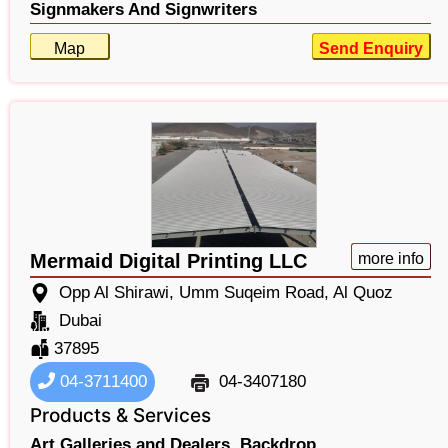
Signmakers And Signwriters
Map
Send Enquiry
Mermaid Digital Printing LLC
more info
Opp Al Shirawi, Umm Suqeim Road, Al Quoz
Dubai
37895
04-3711400
04-3407180
Products & Services
Art Galleries and Dealers,
Backdrop,