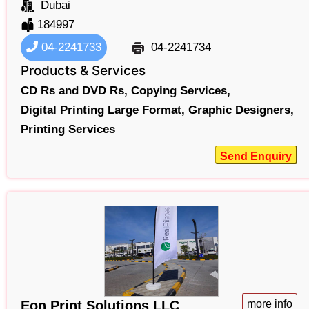
Dubai
184997
04-2241733
04-2241734
Products & Services
CD Rs and DVD Rs,
Copying Services,
Digital Printing Large Format,
Graphic Designers,
Printing Services
Send Enquiry
Eon Print Solutions LLC
more info