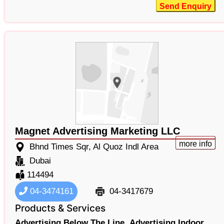
Send Enquiry
Magnet Advertising Marketing LLC
more info
Bhnd Times Sqr, Al Quoz Indl Area
Dubai
114494
04-3474161
04-3417679
Products & Services
Advertising Below The Line,
Advertising Indoor,