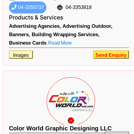
04-3355737
04-3353818
Products & Services
Advertising Agencies,
Advertising Outdoor,
Banners,
Building Wrapping Services,
Business Cards
Read More
Images
Send Enquiry
Color World Graphic Designing LLC