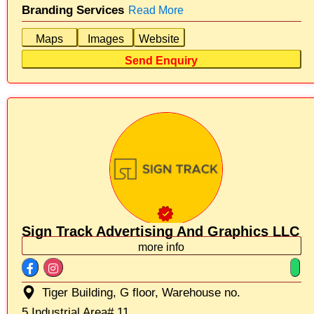
Branding Services
Read More
Maps
Images
Website
Send Enquiry
Sign Track Advertising And Graphics LLC
more info
Tiger Building, G floor, Warehouse no.
5,Industrial Area# 11