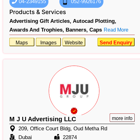
04-2349155
052-9926176
Products & Services
Advertising Gift Articles,
Autocad Plotting,
Awards And Trophies,
Banners,
Caps
Read More
Maps
Images
Website
Send Enquiry
M J U Advertising LLC
more info
209, Office Court Bldg, Oud Metha Rd
Dubai
22874