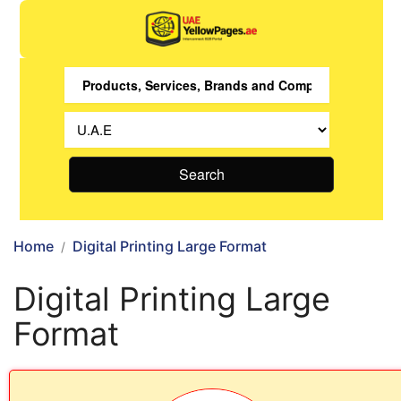
Search
Home
Digital Printing Large Format
Digital Printing Large
Format