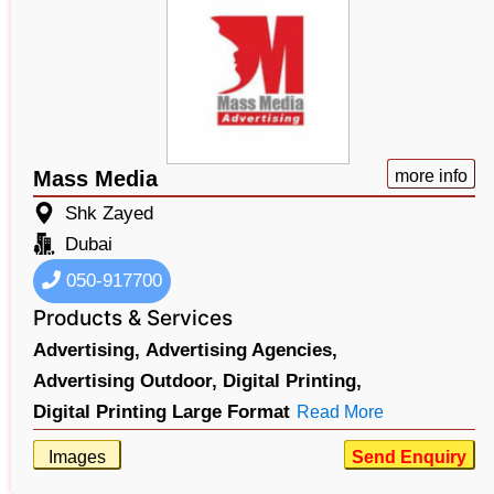
Mass Media
more info
Shk Zayed
Dubai
050-917700
Products & Services
Advertising,
Advertising Agencies,
Advertising Outdoor,
Digital Printing,
Digital Printing Large Format
Read More
Images
Send Enquiry