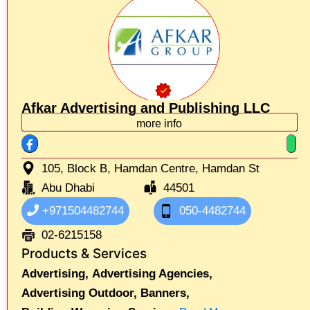
Afkar Advertising and Publishing LLC
more info
105, Block B, Hamdan Centre, Hamdan St
Abu Dhabi
44501
+971504482744
050-4482744
02-6215158
Products & Services
Advertising,
Advertising Agencies,
Advertising Outdoor,
Banners,