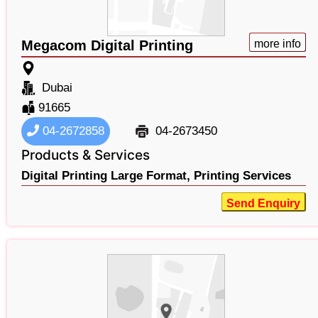
Megacom Digital Printing
more info
Dubai
91665
04-2672858
04-2673450
Products & Services
Digital Printing Large Format,
Printing Services
Send Enquiry