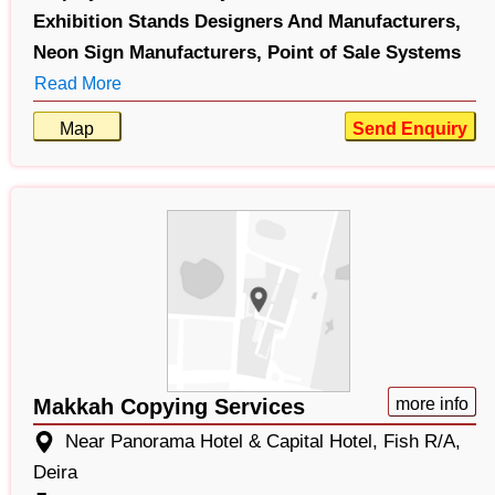
Exhibition Stands Designers And Manufacturers,
Neon Sign Manufacturers,
Point of Sale Systems
Read More
Map
Send Enquiry
Makkah Copying Services
more info
Near Panorama Hotel & Capital Hotel, Fish R/A,
Deira