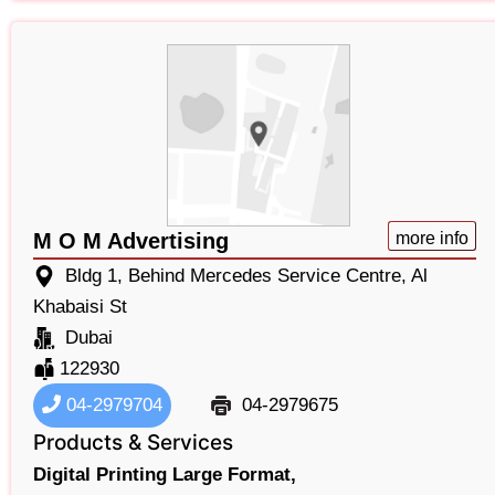
M O M Advertising
more info
Bldg 1, Behind Mercedes Service Centre, Al
Khabaisi St
Dubai
122930
04-2979704
04-2979675
Products & Services
Digital Printing Large Format,