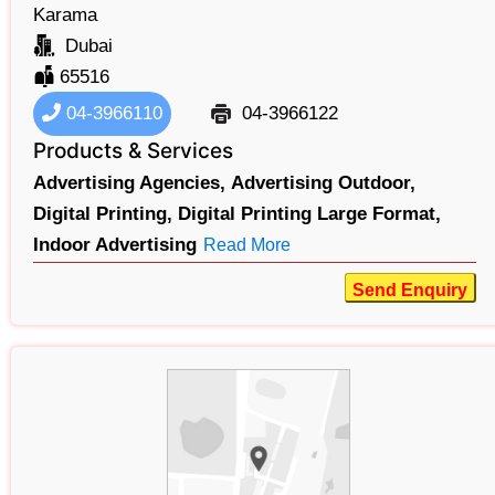
Karama
Dubai
65516
04-3966110
04-3966122
Products & Services
Advertising Agencies,
Advertising Outdoor,
Digital Printing,
Digital Printing Large Format,
Indoor Advertising
Read More
Send Enquiry