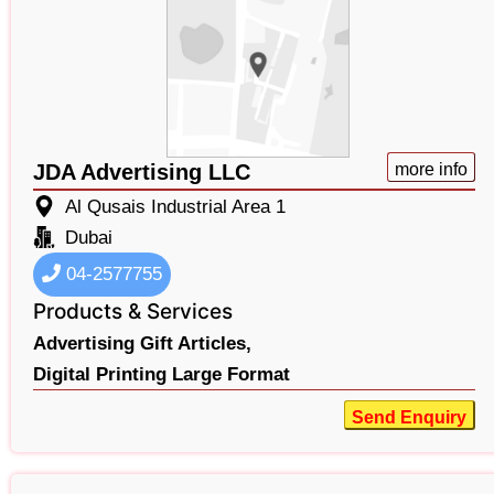
JDA Advertising LLC
more info
Al Qusais Industrial Area 1
Dubai
04-2577755
Products & Services
Advertising Gift Articles,
Digital Printing Large Format
Send Enquiry