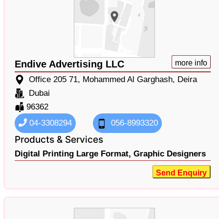
Endive Advertising LLC
more info
Office 205 71, Mohammed Al Garghash, Deira
Dubai
96362
04-3308294
056-8993320
Products & Services
Digital Printing Large Format,
Graphic Designers
Send Enquiry