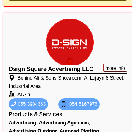
Dsign Square Advertising LLC
more info
Behind Ali & Sons Showroom, Al Lujayn 8 Street,
Industrial Area
Al Ain
055 3904363
054 5167978
Products & Services
Advertising,
Advertising Agencies,
Advertising Outdoor,
Autocad Plotting,