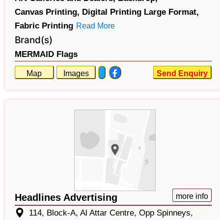
Canvas Printing,
Digital Printing Large Format,
Fabric Printing
Read More
Brand(s)
MERMAID Flags
Map
Images
Send Enquiry
Headlines Advertising
more info
114, Block-A, Al Attar Centre, Opp Spinneys,