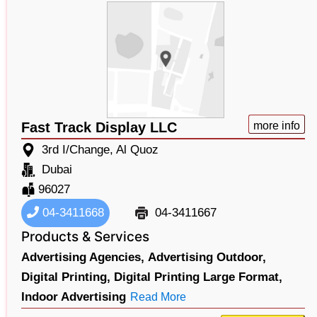
Fast Track Display LLC
more info
3rd I/Change, Al Quoz
Dubai
96027
04-3411668
04-3411667
Products & Services
Advertising Agencies,
Advertising Outdoor,
Digital Printing,
Digital Printing Large Format,
Indoor Advertising
Read More