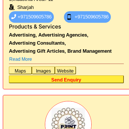
Sharjah
+971509605786
+971509605786
Products & Services
Advertising,
Advertising Agencies,
Advertising Consultants,
Advertising Gift Articles,
Brand Management
Read More
Maps
Images
Website
Send Enquiry