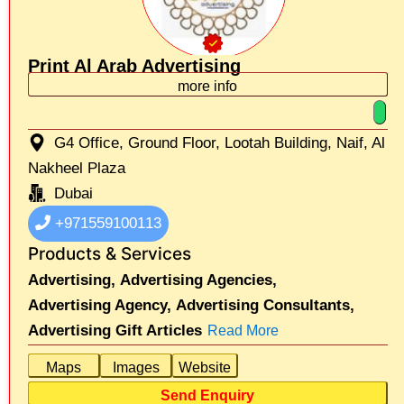
Print Al Arab Advertising
more info
G4 Office, Ground Floor, Lootah Building, Naif, Al
Nakheel Plaza
Dubai
+971559100113
Products & Services
Advertising,
Advertising Agencies,
Advertising Agency,
Advertising Consultants,
Advertising Gift Articles
Read More
Maps
Images
Website
Send Enquiry