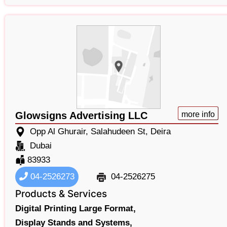
Glowsigns Advertising LLC
more info
Opp Al Ghurair, Salahudeen St, Deira
Dubai
83933
04-2526273
04-2526275
Products & Services
Digital Printing Large Format,
Display Stands and Systems,