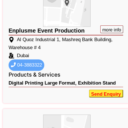
Enplusme Event Production
more info
Al Quoz Industrial 1, Mashreq Bank Building,
Warehouse # 4
Dubai
04-3883322
Products & Services
Digital Printing Large Format,
Exhibition Stand
Send Enquiry