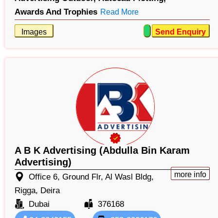
Awards And Trophies
Read More
Images
Send Enquiry
A B K Advertising (Abdulla Bin Karam
Advertising)
more info
Office 6, Ground Flr, Al Wasl Bldg,
Rigga, Deira
Dubai
376168