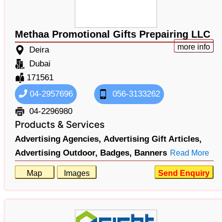
Methaa Promotional Gifts Prepairing LLC
more info
Deira
Dubai
171561
04-2957696
056-3133262
04-2296980
Products & Services
Advertising Agencies,
Advertising Gift Articles,
Advertising Outdoor,
Badges,
Banners
Read More
Map
Images
Send Enquiry