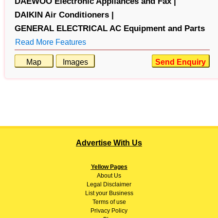
DAEWOO Electronic Appliances and Fax |
DAIKIN Air Conditioners |
GENERAL ELECTRICAL AC Equipment and Parts
Read More Features
Map
Images
Send Enquiry
Advertise With Us
Yellow Pages
About
Us
Legal Disclaimer
List your Business
Terms of use
Privacy Policy