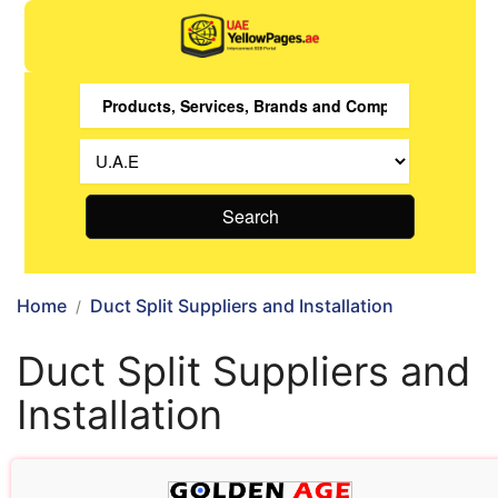
Search
Home
Duct Split Suppliers and Installation
Duct Split Suppliers and
Installation