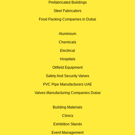
Prefabricated Buildings
Steel Fabricators
Food Packing Companies in Dubai
Aluminium
Chemicals
Electrical
Hospitals
Oilfield Equipment
Safety And Security Valves
PVC Pipe Manufacturers UAE
Valves Manufacturing Companies Dubai
Building Materials
Clinics
Exhibition Stands
Event Management