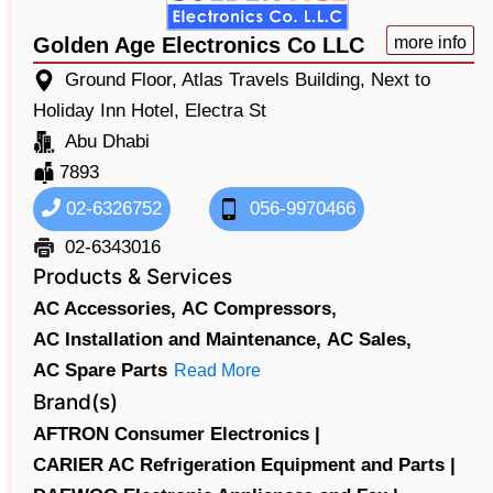
Golden Age Electronics Co LLC
more info
Ground Floor, Atlas Travels Building, Next to
Holiday Inn Hotel, Electra St
Abu Dhabi
7893
02-6326752
056-9970466
02-6343016
Products & Services
AC Accessories,
AC Compressors,
AC Installation and Maintenance,
AC Sales,
AC Spare Parts
Read More
Brand(s)
AFTRON Consumer Electronics |
CARIER AC Refrigeration Equipment and Parts |