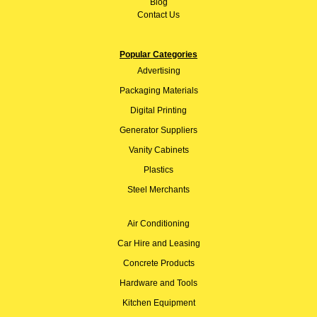
Blog
Contact Us
Popular Categories
Advertising
Packaging Materials
Digital Printing
Generator Suppliers
Vanity Cabinets
Plastics
Steel Merchants
Air Conditioning
Car Hire and Leasing
Concrete Products
Hardware and Tools
Kitchen Equipment