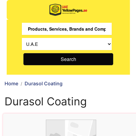
Search
Home
Durasol Coating
Durasol Coating