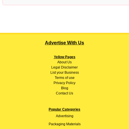
Advertise With Us
Yellow Pages
About
Us
Legal Disclaimer
List your Business
Terms of use
Privacy Policy
Blog
Contact Us
Popular Categories
Advertising
Packaging Materials