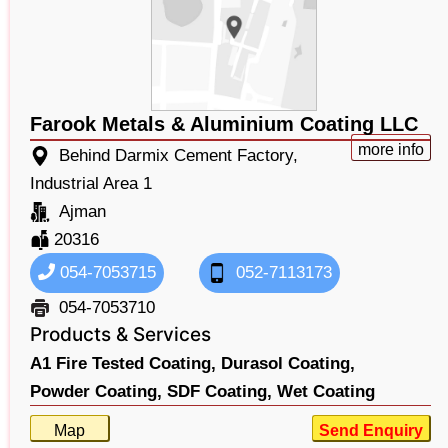
Farook Metals & Aluminium Coating LLC
more info
Behind Darmix Cement Factory,
Industrial Area 1
Ajman
20316
054-7053715
052-7113173
054-7053710
Products & Services
A1 Fire Tested Coating,
Durasol Coating,
Powder Coating,
SDF Coating,
Wet Coating
Map
Send Enquiry