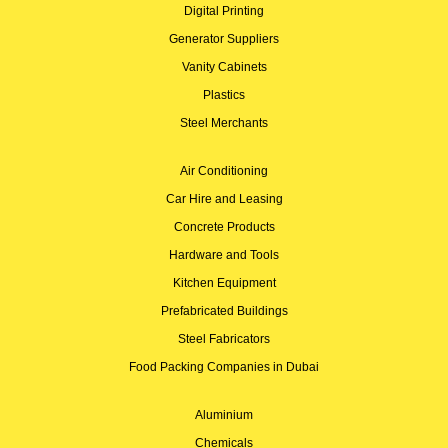
Digital Printing
Generator Suppliers
Vanity Cabinets
Plastics
Steel Merchants
Air Conditioning
Car Hire and Leasing
Concrete Products
Hardware and Tools
Kitchen Equipment
Prefabricated Buildings
Steel Fabricators
Food Packing Companies in Dubai
Aluminium
Chemicals