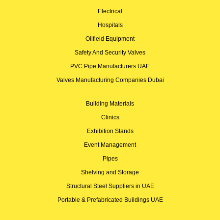
Electrical
Hospitals
Oilfield Equipment
Safety And Security Valves
PVC Pipe Manufacturers UAE
Valves Manufacturing Companies Dubai
Building Materials
Clinics
Exhibition Stands
Event Management
Pipes
Shelving and Storage
Structural Steel Suppliers in UAE
Portable & Prefabricated Buildings UAE