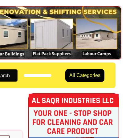
arch
All Categories