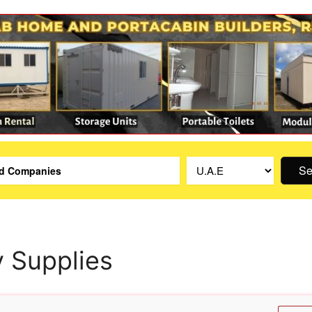
Se
y Supplies