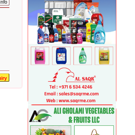
info
iry