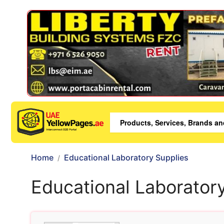
Home
Educational Laboratory Supplies
Educational Laborator