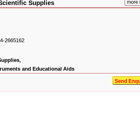
cientific Supplies
more 
4-2665162
Supplies,
truments and Educational Aids
Send Enqu