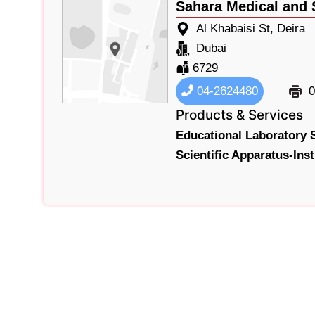
Sahara Medical and S
Al Khabaisi St, Deira
Dubai
6729
04-2624480
0
Products & Services
Educational Laboratory 
Scientific Apparatus-Ins