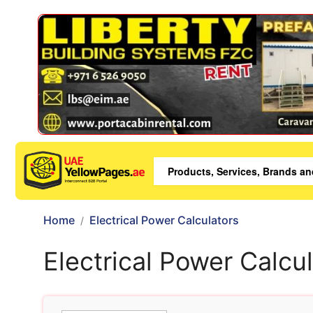
Home
Electrical Power Calculators
Electrical Power Calcu