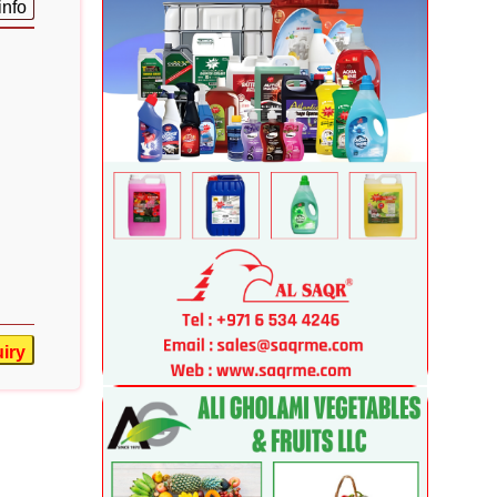
info
iry