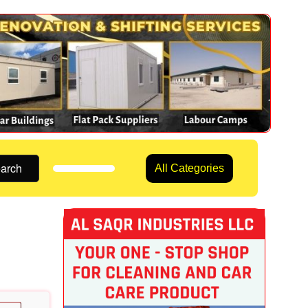
arch
All Categories