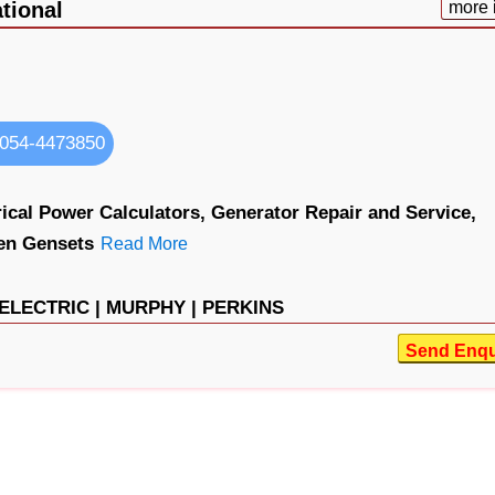
tional
more 
054-4473850
rical Power Calculators,
Generator Repair and Service,
en Gensets
Read More
 ELECTRIC |
MURPHY |
PERKINS
Send Enqu