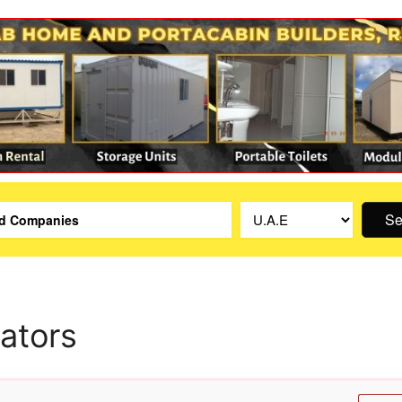
Se
lators