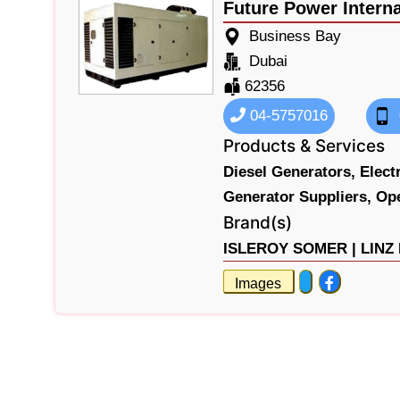
Future Power Interna
Business Bay
Dubai
62356
04-5757016
Products & Services
Diesel Generators,
Elect
Generator Suppliers,
Op
Brand(s)
ISLEROY SOMER |
LINZ
Images