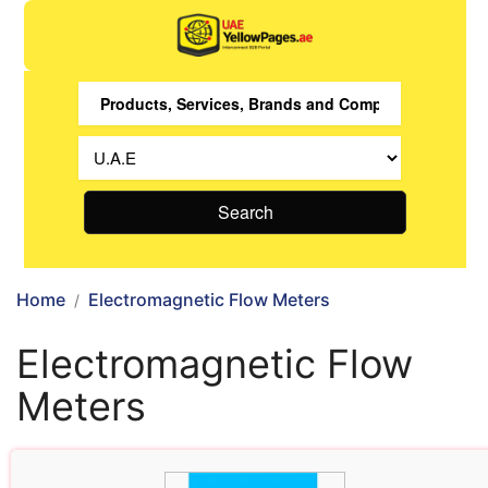
Search
Home
Electromagnetic Flow Meters
Electromagnetic Flow
Meters