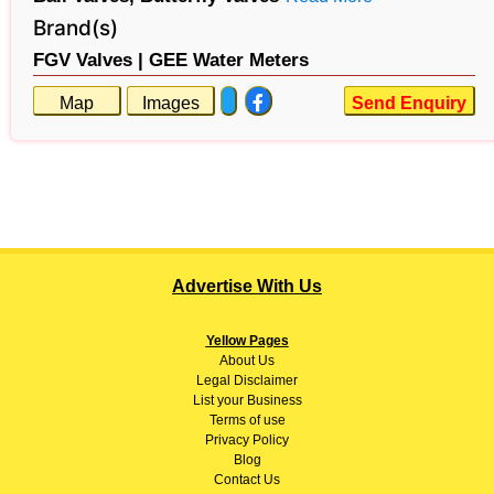
Brand(s)
FGV Valves |
GEE Water Meters
Map
Images
Send Enquiry
Advertise With Us
Yellow Pages
About
Us
Legal Disclaimer
List your Business
Terms of use
Privacy Policy
Blog
Contact Us