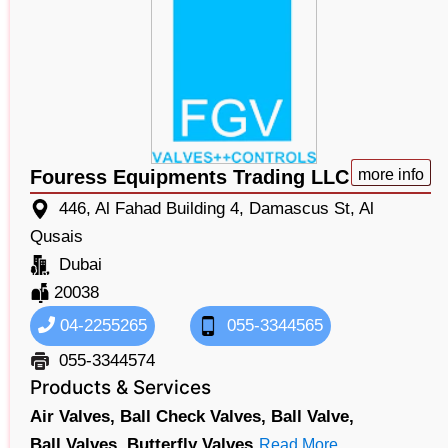
Fouress Equipments Trading LLC
more info
446, Al Fahad Building 4, Damascus St, Al
Qusais
Dubai
20038
04-2255265
055-3344565
055-3344574
Products & Services
Air Valves,
Ball Check Valves,
Ball Valve,
Ball Valves,
Butterfly Valves
Read More