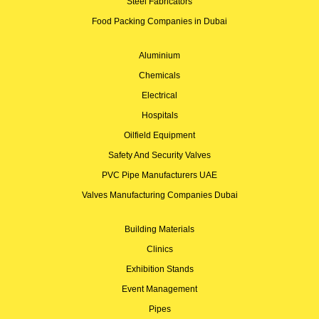
Steel Fabricators
Food Packing Companies in Dubai
Aluminium
Chemicals
Electrical
Hospitals
Oilfield Equipment
Safety And Security Valves
PVC Pipe Manufacturers UAE
Valves Manufacturing Companies Dubai
Building Materials
Clinics
Exhibition Stands
Event Management
Pipes