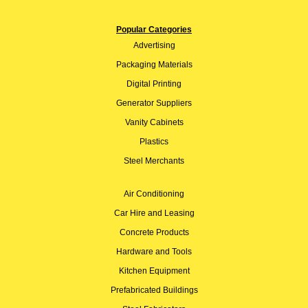
Popular Categories
Advertising
Packaging Materials
Digital Printing
Generator Suppliers
Vanity Cabinets
Plastics
Steel Merchants
Air Conditioning
Car Hire and Leasing
Concrete Products
Hardware and Tools
Kitchen Equipment
Prefabricated Buildings