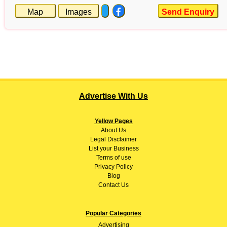
Map
Images
Send Enquiry
Advertise With Us
Yellow Pages
About
Us
Legal Disclaimer
List your Business
Terms of use
Privacy Policy
Blog
Contact Us
Popular Categories
Advertising