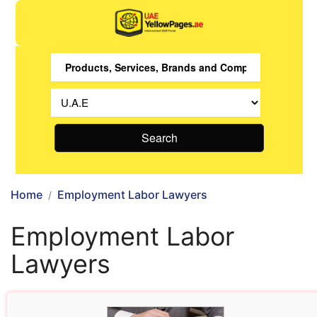
Search
Home
Employment Labor Lawyers
Employment Labor
Lawyers