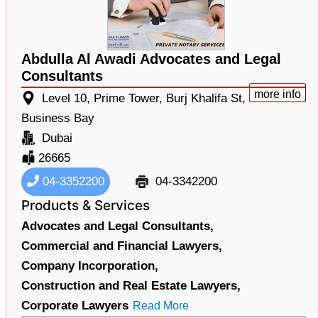
Abdulla Al Awadi Advocates and Legal
Consultants
more info
Level 10, Prime Tower, Burj Khalifa St,
Business Bay
Dubai
26665
04-3352200
04-3342200
Products & Services
Advocates and Legal Consultants,
Commercial and Financial Lawyers,
Company Incorporation,
Construction and Real Estate Lawyers,
Corporate Lawyers
Read More