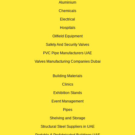
Aluminium
Chemicals
Electrical
Hospitals
Oilfield Equipment
Safety And Security Valves
PVC Pipe Manufacturers UAE
Valves Manufacturing Companies Dubai
Building Materials
Clinics
Exhibition Stands
Event Management
Pipes
Shelving and Storage
Structural Steel Suppliers in UAE
Portable & Prefabricated Buildings UAE