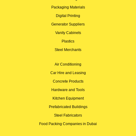
Packaging Materials
Digital Printing
Generator Suppliers
Vanity Cabinets
Plastics
Steel Merchants
Air Conditioning
Car Hire and Leasing
Concrete Products
Hardware and Tools
Kitchen Equipment
Prefabricated Buildings
Steel Fabricators
Food Packing Companies in Dubai