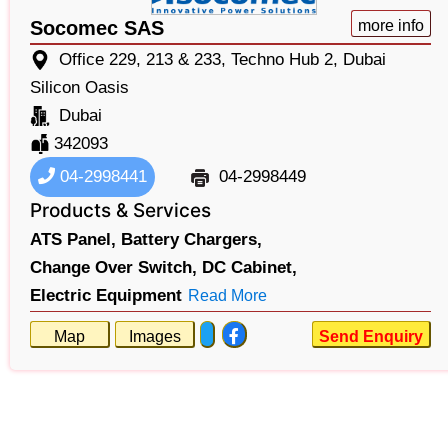
Socomec SAS
more info
Office 229, 213 & 233, Techno Hub 2, Dubai
Silicon Oasis
Dubai
342093
04-2998441
04-2998449
Products & Services
ATS Panel,
Battery Chargers,
Change Over Switch,
DC Cabinet,
Electric Equipment
Read More
Map
Images
Send Enquiry