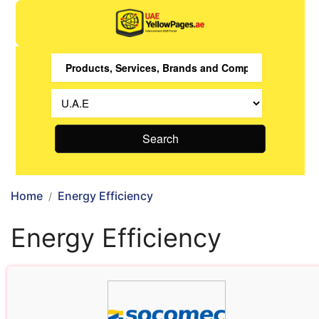
Search
Home
Energy Efficiency
Energy Efficiency