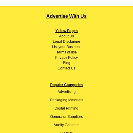
Advertise With Us
Yellow Pages
About
Us
Legal Disclaimer
List your Business
Terms of use
Privacy Policy
Blog
Contact Us
Popular Categories
Advertising
Packaging Materials
Digital Printing
Generator Suppliers
Vanity Cabinets