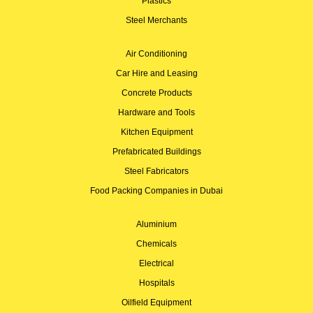
Plastics
Steel Merchants
Air Conditioning
Car Hire and Leasing
Concrete Products
Hardware and Tools
Kitchen Equipment
Prefabricated Buildings
Steel Fabricators
Food Packing Companies in Dubai
Aluminium
Chemicals
Electrical
Hospitals
Oilfield Equipment