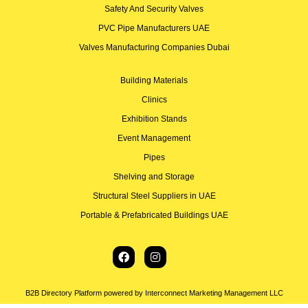
Safety And Security Valves
PVC Pipe Manufacturers UAE
Valves Manufacturing Companies Dubai
Building Materials
Clinics
Exhibition Stands
Event Management
Pipes
Shelving and Storage
Structural Steel Suppliers in UAE
Portable & Prefabricated Buildings UAE
B2B Directory Platform powered by Interconnect Marketing Management LLC