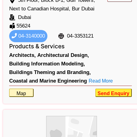
5th Floor, Block B-1, Gulf Towers,
Next to Canadian Hospital, Bur Dubai
Dubai
55624
04-3140000
04-3353121
Products & Services
Architects,
Architectural Design,
Building Information Modeling,
Buildings Theming and Branding,
Coastal and Marine Engineering
Read More
Map
Send Enquiry