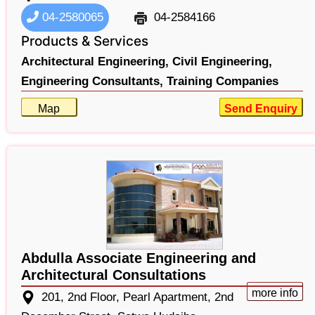
04-2580065
04-2584166
Products & Services
Architectural Engineering,
Civil Engineering,
Engineering Consultants,
Training Companies
Map
Send Enquiry
Abdulla Associate Engineering and
Architectural Consultations
more info
201, 2nd Floor, Pearl Apartment, 2nd