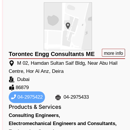
Torontec Engg Consultants ME
more info
M 02, Hamdan Sultan Saif Bldg, Near Abu Hail
Centre, Hor Al Anz, Deira
Dubai
86879
04-2975422
04-2975433
Products & Services
Consulting Engineers,
Electromechanical Engineers and Consultants,