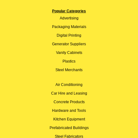
Popular Categories
Advertising
Packaging Materials
Digital Printing
Generator Suppliers
Vanity Cabinets
Plastics
Steel Merchants
Air Conditioning
Car Hire and Leasing
Concrete Products
Hardware and Tools
Kitchen Equipment
Prefabricated Buildings
Steel Fabricators