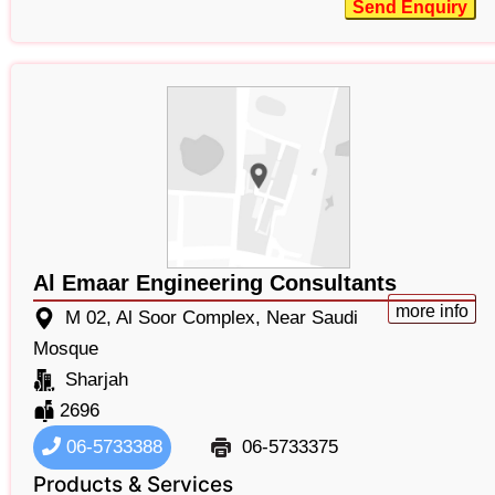
Send Enquiry
Al Emaar Engineering Consultants
more info
M 02, Al Soor Complex, Near Saudi
Mosque
Sharjah
2696
06-5733388
06-5733375
Products & Services