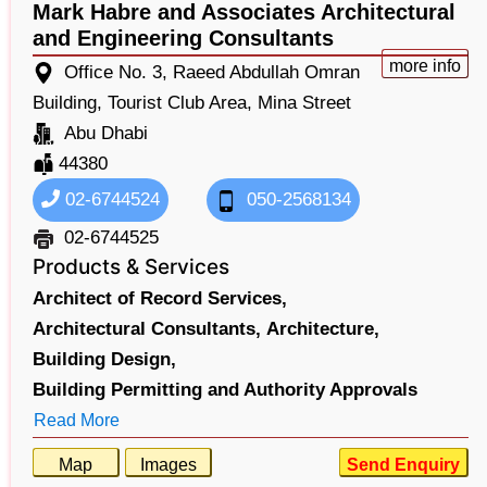
Mark Habre and Associates Architectural
and Engineering Consultants
more info
Office No. 3, Raeed Abdullah Omran
Building, Tourist Club Area, Mina Street
Abu Dhabi
44380
02-6744524
050-2568134
02-6744525
Products & Services
Architect of Record Services,
Architectural Consultants,
Architecture,
Building Design,
Building Permitting and Authority Approvals
Read More
Map
Images
Send Enquiry