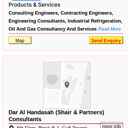
Products & Services
Consulting Engineers,
Contracting Engineers,
Engineering Consultants,
Industrial Refrigeration,
Oil And Gas Consultancy And Services
Read More
Map
Send Enquiry
Dar Al Handasah (Shair & Partners)
Consultants
more info