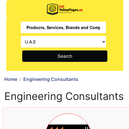
Search
Home
Engineering Consultants
Engineering Consultants