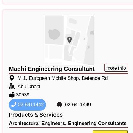
Madhi Engineering Consultant
more info
M 1, European Mobile Shop, Defence Rd
Abu Dhabi
30539
02-6411442
02-6411449
Products & Services
Architectural Engineers,
Engineering Consultants