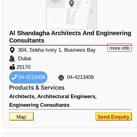
Al Shandagha Architects And Engineering
Consultants
more info
304, Sobha Ivory 1, Business Bay
Dubai
25170
04-4213408
04-4213409
Products & Services
Architects,
Architectural Engineers,
Engineering Consultants
Map
Send Enquiry