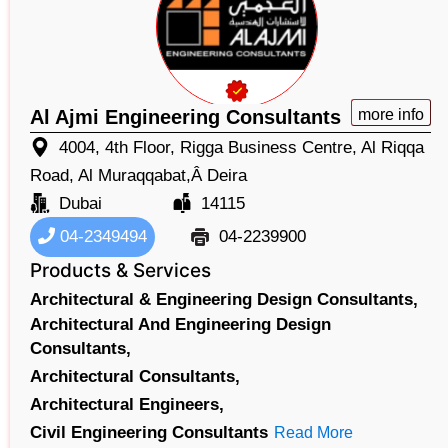
Al Ajmi Engineering Consultants
more info
4004, 4th Floor, Rigga Business Centre, Al Riqqa
Road, Al Muraqqabat,Â Deira
Dubai
14115
04-2349494
04-2239900
Products & Services
Architectural & Engineering Design Consultants,
Architectural And Engineering Design
Consultants,
Architectural Consultants,
Architectural Engineers,
Civil Engineering Consultants
Read More