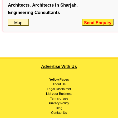
Architects,
Architects In Sharjah,
Engineering Consultants
Map
Send Enquiry
Advertise With Us
Yellow Pages
About
Us
Legal Disclaimer
List your Business
Terms of use
Privacy Policy
Blog
Contact Us