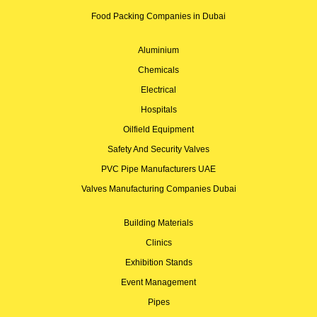
Food Packing Companies in Dubai
Aluminium
Chemicals
Electrical
Hospitals
Oilfield Equipment
Safety And Security Valves
PVC Pipe Manufacturers UAE
Valves Manufacturing Companies Dubai
Building Materials
Clinics
Exhibition Stands
Event Management
Pipes