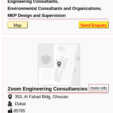
Engineering Consultants,
Environmental Consultants and Organizations,
MEP Design and Supervision
Map
Send Enquiry
Zoom Engineering Consultancies
more info
353, Al Fahad Bldg, Ghusais
Dubai
85785