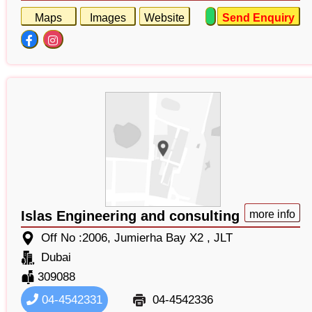
Maps
Images
Website
Send Enquiry
Islas Engineering and consulting
more info
Off No :2006, Jumierha Bay X2 , JLT
Dubai
309088
04-4542331
04-4542336