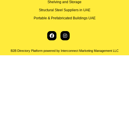
Shelving and Storage
Structural Steel Suppliers in UAE
Portable & Prefabricated Buildings UAE
B2B Directory Platform powered by Interconnect Marketing Management LLC