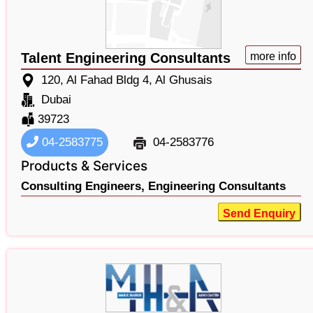
Talent Engineering Consultants
more info
120, Al Fahad Bldg 4, Al Ghusais
Dubai
39723
04-2583775
04-2583776
Products & Services
Consulting Engineers,
Engineering Consultants
Send Enquiry