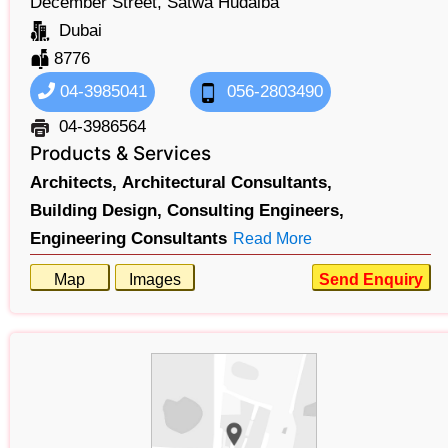
December Street, Satwa Hudaiba
Dubai
8776
04-3985041
056-2803490
04-3986564
Products & Services
Architects,
Architectural Consultants,
Building Design,
Consulting Engineers,
Engineering Consultants
Read More
Map
Images
Send Enquiry