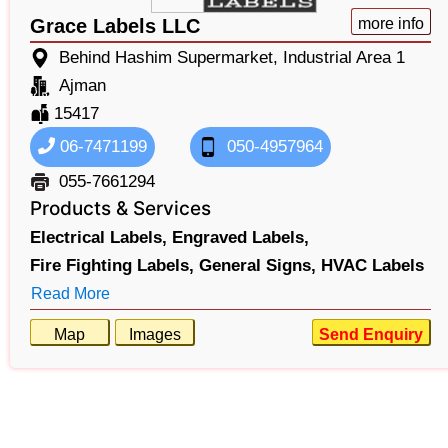
Grace Labels LLC
more info
Behind Hashim Supermarket, Industrial Area 1
Ajman
15417
06-7471199
050-4957964
055-7661294
Products & Services
Electrical Labels,
Engraved Labels,
Fire Fighting Labels,
General Signs,
HVAC Labels
Read More
Map
Images
Send Enquiry