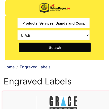
Search
Home
Engraved Labels
Engraved Labels