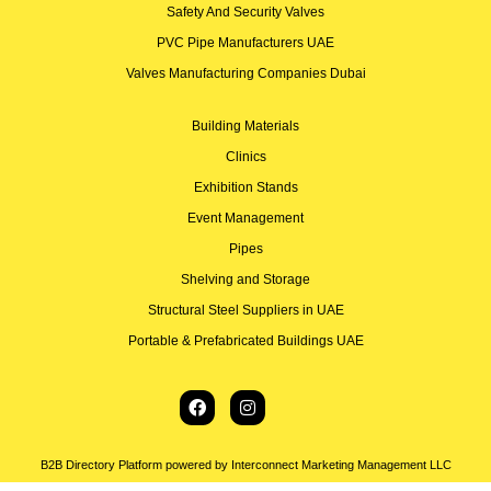
Safety And Security Valves
PVC Pipe Manufacturers UAE
Valves Manufacturing Companies Dubai
Building Materials
Clinics
Exhibition Stands
Event Management
Pipes
Shelving and Storage
Structural Steel Suppliers in UAE
Portable & Prefabricated Buildings UAE
B2B Directory Platform powered by Interconnect Marketing Management LLC