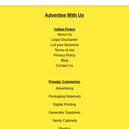
Advertise With Us
Yellow Pages
About
Us
Legal Disclaimer
List your Business
Terms of use
Privacy Policy
Blog
Contact Us
Popular Categories
Advertising
Packaging Materials
Digital Printing
Generator Suppliers
Vanity Cabinets
Plastics