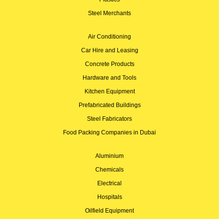
Steel Merchants
Air Conditioning
Car Hire and Leasing
Concrete Products
Hardware and Tools
Kitchen Equipment
Prefabricated Buildings
Steel Fabricators
Food Packing Companies in Dubai
Aluminium
Chemicals
Electrical
Hospitals
Oilfield Equipment