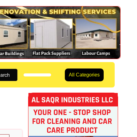
arch
All Categories