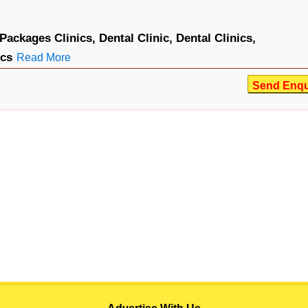
Packages Clinics,
Dental Clinic,
Dental Clinics,
ics
Read More
Send Enqu