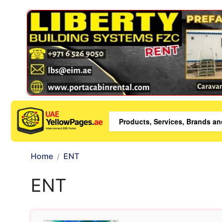
Home
ENT
ENT