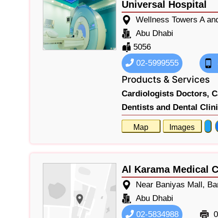
Universal Hospital
Wellness Towers A and
Abu Dhabi
5056
02-5999555
Products & Services
Cardiologists Doctors,
C
Dentists and Dental Clin
Map
Images
Al Karama Medical C
Near Baniyas Mall, Ba
Abu Dhabi
02-5834988
0