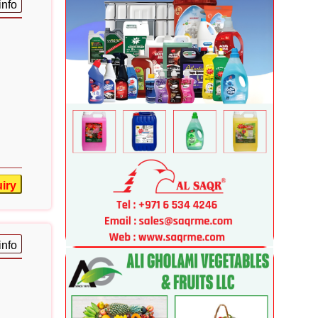
info
iry
info