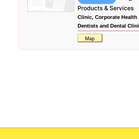
Products & Services
Clinic,
Corporate Health 
Dentists and Dental Clin
Map