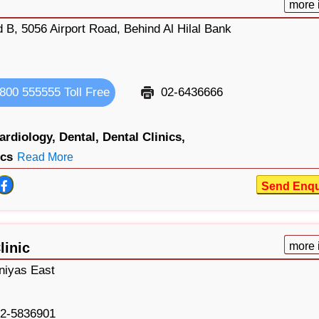
more 
 B, 5056 Airport Road, Behind Al Hilal Bank
800 555555 Toll Free
02-6436666
ardiology,
Dental,
Dental Clinics,
ics
Read More
Send Enqu
linic
more 
niyas East
2-5836901