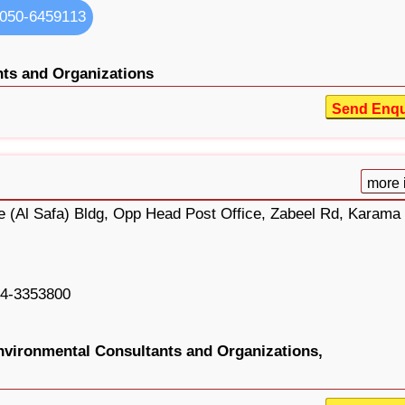
050-6459113
ts and Organizations
Send Enqu
more 
ge (Al Safa) Bldg, Opp Head Post Office, Zabeel Rd, Karama
4-3353800
nvironmental Consultants and Organizations,