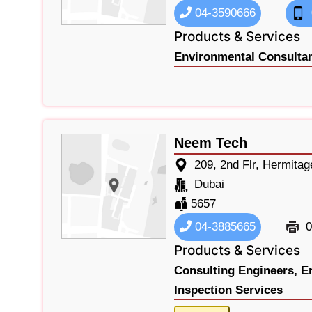
04-3590666
Products & Services
Environmental Consultan
Neem Tech
209, 2nd Flr, Hermita
Dubai
5657
04-3885665
0
Products & Services
Consulting Engineers,
E
Inspection Services