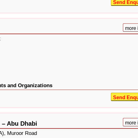
Send Enqu
more 
k
ts and Organizations
Send Enqu
 – Abu Dhabi
more 
A), Muroor Road