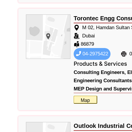
Torontec Engg Cons
M 02, Hamdan Sultan S
Dubai
86879
04-2975422
0
Products & Services
Consulting Engineers,
E
Engineering Consultants
MEP Design and Supervi
Map
Outlook Industrial C