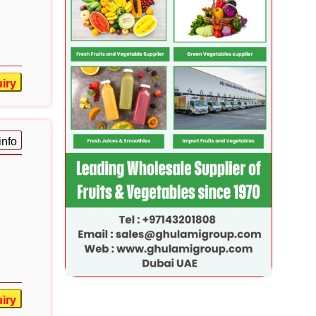
iry
info
iry