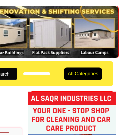
arch
All Categories