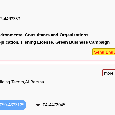
2-4463339
vironmental Consultants and Organizations,
plication,
Fishing License,
Green Business Campaign
Send Enqu
more 
ilding,Tecom,Al Barsha
050-4333125
04-4472045