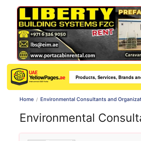
Home
Environmental Consultants and Organiza
Environmental Consult