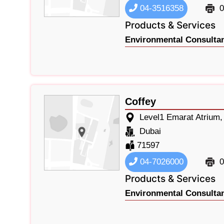
04-3516358
0
Products & Services
Environmental Consultan
Coffey
Level1 Emarat Atrium
Dubai
71597
04-7026000
0
Products & Services
Environmental Consultan