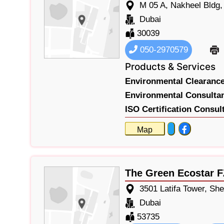
M 05 A, Nakheel Bldg
Dubai
30039
050-2970579
Products & Services
Environmental Clearance 
Environmental Consultan
ISO Certification Consul
Map
The Green Ecostar 
3501 Latifa Tower, Sh
Dubai
53735