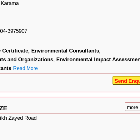
, Karama
04-3975907
Certificate,
Environmental Consultants,
ts and Organizations,
Environmental Impact Assessmen
tants
Read More
Send Enqu
FZE
more 
eikh Zayed Road