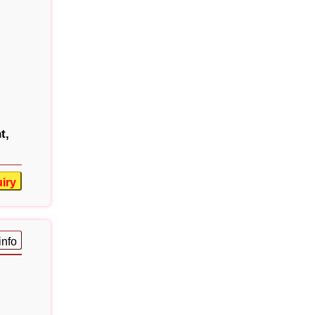
t,
iry
info