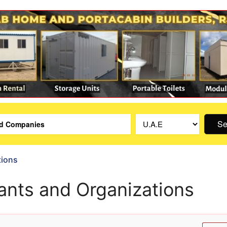
Se
tions
ants and Organizations