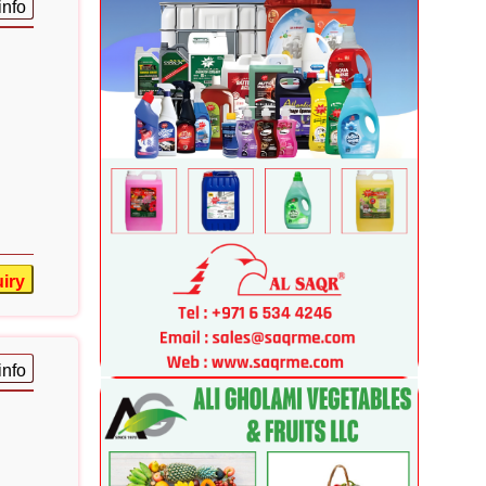
info
iry
info