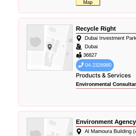
Map
Recycle Right
Dubai Investment Par
Dubai
36827
04-2326980
Products & Services
Environmental Consultan
Environment Agency
Al Mamoura Building (