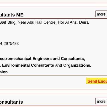
ultants ME
more 
aif Bldg, Near Abu Hail Centre, Hor Al Anz, Deira
4-2975433
lectromechanical Engineers and Consultants,
,
Environmental Consultants and Organizations,
sion
Send Enqu
onsultants
more 