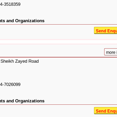
4-3518359
ts and Organizations
Send Enqu
more 
, Sheikh Zayed Road
4-7026099
ts and Organizations
Send Enqu