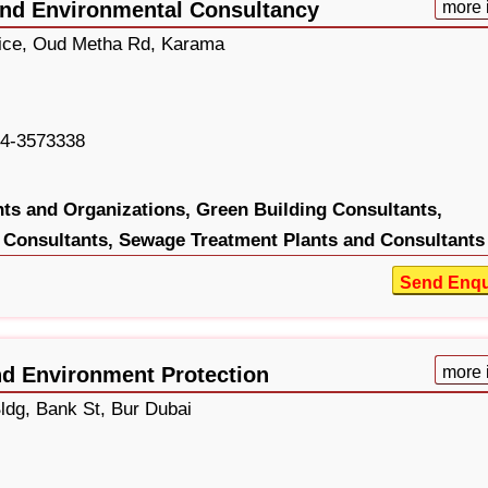
and Environmental Consultancy
more 
fice, Oud Metha Rd, Karama
4-3573338
ts and Organizations,
Green Building Consultants,
 Consultants,
Sewage Treatment Plants and Consultants
Send Enqu
nd Environment Protection
more 
dg, Bank St, Bur Dubai