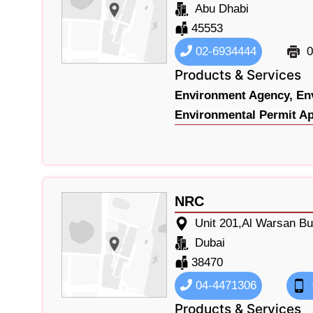
Abu Dhabi
45553
02-6934444
0
Products & Services
Environment Agency,
En
Environmental Permit Ap
NRC
Unit 201,Al Warsan Bu
Dubai
38470
04-4471306
Products & Services