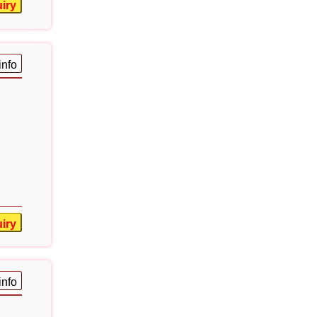
iry
info
iry
info