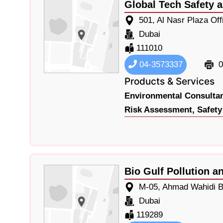
Global Tech Safety 
501, Al Nasr Plaza Of
Dubai
111010
04-3573337
0
Products & Services
Environmental Consultan
Risk Assessment,
Safety
Bio Gulf Pollution a
M-05, Ahmad Wahidi Bl
Dubai
119289