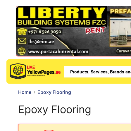
Home
Epoxy Flooring
Epoxy Flooring