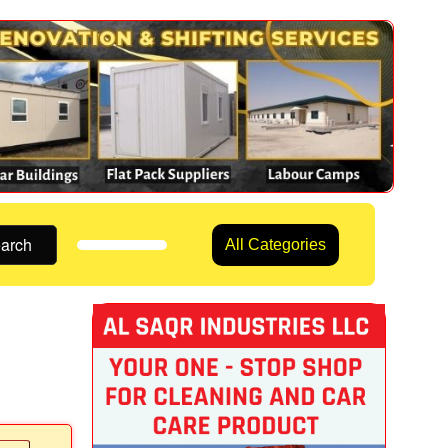
arch
All Categories