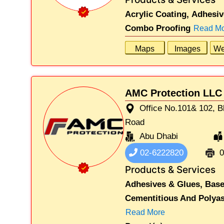
Acrylic Coating,
Adhesiv
Combo Proofing
Read M
Maps
Images
We
AMC Protection LLC
Office No.101& 102, B
Road
Abu Dhabi
02-6222820
0
Products & Services
Adhesives & Glues,
Base
Cementitious And Polyas
Read More