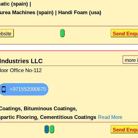
ic (spain) |
rea Machines (spain) |
Handi Foam (usa)
bsite
Send Enqu
Industries LLC
more 
loor Office No-112
+971552090675
Coatings,
Bituminous Coatings,
partic Flooring,
Cementitious Coatings
Read More
Send Enqu