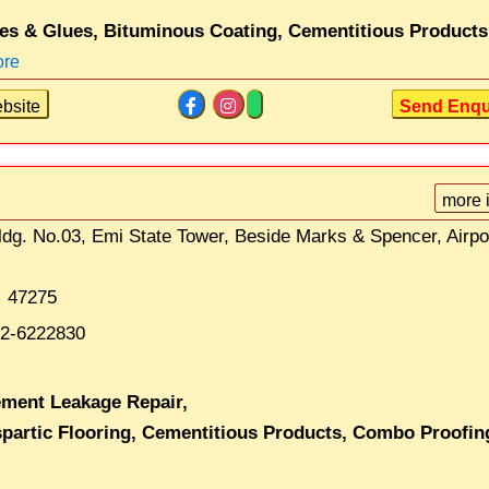
es & Glues,
Bituminous Coating,
Cementitious Products
ore
bsite
Send Enqu
more 
ldg. No.03, Emi State Tower, Beside Marks & Spencer, Airpo
47275
2-6222830
ment Leakage Repair,
partic Flooring,
Cementitious Products,
Combo Proofin