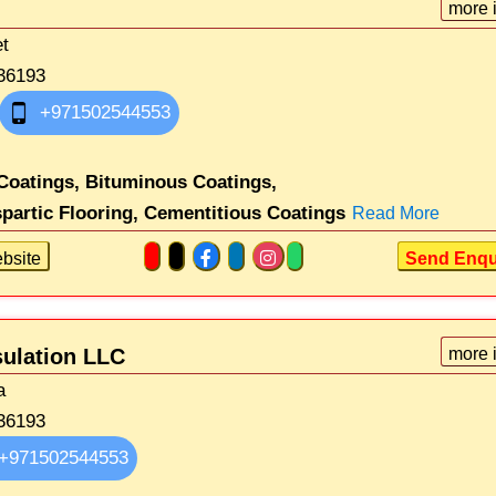
more 
et
36193
+971502544553
Coatings,
Bituminous Coatings,
partic Flooring,
Cementitious Coatings
Read More
bsite
Send Enqu
sulation LLC
more 
a
36193
+971502544553