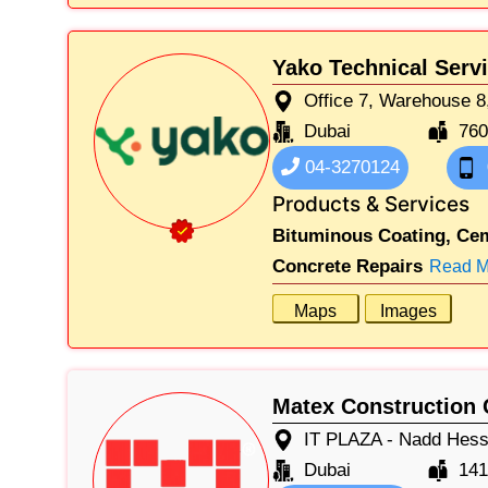
Yako Technical Serv
Office 7, Warehouse 8,
Dubai
76
04-3270124
Products & Services
Bituminous Coating,
Cem
Concrete Repairs
Read M
Maps
Images
Matex Construction 
IT PLAZA - Nadd Hessa
Dubai
141