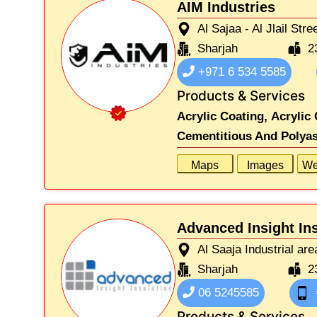
AIM Industries
Al Sajaa - Al Jlail Stre
Sharjah
2
+971 6 534 5585
Products & Services
Acrylic Coating,
Acrylic 
Cementitious And Polyas
Maps
Images
We
Advanced Insight In
Al Saaja Industrial are
Sharjah
2
06 5245585
Products & Services