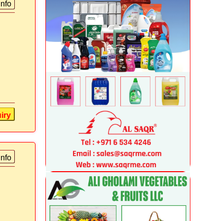
info
iry
info