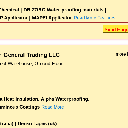
hemical |
DRIZORO Water proofing materials |
P Applicator |
MAPEI Applicator
Read More Features
Send Enqu
on General Trading LLC
more 
Seal Warehouse, Ground Floor
a Heat Insulation,
Alpha Waterproofing,
uminous Coatings
Read More
alia) |
Denso Tapes (uk) |