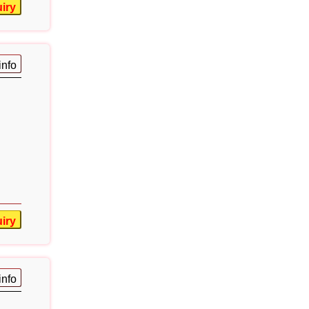
iry
info
iry
info