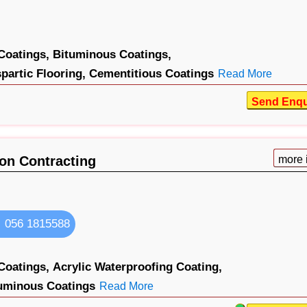
Coatings,
Bituminous Coatings,
partic Flooring,
Cementitious Coatings
Read More
Send Enqu
ion Contracting
more 
056 1815588
Coatings,
Acrylic Waterproofing Coating,
uminous Coatings
Read More