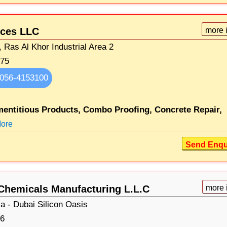
ices LLC
more 
 Ras Al Khor Industrial Area 2
075
056-4153100
entitious Products,
Combo Proofing,
Concrete Repair,
ore
Send Enqu
Chemicals Manufacturing L.L.C
more 
 - Dubai Silicon Oasis
6