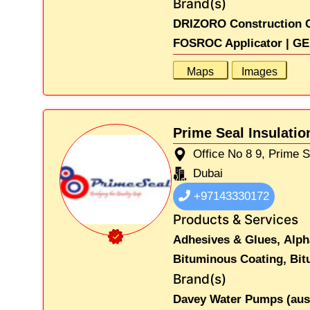
Brand(s)
DRIZORO Construction C
FOSROC Applicator |
GE
Maps
Images
Prime Seal Insulati
Office No 8 9, Prime 
Dubai
+97143330172
Products & Services
Adhesives & Glues,
Alph
Bituminous Coating,
Bit
Brand(s)
Davey Water Pumps (austr