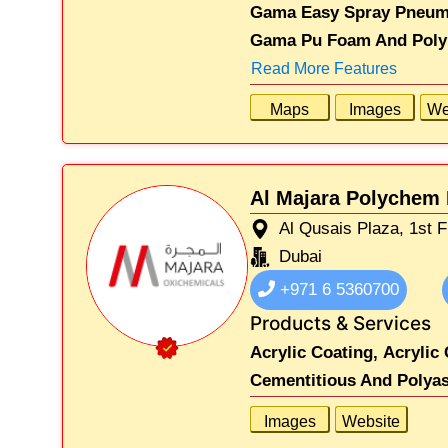
Gama Easy Spray Pneumat
Gama Pu Foam And Polyu
Read More Features
Maps
Images
We
Al Majara Polychem 
Al Qusais Plaza, 1st F
Dubai
+971 6 5360700
Products & Services
Acrylic Coating,
Acrylic 
Cementitious And Polyas
Images
Website