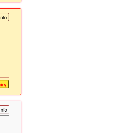
info
iry
info