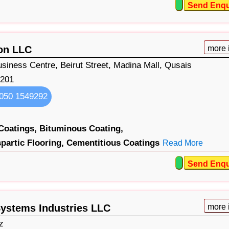
Send Enqu
ion LLC
more 
Business Centre, Beirut Street, Madina Mall, Qusais
201
050 1549292
Coatings,
Bituminous Coating,
partic Flooring,
Cementitious Coatings
Read More
Send Enqu
ystems Industries LLC
more 
z