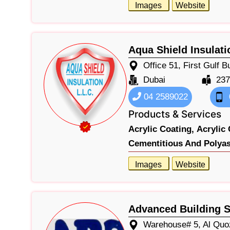
Images
Website
Aqua Shield Insulat
Office 51, First Gulf 
Dubai
237
04 2589022
Products & Services
Acrylic Coating,
Acrylic 
Cementitious And Polyas
Images
Website
Advanced Building S
Warehouse# 5, Al Quo