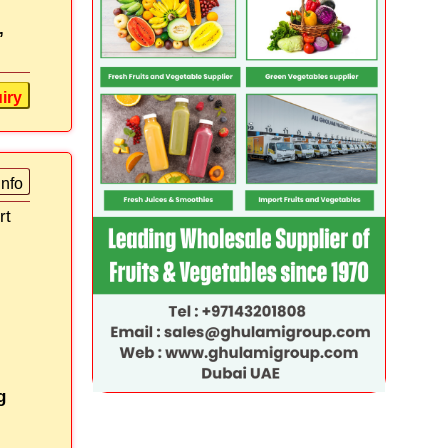
,
iry
info
rt
g