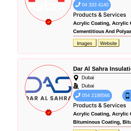
04 333 4140
Products & Services
Acrylic Coating,
Acrylic 
Cementitious And Polyas
Images
Website
Dar Al Sahra Insulat
Dubai
Dubai
054 2188566
Products & Services
Acrylic Coating,
Acrylic 
Bituminous Coating,
Bit