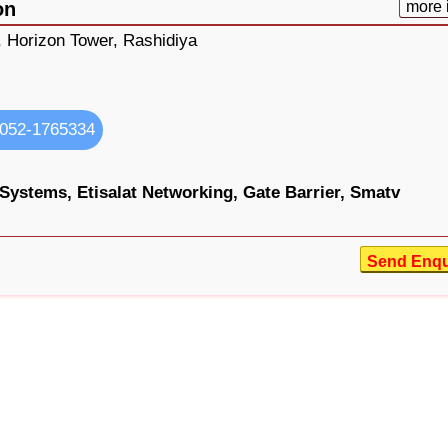
on
more 
, Horizon Tower, Rashidiya
052-1765334
 Systems,
Etisalat Networking,
Gate Barrier,
Smatv
Send Enqu