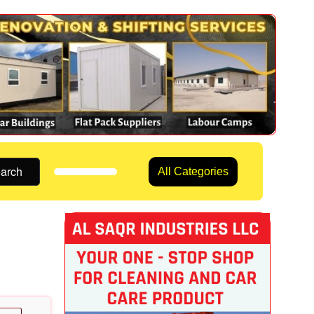
arch
All Categories