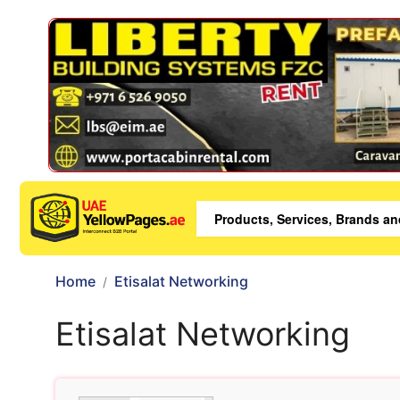
Home
Etisalat Networking
Etisalat Networking