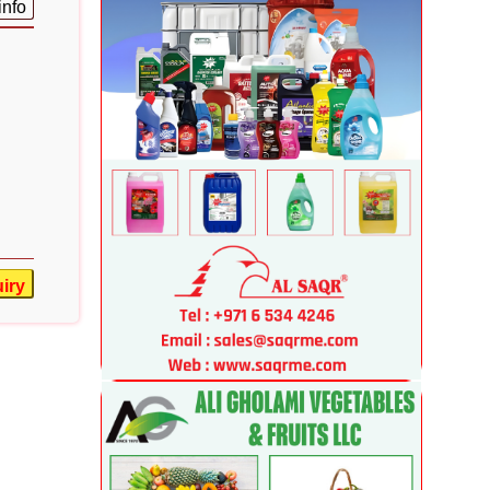
info
iry