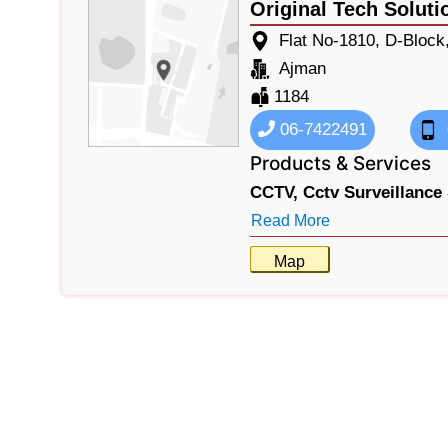
Original Tech Soluti
Flat No-1810, D-Block
Ajman
1184
06-7422491
Products & Services
CCTV,
Cctv Surveillance
Read More
Map