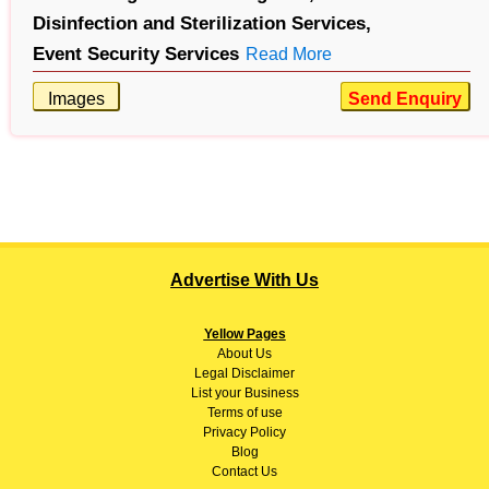
Disinfection and Sterilization Services,
Event Security Services
Read More
Images
Send Enquiry
Advertise With Us
Yellow Pages
About
Us
Legal Disclaimer
List your Business
Terms of use
Privacy Policy
Blog
Contact Us