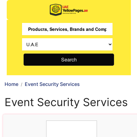
Search
Home
Event Security Services
Event Security Services