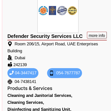
Defender Security Services LLC
more info
Room 206/15, Airport Road, UAE Enterprises
Building
Dubai
242139
04-3447417
054-7677787
04-7438141
Products & Services
Cleaning and Janitorial Services,
Cleaning Services,
Disinfecting and Sanitizing Unit,