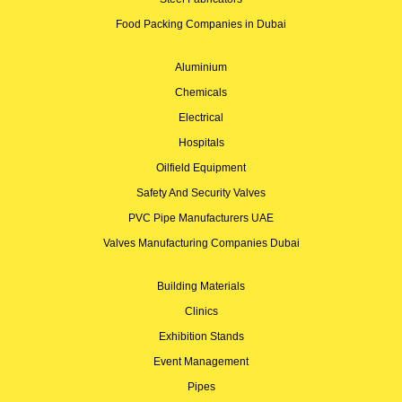
Food Packing Companies in Dubai
Aluminium
Chemicals
Electrical
Hospitals
Oilfield Equipment
Safety And Security Valves
PVC Pipe Manufacturers UAE
Valves Manufacturing Companies Dubai
Building Materials
Clinics
Exhibition Stands
Event Management
Pipes