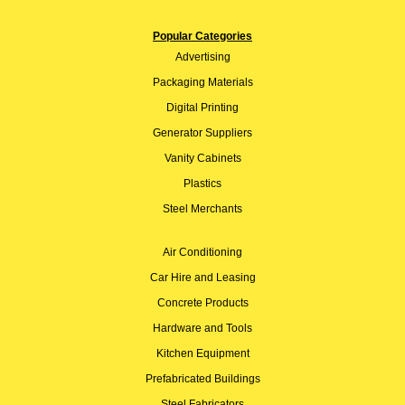
Popular Categories
Advertising
Packaging Materials
Digital Printing
Generator Suppliers
Vanity Cabinets
Plastics
Steel Merchants
Air Conditioning
Car Hire and Leasing
Concrete Products
Hardware and Tools
Kitchen Equipment
Prefabricated Buildings
Steel Fabricators