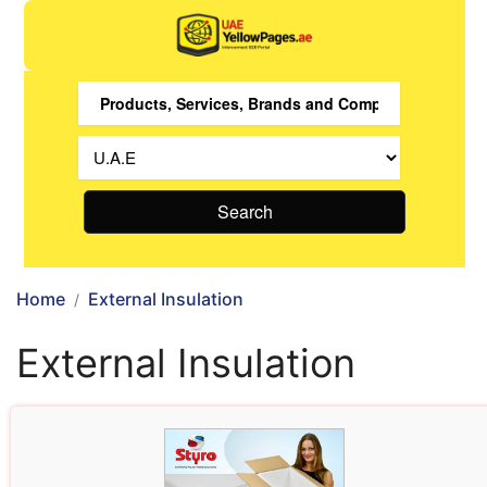
Search
Home
External Insulation
External Insulation