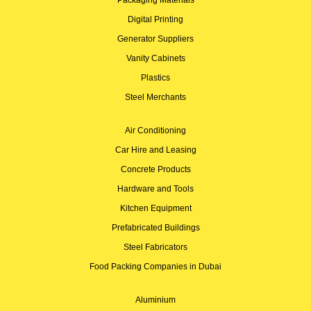
Digital Printing
Generator Suppliers
Vanity Cabinets
Plastics
Steel Merchants
Air Conditioning
Car Hire and Leasing
Concrete Products
Hardware and Tools
Kitchen Equipment
Prefabricated Buildings
Steel Fabricators
Food Packing Companies in Dubai
Aluminium