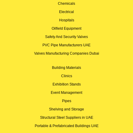
Chemicals
Electrical
Hospitals
Oilfield Equipment
Safety And Security Valves
PVC Pipe Manufacturers UAE
Valves Manufacturing Companies Dubai
Building Materials
Clinics
Exhibition Stands
Event Management
Pipes
Shelving and Storage
Structural Steel Suppliers in UAE
Portable & Prefabricated Buildings UAE