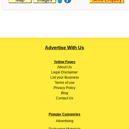
Advertise With Us
Yellow Pages
About
Us
Legal Disclaimer
List your Business
Terms of use
Privacy Policy
Blog
Contact Us
Popular Categories
Advertising
Packaging Materials