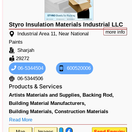
Styro Insulation Materials Industrial LLC
more info
Industrial Area 11, Near National
Paints
Sharjah
29272
06-5344504
600520006
06-5344506
Products & Services
Artists Materials and Supplies,
Backing Rod,
Building Material Manufacturers,
Building Materials,
Construction Materials
Read More
Map
Images
Send Enquiry