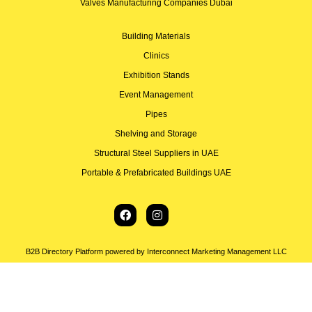
Valves Manufacturing Companies Dubai
Building Materials
Clinics
Exhibition Stands
Event Management
Pipes
Shelving and Storage
Structural Steel Suppliers in UAE
Portable & Prefabricated Buildings UAE
B2B Directory Platform powered by Interconnect Marketing Management LLC