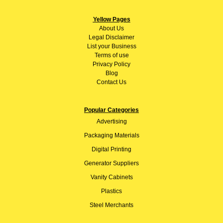
Yellow Pages
About
Us
Legal Disclaimer
List your Business
Terms of use
Privacy Policy
Blog
Contact Us
Popular Categories
Advertising
Packaging Materials
Digital Printing
Generator Suppliers
Vanity Cabinets
Plastics
Steel Merchants