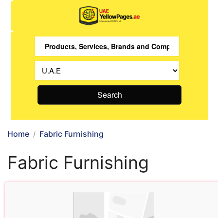
Search
Home
Fabric Furnishing
Fabric Furnishing