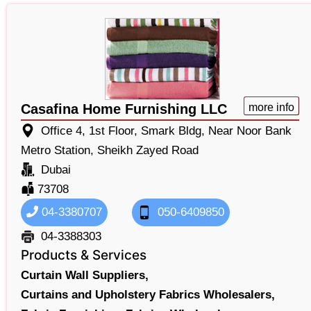
Casafina Home Furnishing LLC
more info
Office 4, 1st Floor, Smark Bldg, Near Noor Bank
Metro Station, Sheikh Zayed Road
Dubai
73708
04-3380707
050-6409850
04-3388303
Products & Services
Curtain Wall Suppliers,
Curtains and Upholstery Fabrics Wholesalers,