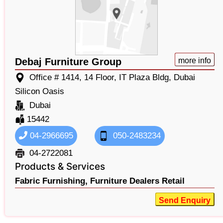
Debaj Furniture Group
more info
Office # 1414, 14 Floor, IT Plaza Bldg, Dubai
Silicon Oasis
Dubai
15442
04-2966695
050-2483234
04-2722081
Products & Services
Fabric Furnishing,
Furniture Dealers Retail
Send Enquiry