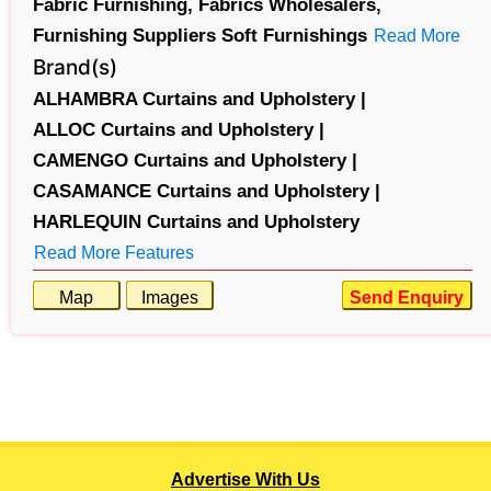
Fabric Furnishing,
Fabrics Wholesalers,
Furnishing Suppliers Soft Furnishings
Read More
Brand(s)
ALHAMBRA Curtains and Upholstery |
ALLOC Curtains and Upholstery |
CAMENGO Curtains and Upholstery |
CASAMANCE Curtains and Upholstery |
HARLEQUIN Curtains and Upholstery
Read More Features
Map
Images
Send Enquiry
Advertise With Us