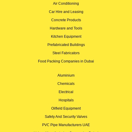
Air Conditioning
Car Hire and Leasing
Concrete Products
Hardware and Tools
Kitchen Equipment
Prefabricated Buildings
Steel Fabricators
Food Packing Companies in Dubai
Aluminium
Chemicals
Electrical
Hospitals
Oilfield Equipment
Safety And Security Valves
PVC Pipe Manufacturers UAE