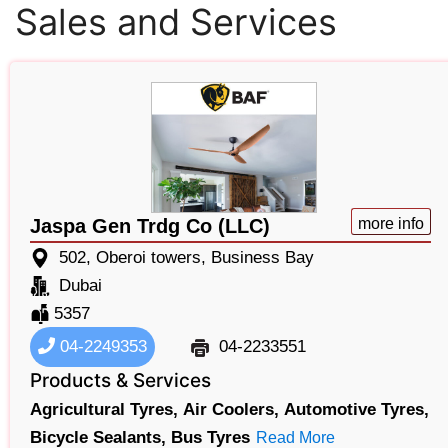
Sales and Services
Jaspa Gen Trdg Co (LLC)
more info
502, Oberoi towers, Business Bay
Dubai
5357
04-2249353
04-2233551
Products & Services
Agricultural Tyres,
Air Coolers,
Automotive Tyres,
Bicycle Sealants,
Bus Tyres
Read More