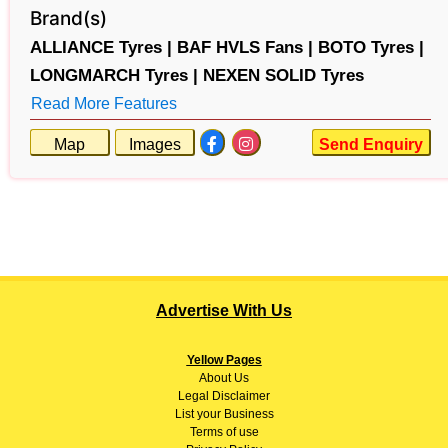
Brand(s)
ALLIANCE Tyres |
BAF HVLS Fans |
BOTO Tyres |
LONGMARCH Tyres |
NEXEN SOLID Tyres
Read More Features
Map
Images
Send Enquiry
Advertise With Us
Yellow Pages
About
Us
Legal Disclaimer
List your Business
Terms of use