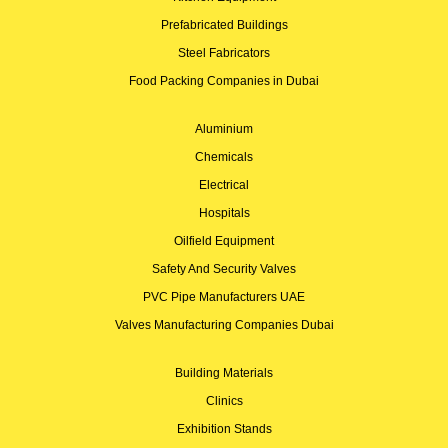
Prefabricated Buildings
Steel Fabricators
Food Packing Companies in Dubai
Aluminium
Chemicals
Electrical
Hospitals
Oilfield Equipment
Safety And Security Valves
PVC Pipe Manufacturers UAE
Valves Manufacturing Companies Dubai
Building Materials
Clinics
Exhibition Stands