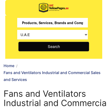
Search
Home
Fans and Ventilators Industrial and Commercial Sales
and Services
Fans and Ventilators
Industrial and Commercia