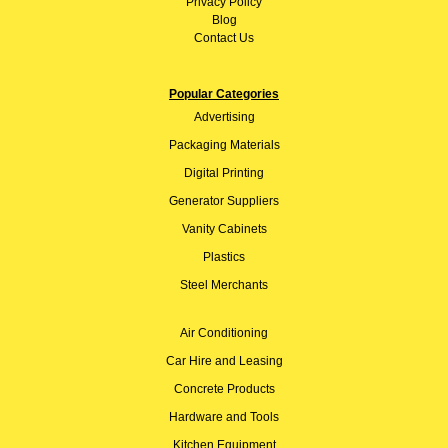
Privacy Policy
Blog
Contact Us
Popular Categories
Advertising
Packaging Materials
Digital Printing
Generator Suppliers
Vanity Cabinets
Plastics
Steel Merchants
Air Conditioning
Car Hire and Leasing
Concrete Products
Hardware and Tools
Kitchen Equipment