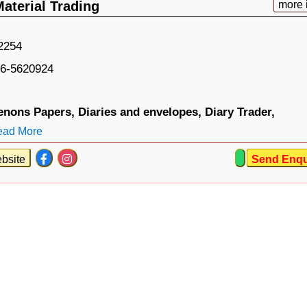
Material Trading
more 
2254
6-5620924
enons Papers,
Diaries and envelopes,
Diary Trader,
ead More
bsite
Send Enqu