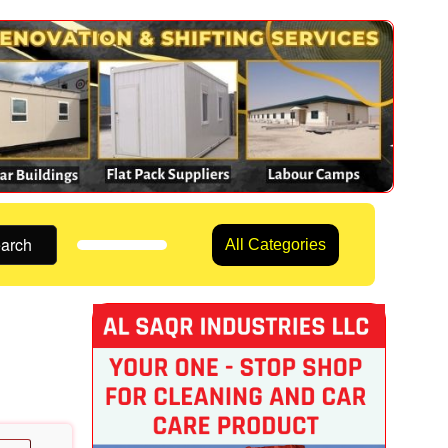
arch
All Categories