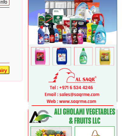
info
iry