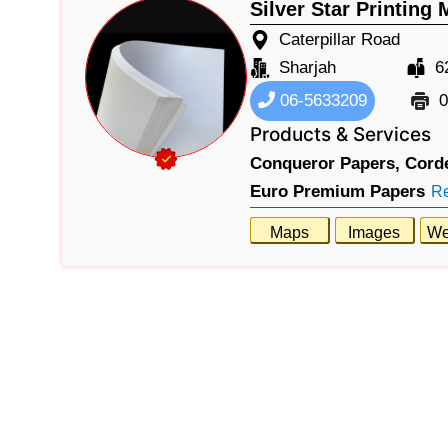
Silver Star Printing 
Caterpillar Road
Sharjah
6
06-5633209
0
Products & Services
Conqueror Papers,
Cord
Euro Premium Papers
R
Maps
Images
We