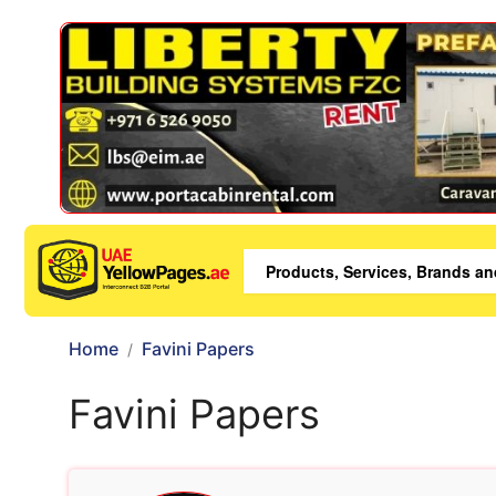
Home
Favini Papers
Favini Papers