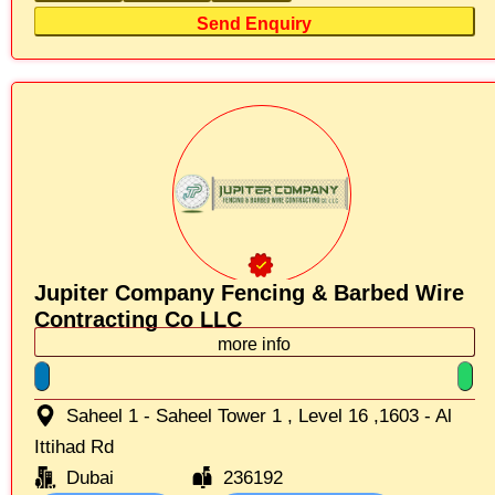
Send Enquiry
Jupiter Company Fencing & Barbed Wire
Contracting Co LLC
more info
Saheel 1 - Saheel Tower 1 , Level 16 ,1603 - Al
Ittihad Rd
Dubai
236192