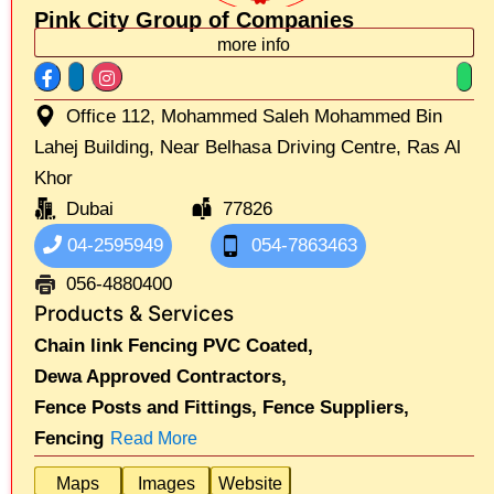
Pink City Group of Companies
more info
Office 112, Mohammed Saleh Mohammed Bin
Lahej Building, Near Belhasa Driving Centre, Ras Al
Khor
Dubai
77826
04-2595949
054-7863463
056-4880400
Products & Services
Chain link Fencing PVC Coated,
Dewa Approved Contractors,
Fence Posts and Fittings,
Fence Suppliers,
Fencing
Read More
Maps
Images
Website