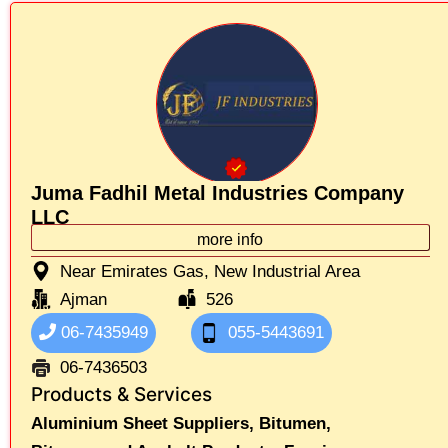
Juma Fadhil Metal Industries Company
LLC
more info
Near Emirates Gas, New Industrial Area
Ajman
526
06-7435949
055-5443691
06-7436503
Products & Services
Aluminium Sheet Suppliers,
Bitumen,