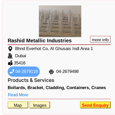
Rashid Metallic Industries
more info
Bhnd Everhot Co, Al Ghusais Indl Area 1
Dubai
35416
04-2679119
04-2679498
Products & Services
Bollards,
Bracket,
Cladding,
Containers,
Cranes
Read More
Map
Images
Send Enquiry