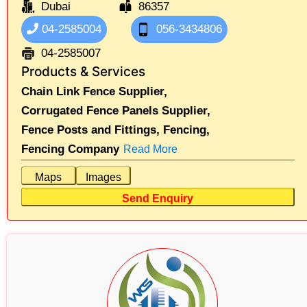
Dubai
86357
04-2585004
056-3434806
04-2585007
Products & Services
Chain Link Fence Supplier,
Corrugated Fence Panels Supplier,
Fence Posts and Fittings,
Fencing,
Fencing Company
Read More
Maps
Images
Send Enquiry