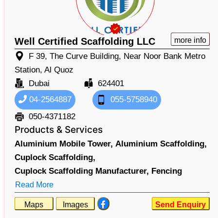
Well Certified Scaffolding LLC
more info
F 39, The Curve Building, Near Noor Bank Metro
Station, Al Quoz
Dubai
624401
04-2564887
055-5758940
050-4371182
Products & Services
Aluminium Mobile Tower,
Aluminium Scaffolding,
Cuplock Scaffolding,
Cuplock Scaffolding Manufacturer,
Fencing
Read More
Maps
Images
Send Enquiry