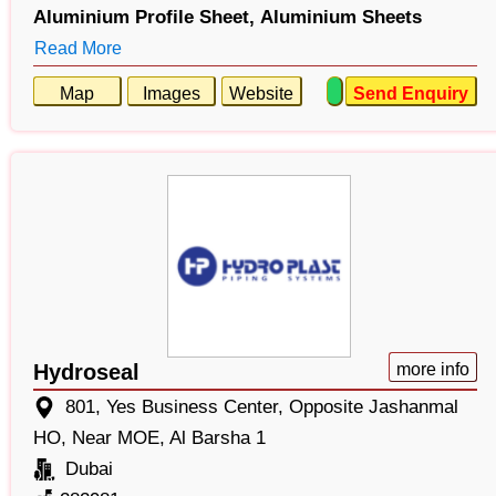
Aluminium Profile Sheet,
Aluminium Sheets
Read More
Map
Images
Website
Send Enquiry
Hydroseal
more info
801, Yes Business Center, Opposite Jashanmal
HO, Near MOE, Al Barsha 1
Dubai