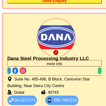
Send Enquiry
Dana Steel Processing Industry LLC
more info
Suite No. 405-406, B Block, Centurion Star
Building, Near Deira City Centre
Dubai
40743
04-2217273
050-7983153