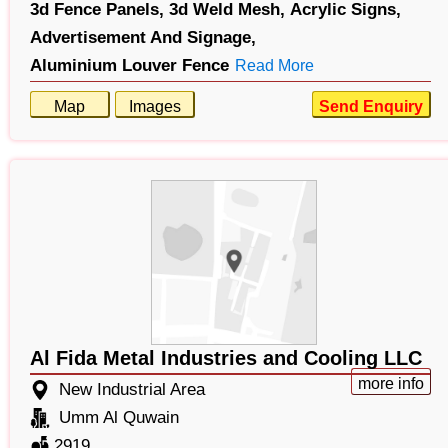
3d Fence Panels,
3d Weld Mesh,
Acrylic Signs,
Advertisement And Signage,
Aluminium Louver Fence
Read More
Map
Images
Send Enquiry
Al Fida Metal Industries and Cooling LLC
more info
New Industrial Area
Umm Al Quwain
2919