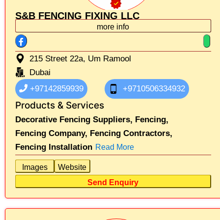
S&B FENCING FIXING LLC
more info
215 Street 22a, Um Ramool
Dubai
+97142859939
+9710506334932
Products & Services
Decorative Fencing Suppliers,
Fencing,
Fencing Company,
Fencing Contractors,
Fencing Installation
Read More
Images
Website
Send Enquiry