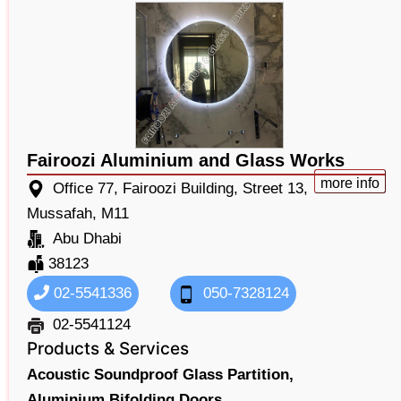
Fairoozi Aluminium and Glass Works
more info
Office 77, Fairoozi Building, Street 13,
Mussafah, M11
Abu Dhabi
38123
02-5541336
050-7328124
02-5541124
Products & Services
Acoustic Soundproof Glass Partition,
Aluminium Bifolding Doors,