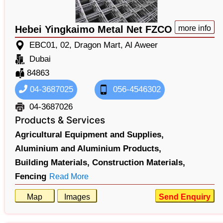
Hebei Yingkaimo Metal Net FZCO
more info
EBC01, 02, Dragon Mart, Al Aweer
Dubai
84863
04-3687025
056-4546302
04-3687026
Products & Services
Agricultural Equipment and Supplies,
Aluminium and Aluminium Products,
Building Materials,
Construction Materials,
Fencing
Read More
Map
Images
Send Enquiry