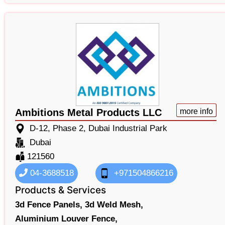
Ambitions Metal Products LLC
more info
D-12, Phase 2, Dubai Industrial Park
Dubai
121560
04-3688518
+971504866216
Products & Services
3d Fence Panels,
3d Weld Mesh,
Aluminium Louver Fence,