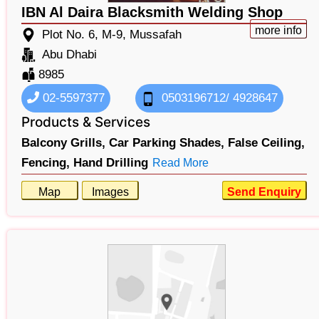
IBN Al Daira Blacksmith Welding Shop
more info
Plot No. 6, M-9, Mussafah
Abu Dhabi
8985
02-5597377
0503196712/ 4928647
Products & Services
Balcony Grills,
Car Parking Shades,
False Ceiling,
Fencing,
Hand Drilling
Read More
Map
Images
Send Enquiry