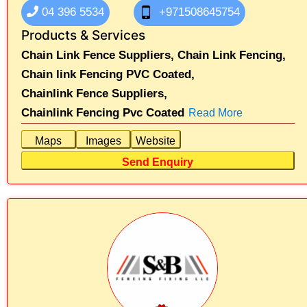
04 396 5534
+971508645754
Products & Services
Chain Link Fence Suppliers,
Chain Link Fencing,
Chain link Fencing PVC Coated,
Chainlink Fence Suppliers,
Chainlink Fencing Pvc Coated
Read More
Maps
Images
Website
Send Enquiry