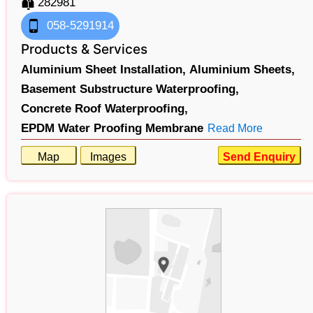
282981
058-5291914
Products & Services
Aluminium Sheet Installation,
Aluminium Sheets,
Basement Substructure Waterproofing,
Concrete Roof Waterproofing,
EPDM Water Proofing Membrane
Read More
Map
Images
Send Enquiry