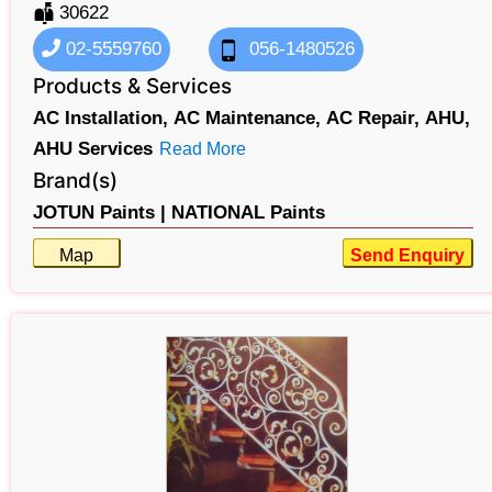
30622
02-5559760
056-1480526
Products & Services
AC Installation,
AC Maintenance,
AC Repair,
AHU,
AHU Services
Read More
Brand(s)
JOTUN Paints |
NATIONAL Paints
Map
Send Enquiry