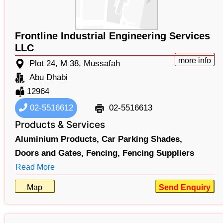
Frontline Industrial Engineering Services
LLC
more info
Plot 24, M 38, Mussafah
Abu Dhabi
12964
02-5516612
02-5516613
Products & Services
Aluminium Products,
Car Parking Shades,
Doors and Gates,
Fencing,
Fencing Suppliers
Read More
Map
Send Enquiry