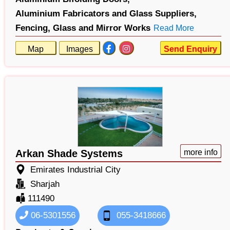
Aluminium Fabricators and Glass Suppliers,
Fencing,
Glass and Mirror Works
Read More
Map
Images
Send Enquiry
Arkan Shade Systems
more info
Emirates Industrial City
Sharjah
111490
06-5301556
055-3418666