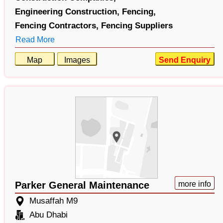
Engineering Construction,
Fencing,
Fencing Contractors,
Fencing Suppliers
Read More
Map
Images
Send Enquiry
Parker General Maintenance
more info
Musaffah M9
Abu Dhabi