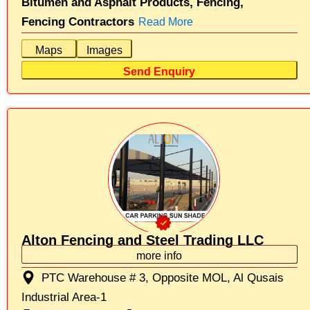
Bitumen and Asphalt Products,
Fencing,
Fencing Contractors
Read More
Maps
Images
Send Enquiry
Alton Fencing and Steel Trading LLC
more info
PTC Warehouse # 3, Opposite MOL, Al Qusais
Industrial Area-1