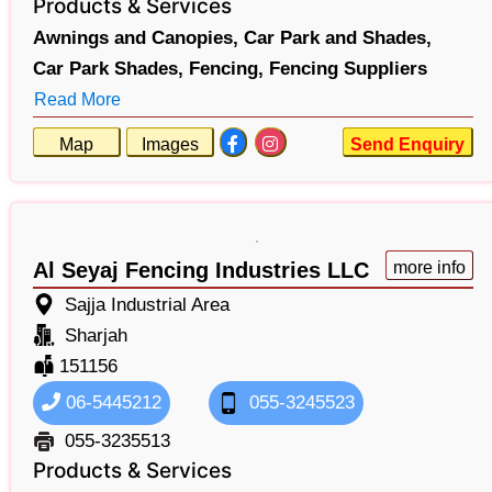
Products & Services
Awnings and Canopies,
Car Park and Shades,
Car Park Shades,
Fencing,
Fencing Suppliers
Read More
Map
Images
Send Enquiry
Al Seyaj Fencing Industries LLC
more info
Sajja Industrial Area
Sharjah
151156
06-5445212
055-3245523
055-3235513
Products & Services