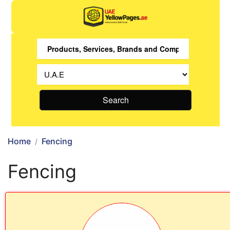
Search
Home
Fencing
Fencing