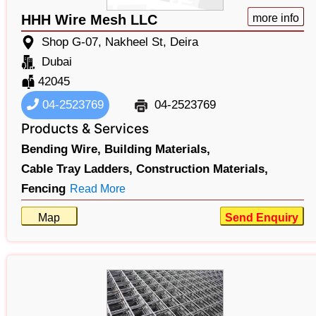
HHH Wire Mesh LLC
more info
Shop G-07, Nakheel St, Deira
Dubai
42045
04-2523769
04-2523769
Products & Services
Bending Wire,
Building Materials,
Cable Tray Ladders,
Construction Materials,
Fencing
Read More
Map
Send Enquiry