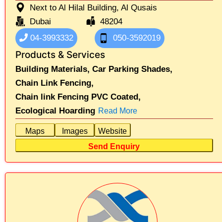
Next to Al Hilal Building, Al Qusais
Dubai
48204
04-3993332
050-3592019
Products & Services
Building Materials,
Car Parking Shades,
Chain Link Fencing,
Chain link Fencing PVC Coated,
Ecological Hoarding
Read More
Maps
Images
Website
Send Enquiry