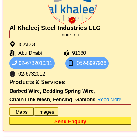
Al Khaleej Steel Industries LLC
more info
ICAD 3
Abu Dhabi
91380
02-6732010/11
052-8997936
02-6732012
Products & Services
Barbed Wire,
Bedding Spring Wire,
Chain Link Mesh,
Fencing,
Gabions
Read More
Maps
Images
Send Enquiry