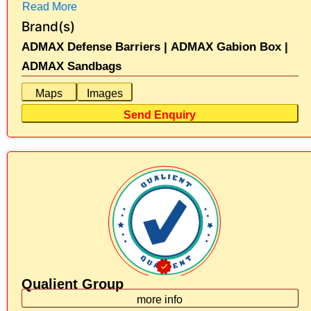
Read More
Brand(s)
ADMAX Defense Barriers |
ADMAX Gabion Box |
ADMAX Sandbags
Maps
Images
Send Enquiry
Qualient Group
more info