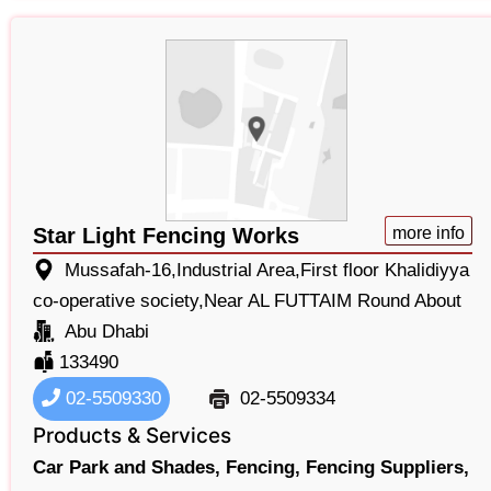
Star Light Fencing Works
more info
Mussafah-16,Industrial Area,First floor Khalidiyya
co-operative society,Near AL FUTTAIM Round About
Abu Dhabi
133490
02-5509330
02-5509334
Products & Services
Car Park and Shades,
Fencing,
Fencing Suppliers,