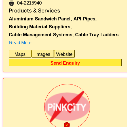
04-2215940
Products & Services
Aluminium Sandwich Panel,
API Pipes,
Building Material Suppliers,
Cable Management Systems,
Cable Tray Ladders
Read More
Maps
Images
Website
Send Enquiry