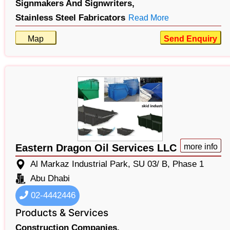
Signmakers And Signwriters,
Stainless Steel Fabricators
Read More
Map
Send Enquiry
Eastern Dragon Oil Services LLC
more info
Al Markaz Industrial Park, SU 03/ B, Phase 1
Abu Dhabi
02-4442446
Products & Services
Construction Companies,