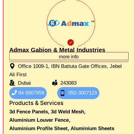
Admax Gabion & Metal Industries
more info
Office 1009-1, IBN Battuta Gate Offices, Jebel
Ali First
Dubai
243083
04-5507859
050-3007123
Products & Services
3d Fence Panels,
3d Weld Mesh,
Aluminium Louver Fence,
Aluminium Profile Sheet,
Aluminium Sheets