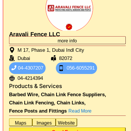
Aravali Fence LLC
more info
M 17, Phase 1, Dubai Indl City
Dubai
82072
04-4307207
056-6055291
04-4214394
Products & Services
Barbed Wire,
Chain Link Fence Suppliers,
Chain Link Fencing,
Chain Links,
Fence Posts and Fittings
Read More
Maps
Images
Website