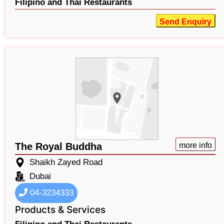
Filipino and Thai Restaurants
Send Enquiry
The Royal Buddha
more info
Shaikh Zayed Road
Dubai
04-3234333
Products & Services