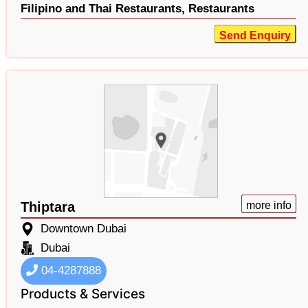
Filipino and Thai Restaurants,
Restaurants
Send Enquiry
Thiptara
more info
Downtown Dubai
Dubai
04-4287888
Products & Services