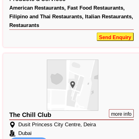
American Restaurants,
Fast Food Restaurants,
Filipino and Thai Restaurants,
Italian Restaurants,
Restaurants
Send Enquiry
The Chill Club
more info
Dusit Princess City Centre, Deira
Dubai