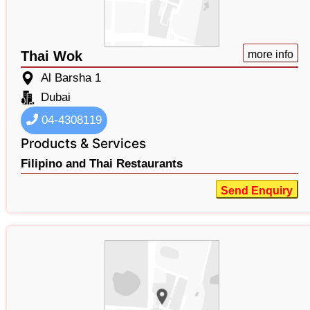
Thai Wok
more info
Al Barsha 1
Dubai
04-4308119
Products & Services
Filipino and Thai Restaurants
Send Enquiry