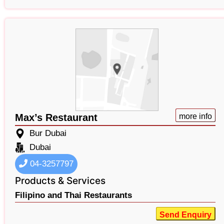
Max’s Restaurant
more info
Bur Dubai
Dubai
04-3257797
Products & Services
Filipino and Thai Restaurants
Send Enquiry