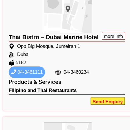
Thai Bistro – Dubai Marine Hotel
more info
Opp Big Mosque, Jumeirah 1
Dubai
5182
04-3461111
04-3460234
Products & Services
Filipino and Thai Restaurants
Send Enquiry