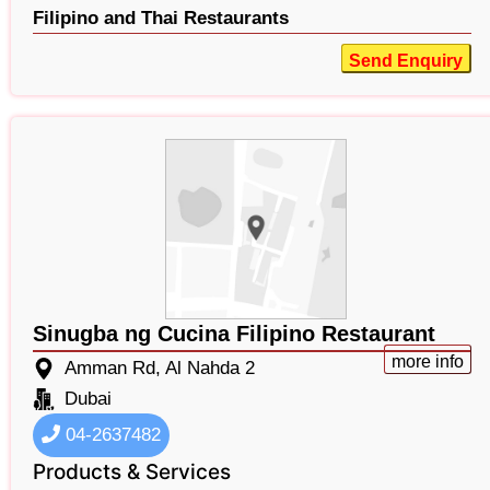
Filipino and Thai Restaurants
Send Enquiry
Sinugba ng Cucina Filipino Restaurant
more info
Amman Rd, Al Nahda 2
Dubai
04-2637482
Products & Services