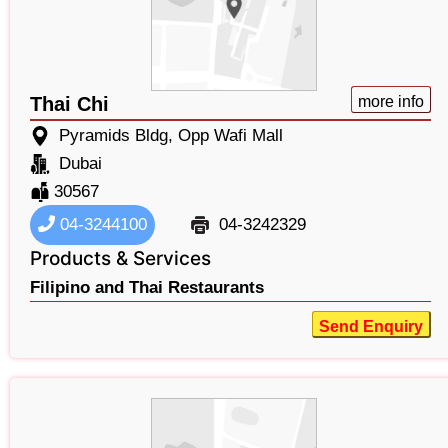
Thai Chi
more info
Pyramids Bldg, Opp Wafi Mall
Dubai
30567
04-3244100
04-3242329
Products & Services
Filipino and Thai Restaurants
Send Enquiry