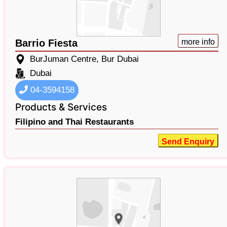
Barrio Fiesta
more info
BurJuman Centre, Bur Dubai
Dubai
04-3594158
Products & Services
Filipino and Thai Restaurants
Send Enquiry