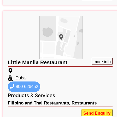
Little Manila Restaurant
more info
Dubai
800 626452
Products & Services
Filipino and Thai Restaurants,
Restaurants
Send Enquiry