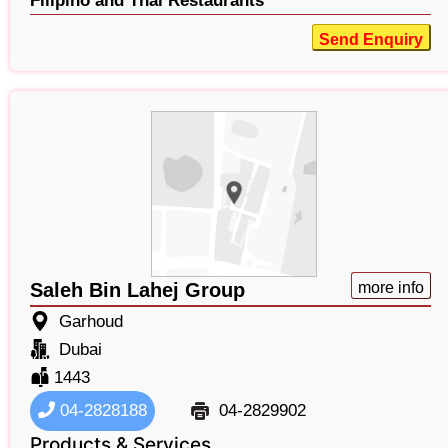
Filipino and Thai Restaurants
Send Enquiry
Saleh Bin Lahej Group
more info
Garhoud
Dubai
1443
04-2828188
04-2829902
Products & Services