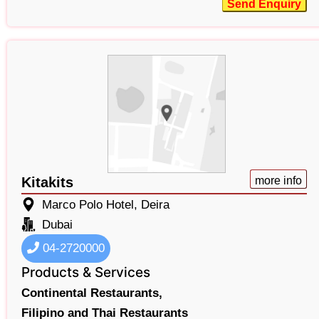
Send Enquiry
Kitakits
more info
Marco Polo Hotel, Deira
Dubai
04-2720000
Products & Services
Continental Restaurants,
Filipino and Thai Restaurants