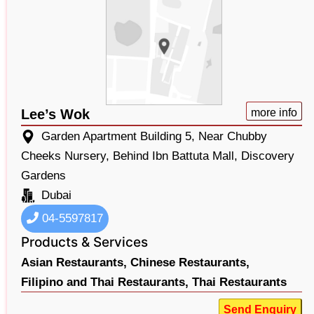
Lee’s Wok
more info
Garden Apartment Building 5, Near Chubby
Cheeks Nursery, Behind Ibn Battuta Mall, Discovery
Gardens
Dubai
04-5597817
Products & Services
Asian Restaurants,
Chinese Restaurants,
Filipino and Thai Restaurants,
Thai Restaurants
Send Enquiry