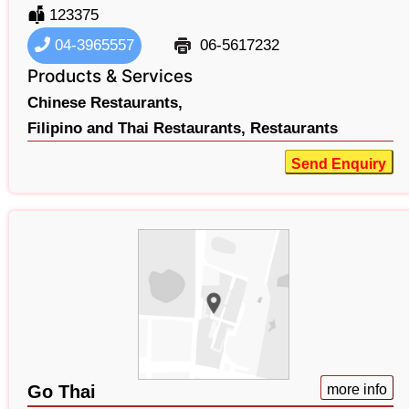
123375
04-3965557
06-5617232
Products & Services
Chinese Restaurants,
Filipino and Thai Restaurants,
Restaurants
Send Enquiry
Go Thai
more info