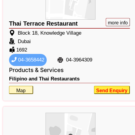
Thai Terrace Restaurant
more info
Block 18, Knowledge Village
Dubai
1692
04-3658442
04-3964309
Products & Services
Filipino and Thai Restaurants
Map
Send Enquiry