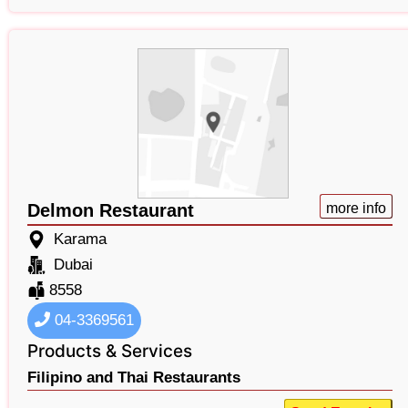
Delmon Restaurant
more info
Karama
Dubai
8558
04-3369561
Products & Services
Filipino and Thai Restaurants