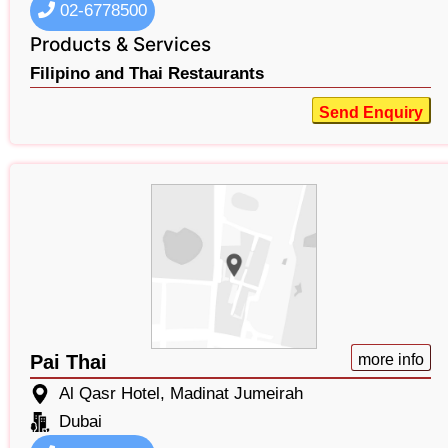
02-6778500
Products & Services
Filipino and Thai Restaurants
Send Enquiry
Pai Thai
more info
Al Qasr Hotel, Madinat Jumeirah
Dubai