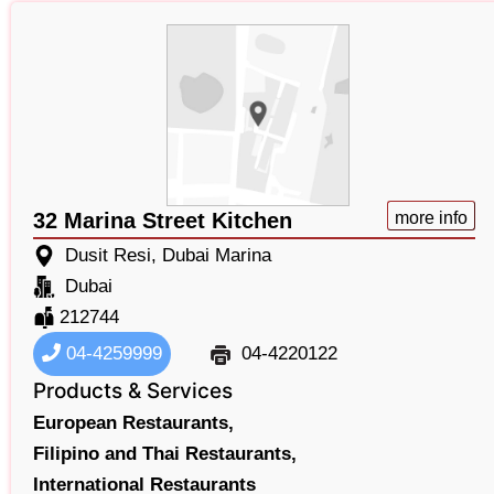
32 Marina Street Kitchen
more info
Dusit Resi, Dubai Marina
Dubai
212744
04-4259999
04-4220122
Products & Services
European Restaurants,
Filipino and Thai Restaurants,
International Restaurants