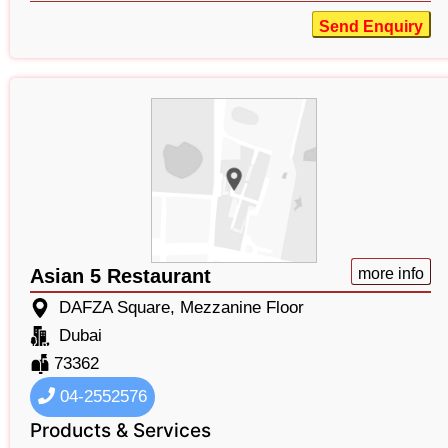
Send Enquiry
Asian 5 Restaurant
more info
DAFZA Square, Mezzanine Floor
Dubai
73362
04-2552576
Products & Services