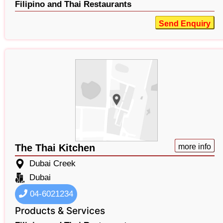
Filipino and Thai Restaurants
Send Enquiry
The Thai Kitchen
more info
Dubai Creek
Dubai
04-6021234
Products & Services