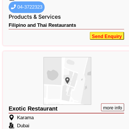
04-3722323
Products & Services
Filipino and Thai Restaurants
Send Enquiry
Exotic Restaurant
more info
Karama
Dubai