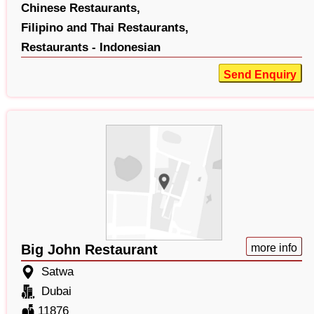
Chinese Restaurants,
Filipino and Thai Restaurants,
Restaurants - Indonesian
Send Enquiry
Big John Restaurant
more info
Satwa
Dubai
11876