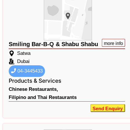
Smiling Bar-B-Q & Shabu Shabu
more info
Satwa
Dubai
04-3445433
Products & Services
Chinese Restaurants,
Filipino and Thai Restaurants
Send Enquiry