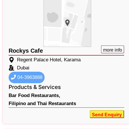
Rockys Cafe
more info
Regent Palace Hotel, Karama
Dubai
04-3963888
Products & Services
Bar Food Restaurants,
Filipino and Thai Restaurants
Send Enquiry