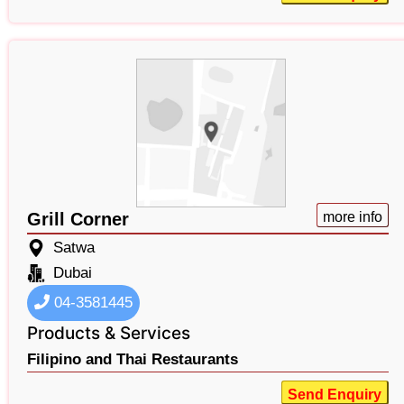
Grill Corner
more info
Satwa
Dubai
04-3581445
Products & Services
Filipino and Thai Restaurants
Send Enquiry