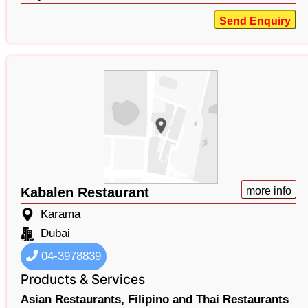
Send Enquiry
Kabalen Restaurant
more info
Karama
Dubai
04-3978839
Products & Services
Asian Restaurants,
Filipino and Thai Restaurants