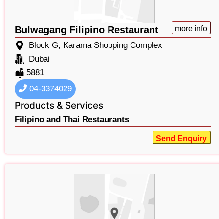
Bulwagang Filipino Restaurant
more info
Block G, Karama Shopping Complex
Dubai
5881
04-3374029
Products & Services
Filipino and Thai Restaurants
Send Enquiry