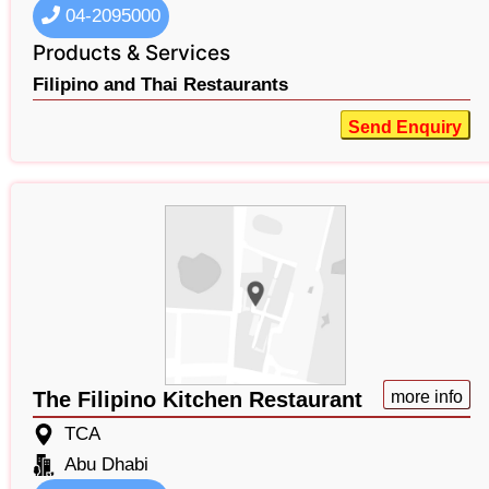
04-2095000
Products & Services
Filipino and Thai Restaurants
Send Enquiry
The Filipino Kitchen Restaurant
more info
TCA
Abu Dhabi