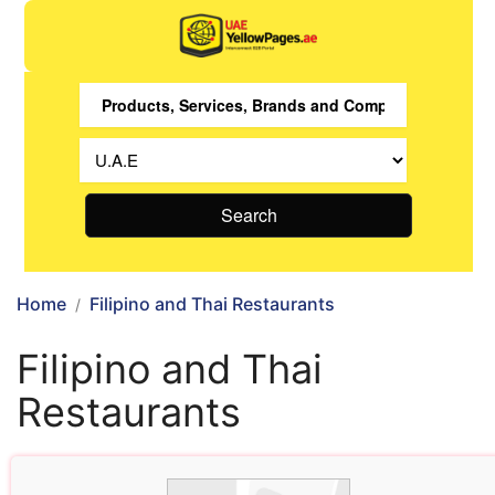
Search
Home
Filipino and Thai Restaurants
Filipino and Thai
Restaurants