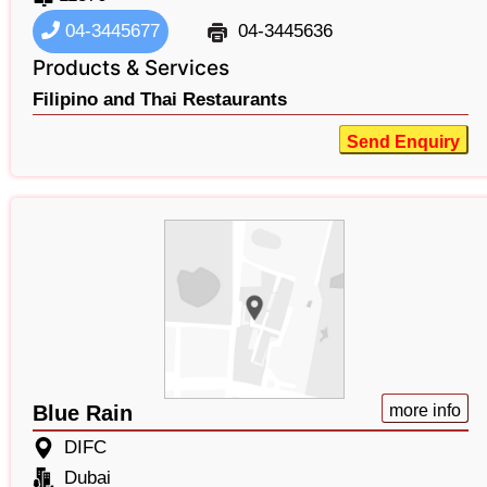
04-3445677
04-3445636
Products & Services
Filipino and Thai Restaurants
Send Enquiry
Blue Rain
more info
DIFC
Dubai