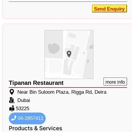
Send Enquiry
Tipanan Restaurant
more info
Near Bin Suloom Plaza, Rigga Rd, Deira
Dubai
53225
04-2957411
Products & Services