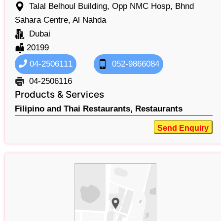
Talal Belhoul Building, Opp NMC Hosp, Bhnd
Sahara Centre, Al Nahda
Dubai
20199
04-2506111
052-9866084
04-2506116
Products & Services
Filipino and Thai Restaurants,
Restaurants
Send Enquiry