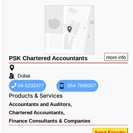
PSK Chartered Accountants
more info
Dubai
04-5232477
054-7696007
Products & Services
Accountants and Auditors,
Chartered Accountants,
Finance Consultants & Companies
Send Enquiry