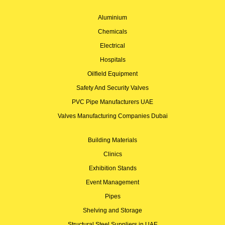
Aluminium
Chemicals
Electrical
Hospitals
Oilfield Equipment
Safety And Security Valves
PVC Pipe Manufacturers UAE
Valves Manufacturing Companies Dubai
Building Materials
Clinics
Exhibition Stands
Event Management
Pipes
Shelving and Storage
Structural Steel Suppliers in UAE