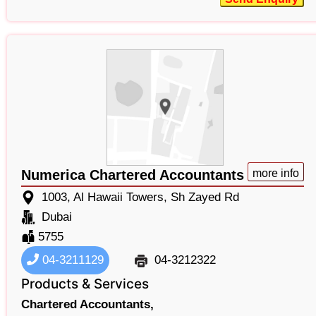
Numerica Chartered Accountants
more info
1003, Al Hawaii Towers, Sh Zayed Rd
Dubai
5755
04-3211129
04-3212322
Products & Services
Chartered Accountants,