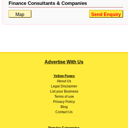
Finance Consultants & Companies
Map
Send Enquiry
Advertise With Us
Yellow Pages
About
Us
Legal Disclaimer
List your Business
Terms of use
Privacy Policy
Blog
Contact Us