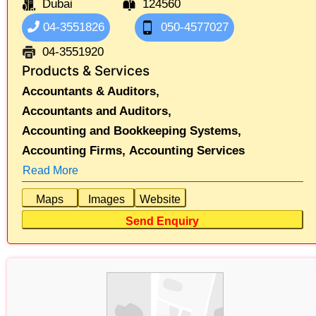
Dubai
124560
04-3551826
050-4577027
04-3551920
Products & Services
Accountants & Auditors,
Accountants and Auditors,
Accounting and Bookkeeping Systems,
Accounting Firms,
Accounting Services
Read More
Maps
Images
Website
Send Enquiry