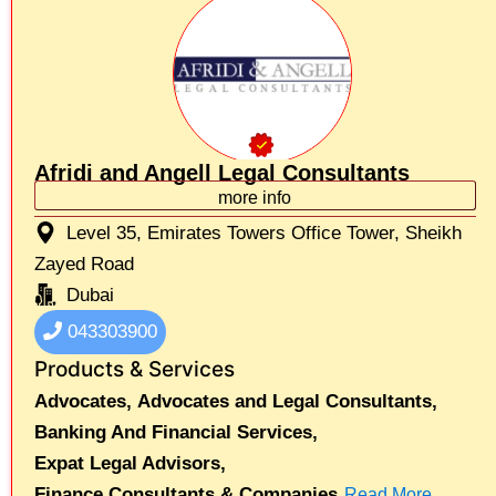
Afridi and Angell Legal Consultants
more info
Level 35, Emirates Towers Office Tower, Sheikh
Zayed Road
Dubai
043303900
Products & Services
Advocates,
Advocates and Legal Consultants,
Banking And Financial Services,
Expat Legal Advisors,
Finance Consultants & Companies
Read More