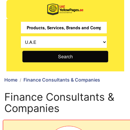
Search
Home
Finance Consultants & Companies
Finance Consultants &
Companies