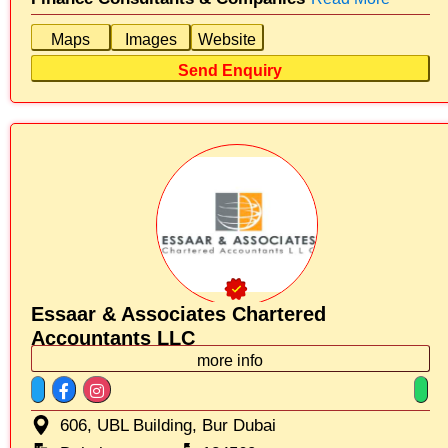
Maps
Images
Website
Send Enquiry
Essaar & Associates Chartered
Accountants LLC
more info
606, UBL Building, Bur Dubai