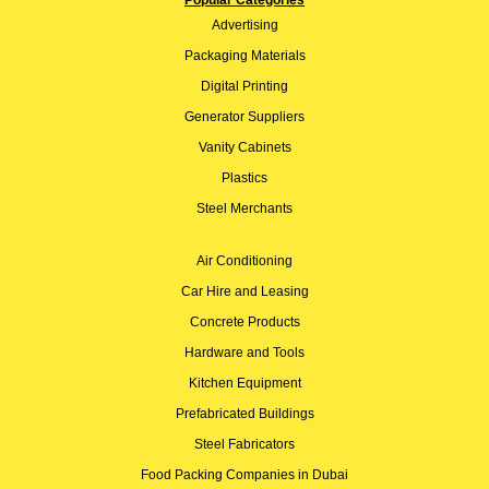
Popular Categories
Advertising
Packaging Materials
Digital Printing
Generator Suppliers
Vanity Cabinets
Plastics
Steel Merchants
Air Conditioning
Car Hire and Leasing
Concrete Products
Hardware and Tools
Kitchen Equipment
Prefabricated Buildings
Steel Fabricators
Food Packing Companies in Dubai