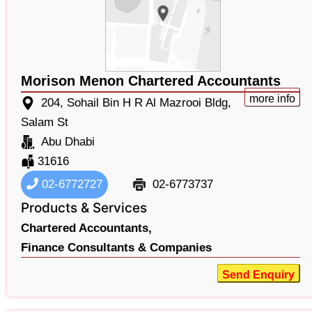
Morison Menon Chartered Accountants
more info
204, Sohail Bin H R Al Mazrooi Bldg,
Salam St
Abu Dhabi
31616
02-6772727
02-6773737
Products & Services
Chartered Accountants,
Finance Consultants & Companies
Send Enquiry