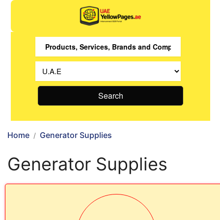
Search
Home
Generator Supplies
Generator Supplies