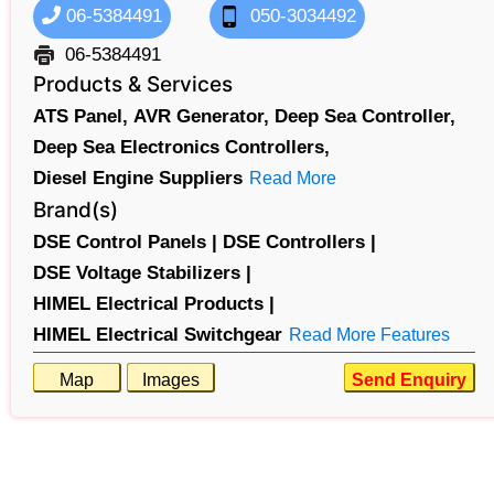
06-5384491
050-3034492
06-5384491
Products & Services
ATS Panel,
AVR Generator,
Deep Sea Controller,
Deep Sea Electronics Controllers,
Diesel Engine Suppliers
Read More
Brand(s)
DSE Control Panels |
DSE Controllers |
DSE Voltage Stabilizers |
HIMEL Electrical Products |
HIMEL Electrical Switchgear
Read More Features
Map
Images
Send Enquiry