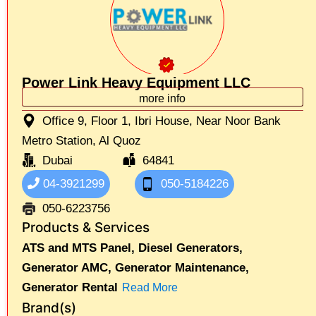
Power Link Heavy Equipment LLC
more info
Office 9, Floor 1, Ibri House, Near Noor Bank
Metro Station, Al Quoz
Dubai
64841
04-3921299
050-5184226
050-6223756
Products & Services
ATS and MTS Panel,
Diesel Generators,
Generator AMC,
Generator Maintenance,
Generator Rental
Read More
Brand(s)