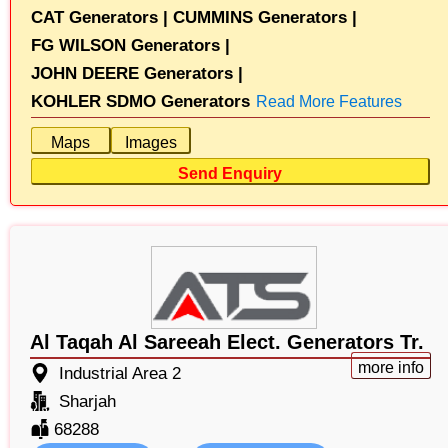
CAT Generators |
CUMMINS Generators |
FG WILSON Generators |
JOHN DEERE Generators |
KOHLER SDMO Generators
Read More Features
Maps
Images
Send Enquiry
Al Taqah Al Sareeah Elect. Generators Tr.
more info
Industrial Area 2
Sharjah
68288