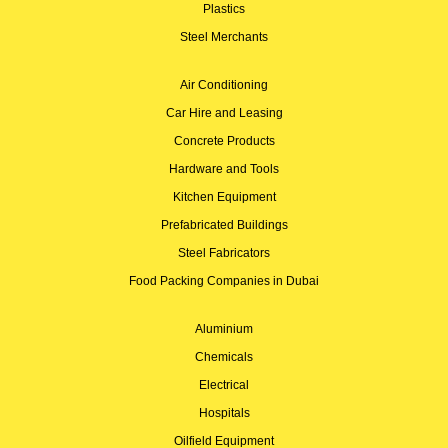
Plastics
Steel Merchants
Air Conditioning
Car Hire and Leasing
Concrete Products
Hardware and Tools
Kitchen Equipment
Prefabricated Buildings
Steel Fabricators
Food Packing Companies in Dubai
Aluminium
Chemicals
Electrical
Hospitals
Oilfield Equipment