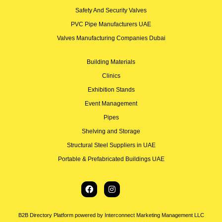
Safety And Security Valves
PVC Pipe Manufacturers UAE
Valves Manufacturing Companies Dubai
Building Materials
Clinics
Exhibition Stands
Event Management
Pipes
Shelving and Storage
Structural Steel Suppliers in UAE
Portable & Prefabricated Buildings UAE
B2B Directory Platform powered by Interconnect Marketing Management LLC