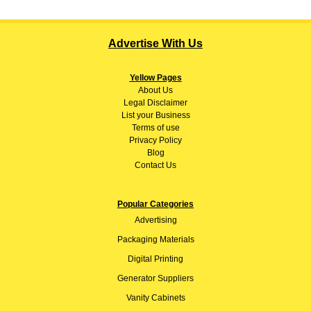
Advertise With Us
Yellow Pages
About
Us
Legal Disclaimer
List your Business
Terms of use
Privacy Policy
Blog
Contact Us
Popular Categories
Advertising
Packaging Materials
Digital Printing
Generator Suppliers
Vanity Cabinets