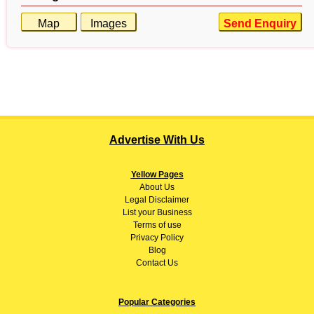
Map
Images
Send Enquiry
Advertise With Us
Yellow Pages
About
Us
Legal Disclaimer
List your Business
Terms of use
Privacy Policy
Blog
Contact Us
Popular Categories