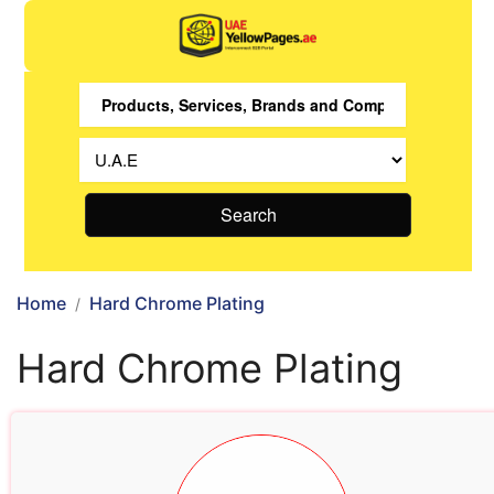
Search
Home
Hard Chrome Plating
Hard Chrome Plating