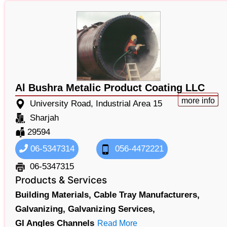
Al Bushra Metalic Product Coating LLC
more info
University Road, Industrial Area 15
Sharjah
29594
06-5347314
056-4472221
06-5347315
Products & Services
Building Materials,
Cable Tray Manufacturers,
Galvanizing,
Galvanizing Services,
GI Angles Channels
Read More