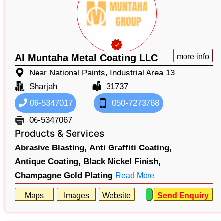
Al Muntaha Metal Coating LLC
more info
Near National Paints, Industrial Area 13
Sharjah
31737
06-5347017
050-7273768
06-5347067
Products & Services
Abrasive Blasting,
Anti Graffiti Coating,
Antique Coating,
Black Nickel Finish,
Champagne Gold Plating
Read More
Maps
Images
Website
Send Enquiry