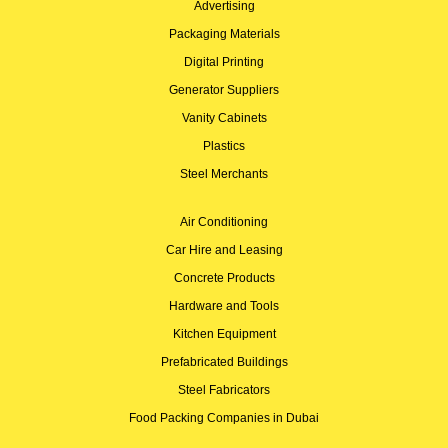
Advertising
Packaging Materials
Digital Printing
Generator Suppliers
Vanity Cabinets
Plastics
Steel Merchants
Air Conditioning
Car Hire and Leasing
Concrete Products
Hardware and Tools
Kitchen Equipment
Prefabricated Buildings
Steel Fabricators
Food Packing Companies in Dubai