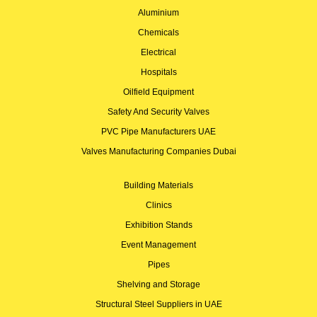
Aluminium
Chemicals
Electrical
Hospitals
Oilfield Equipment
Safety And Security Valves
PVC Pipe Manufacturers UAE
Valves Manufacturing Companies Dubai
Building Materials
Clinics
Exhibition Stands
Event Management
Pipes
Shelving and Storage
Structural Steel Suppliers in UAE