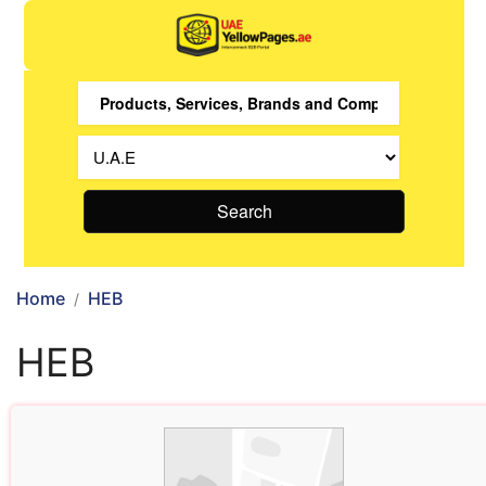
Search
Home
HEB
HEB