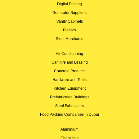
Digital Printing
Generator Suppliers
Vanity Cabinets
Plastics
Steel Merchants
Air Conditioning
Car Hire and Leasing
Concrete Products
Hardware and Tools
Kitchen Equipment
Prefabricated Buildings
Steel Fabricators
Food Packing Companies in Dubai
Aluminium
Chemicals