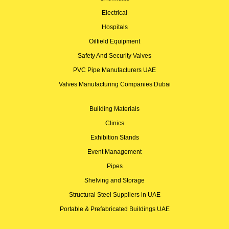
Electrical
Hospitals
Oilfield Equipment
Safety And Security Valves
PVC Pipe Manufacturers UAE
Valves Manufacturing Companies Dubai
Building Materials
Clinics
Exhibition Stands
Event Management
Pipes
Shelving and Storage
Structural Steel Suppliers in UAE
Portable & Prefabricated Buildings UAE