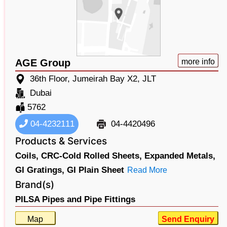
AGE Group
more info
36th Floor, Jumeirah Bay X2, JLT
Dubai
5762
04-4232111
04-4420496
Products & Services
Coils,
CRC-Cold Rolled Sheets,
Expanded Metals,
GI Gratings,
GI Plain Sheet
Read More
Brand(s)
PILSA Pipes and Pipe Fittings
Map
Send Enquiry