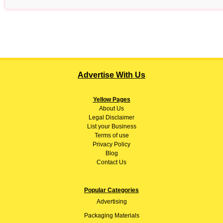
Advertise With Us
Yellow Pages
About
Us
Legal Disclaimer
List your Business
Terms of use
Privacy Policy
Blog
Contact Us
Popular Categories
Advertising
Packaging Materials