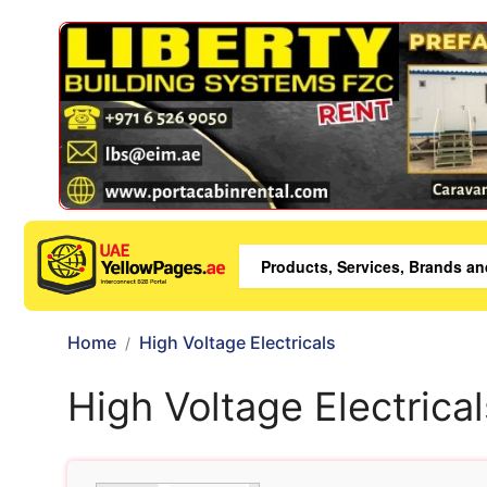
Home
High Voltage Electricals
High Voltage Electrical