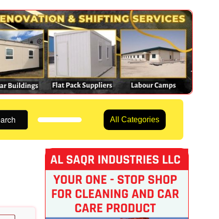
arch
All Categories