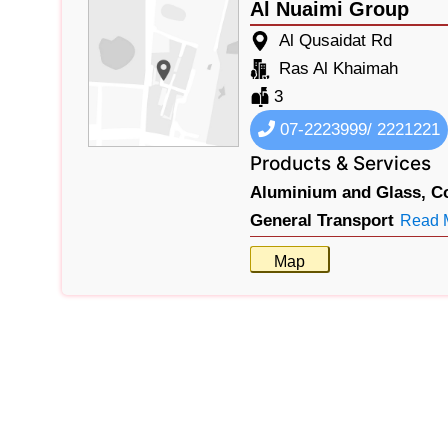
Al Nuaimi Group
Al Qusaidat Rd
Ras Al Khaimah
3
07-2223999/ 2221221
Products & Services
Aluminium and Glass,
C
General Transport
Read 
Map