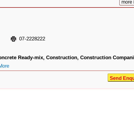
more 
07-2228222
oncrete Ready-mix,
Construction,
Construction Compani
More
Send Enqu