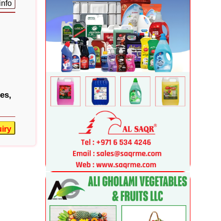
info
es,
iry