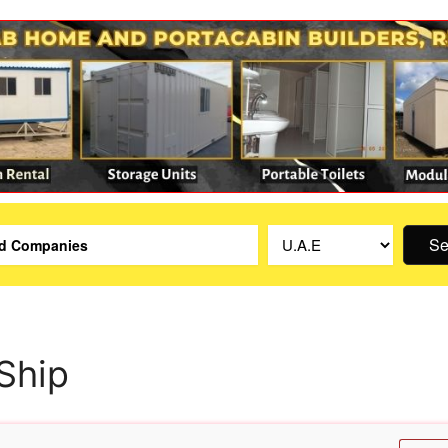
Se
Ship