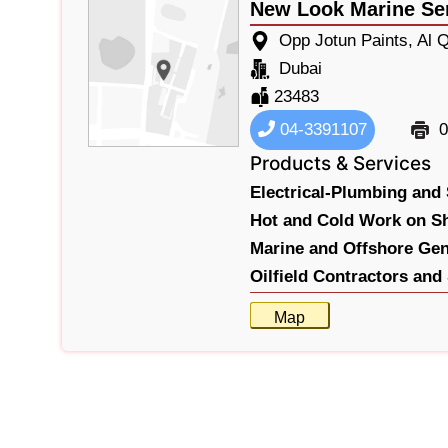
New Look Marine Se
Opp Jotun Paints, Al 
Dubai
23483
04-3391107
0
Products & Services
Electrical-Plumbing and 
Hot and Cold Work on Sh
Marine and Offshore Gen
Oilfield Contractors and
Map