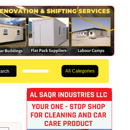
arch
All Categories