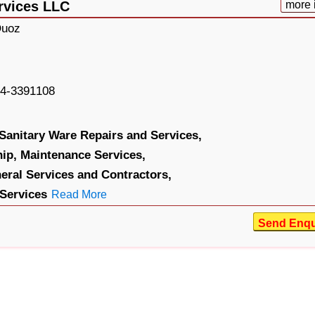
rvices LLC
more 
Quoz
4-3391108
Sanitary Ware Repairs and Services,
ip,
Maintenance Services,
eral Services and Contractors,
 Services
Read More
Send Enqu