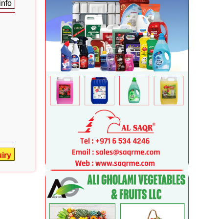
info
iry