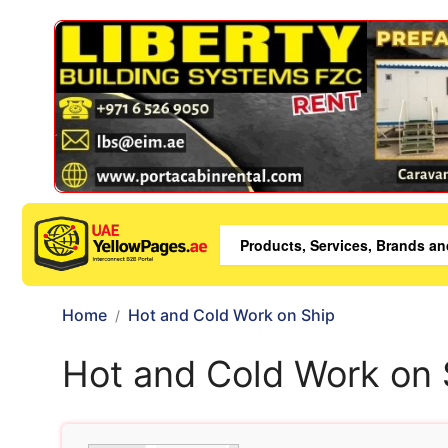
Home
Hot and Cold Work on Ship
Hot and Cold Work on 