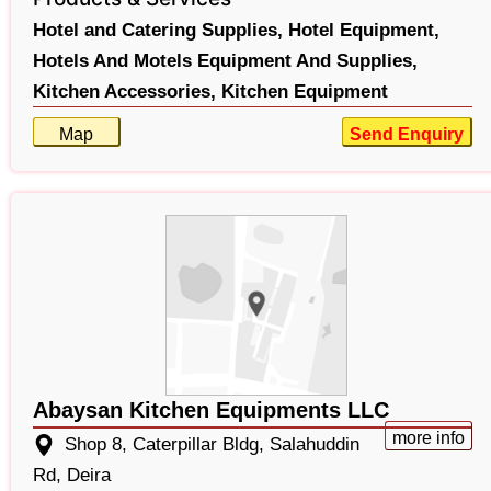
Hotel and Catering Supplies,
Hotel Equipment,
Hotels And Motels Equipment And Supplies,
Kitchen Accessories,
Kitchen Equipment
Map
Send Enquiry
Abaysan Kitchen Equipments LLC
more info
Shop 8, Caterpillar Bldg, Salahuddin
Rd, Deira