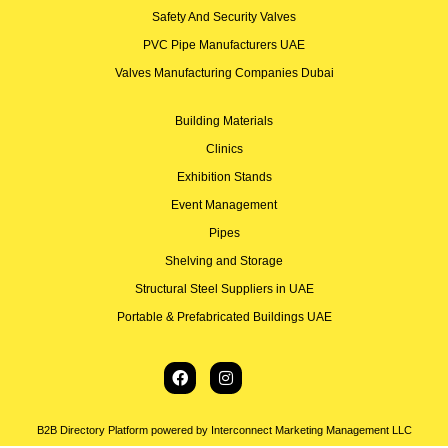
Safety And Security Valves
PVC Pipe Manufacturers UAE
Valves Manufacturing Companies Dubai
Building Materials
Clinics
Exhibition Stands
Event Management
Pipes
Shelving and Storage
Structural Steel Suppliers in UAE
Portable & Prefabricated Buildings UAE
B2B Directory Platform powered by Interconnect Marketing Management LLC