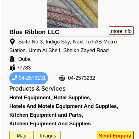
Blue Ribbon LLC
more info
Suite No 3, Indigo Sky, Next To FAB Metro
Station, Umm Al Sheif, Sheikh Zayed Road
Dubai
77783
04-2573131
04-2573232
Products & Services
Hotel Equipment,
Hotel Supplies,
Hotels And Motels Equipment And Supplies,
Kitchen Equipment and Parts,
Kitchen Equipment And Supplies
Map
Images
Send Enquiry