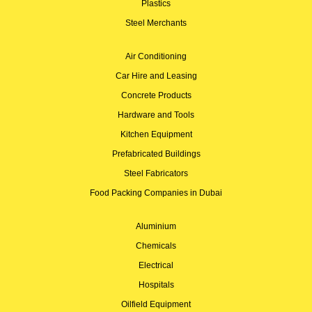
Plastics
Steel Merchants
Air Conditioning
Car Hire and Leasing
Concrete Products
Hardware and Tools
Kitchen Equipment
Prefabricated Buildings
Steel Fabricators
Food Packing Companies in Dubai
Aluminium
Chemicals
Electrical
Hospitals
Oilfield Equipment