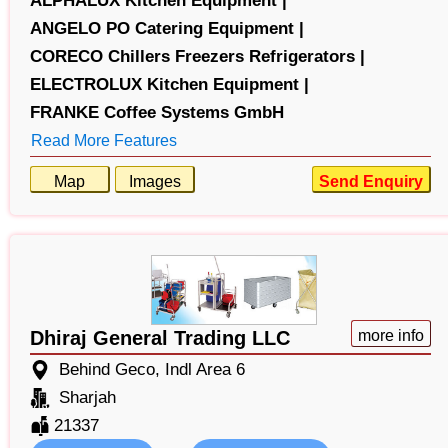
ALPHALUX Kitchen Equipment |
ANGELO PO Catering Equipment |
CORECO Chillers Freezers Refrigerators |
ELECTROLUX Kitchen Equipment |
FRANKE Coffee Systems GmbH
Read More Features
Map
Images
Send Enquiry
Dhiraj General Trading LLC
more info
Behind Geco, Indl Area 6
Sharjah
21337