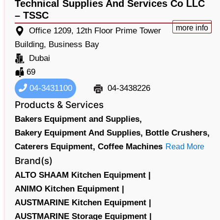
Technical Supplies And Services Co LLC
– TSSC
more info
Office 1209, 12th Floor Prime Tower
Building, Business Bay
Dubai
69
04-3431100
04-3438226
Products & Services
Bakers Equipment and Supplies,
Bakery Equipment And Supplies,
Bottle Crushers,
Caterers Equipment,
Coffee Machines
Read More
Brand(s)
ALTO SHAAM Kitchen Equipment |
ANIMO Kitchen Equipment |
AUSTMARINE Kitchen Equipment |
AUSTMARINE Storage Equipment |