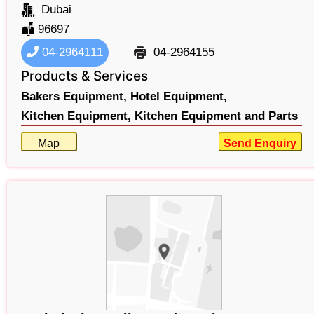
Dubai
96697
04-2964111
04-2964155
Products & Services
Bakers Equipment,
Hotel Equipment,
Kitchen Equipment,
Kitchen Equipment and Parts
Map
Send Enquiry