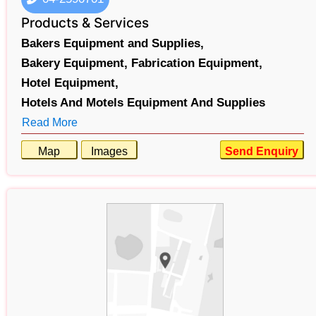
Products & Services
Bakers Equipment and Supplies,
Bakery Equipment,
Fabrication Equipment,
Hotel Equipment,
Hotels And Motels Equipment And Supplies
Read More
Map
Images
Send Enquiry