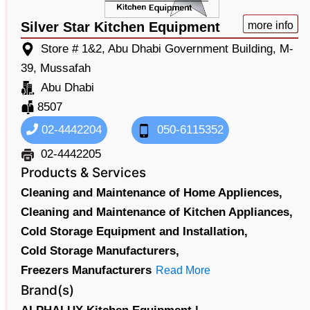
Silver Star Kitchen Equipment
more info
Store # 1&2, Abu Dhabi Government Building, M-
39, Mussafah
Abu Dhabi
8507
02-4442204
050-6115352
02-4442205
Products & Services
Cleaning and Maintenance of Home Appliences,
Cleaning and Maintenance of Kitchen Appliances,
Cold Storage Equipment and Installation,
Cold Storage Manufacturers,
Freezers Manufacturers
Read More
Brand(s)