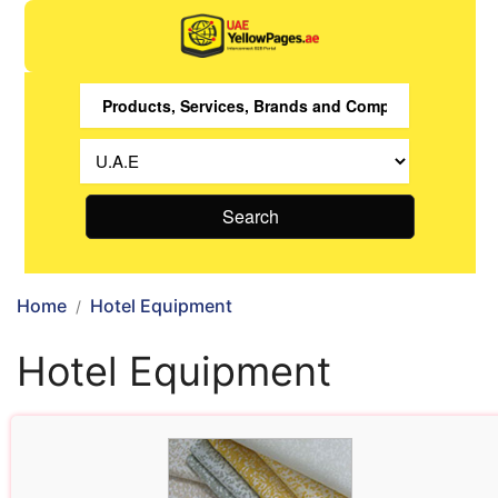
Search
Home
Hotel Equipment
Hotel Equipment