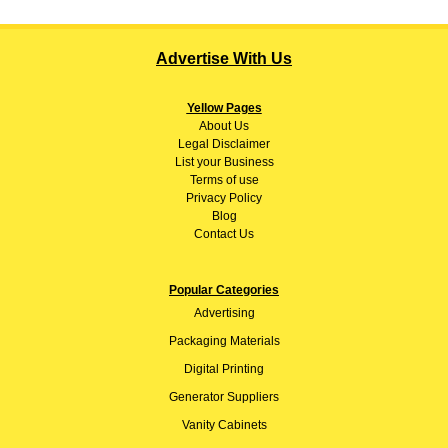
Advertise With Us
Yellow Pages
About
Us
Legal Disclaimer
List your Business
Terms of use
Privacy Policy
Blog
Contact Us
Popular Categories
Advertising
Packaging Materials
Digital Printing
Generator Suppliers
Vanity Cabinets