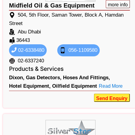
Midfield Oil & Gas Equipment
more info
504, 5th Floor, Saman Tower, Block A, Hamdan
Street
Abu Dhabi
36443
02-6338480
056-1109580
02-6337240
Products & Services
Dixon,
Gas Detectors,
Hoses And Fittings,
Hotel Equipment,
Oilfield Equipment
Read More
Send Enquiry