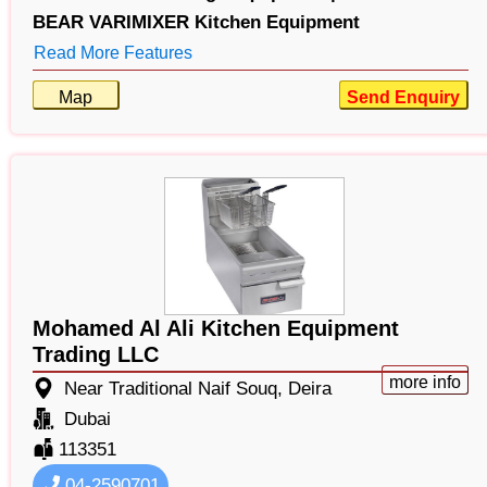
BEAR VARIMIXER Kitchen Equipment
Read More Features
Map
Send Enquiry
Mohamed Al Ali Kitchen Equipment
Trading LLC
more info
Near Traditional Naif Souq, Deira
Dubai
113351
04-2590701