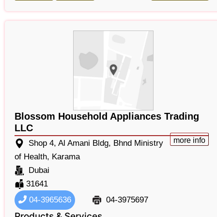
Blossom Household Appliances Trading
LLC
more info
Shop 4, Al Amani Bldg, Bhnd Ministry
of Health, Karama
Dubai
31641
04-3965636
04-3975697
Products & Services