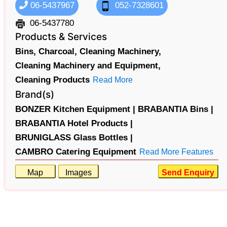
06-5437967
052-7328601
06-5437780
Products & Services
Bins,
Charcoal,
Cleaning Machinery,
Cleaning Machinery and Equipment,
Cleaning Products
Read More
Brand(s)
BONZER Kitchen Equipment |
BRABANTIA Bins |
BRABANTIA Hotel Products |
BRUNIGLASS Glass Bottles |
CAMBRO Catering Equipment
Read More Features
Map
Images
Send Enquiry