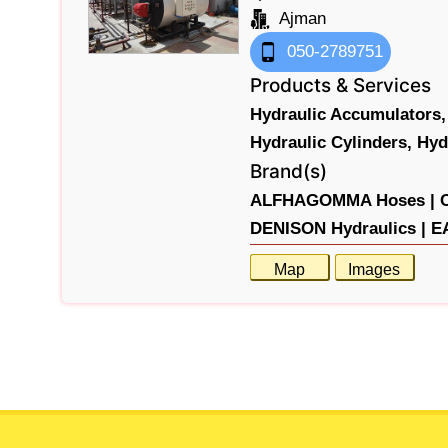
Ajman
050-2789751
Products & Services
Hydraulic Accumulators,
Hydraulic Cylinders,
Hyd
Brand(s)
ALFHAGOMMA Hoses |
DENISON Hydraulics |
E
Map
Images