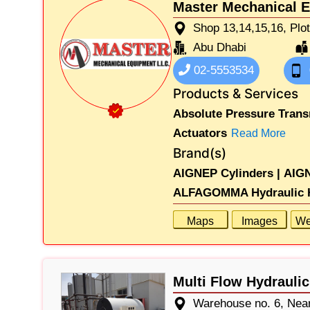
Master Mechanical 
Shop 13,14,15,16, Plo
Abu Dhabi
02-5553534
Products & Services
Absolute Pressure Trans
Actuators
Read More
Brand(s)
AIGNEP Cylinders |
AIGN
ALFAGOMMA Hydraulic H
Maps
Images
We
Multi Flow Hydrauli
Warehouse no. 6, Near 