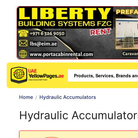
Home
Hydraulic Accumulators
Hydraulic Accumulator