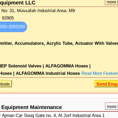
Equipment LLC
more 
t No: 31, Mussafah Industrial Area- M9
92905
050-3355250
mitter,
Accumulators,
Acrylic Tube,
Actuator With Valve
EP Solenoid Valves |
ALFAGOMMA Hoses |
oses |
ALFAGOMMA Industrial Hoses
Read More Feature
bsite
Send Enqu
c Equipment Maintenance
more 
Ajman Car Souq Gate no. 4, Al Jurf Industrial Area 1