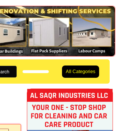
arch
All Categories