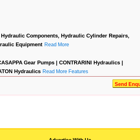
Hydraulic Components,
Hydraulic Cylinder Repairs,
raulic Equipment
Read More
CASAPPA Gear Pumps |
CONTRARINI Hydraulics |
ATON Hydraulics
Read More Features
Send Enqu