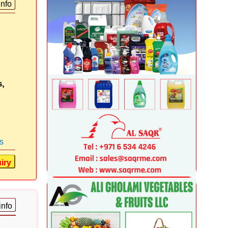
info
s,
s
iry
info