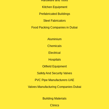
Hardware and Tools
Kitchen Equipment
Prefabricated Buildings
Steel Fabricators
Food Packing Companies in Dubai
Aluminium
Chemicals
Electrical
Hospitals
Oilfield Equipment
Safety And Security Valves
PVC Pipe Manufacturers UAE
Valves Manufacturing Companies Dubai
Building Materials
Clinics