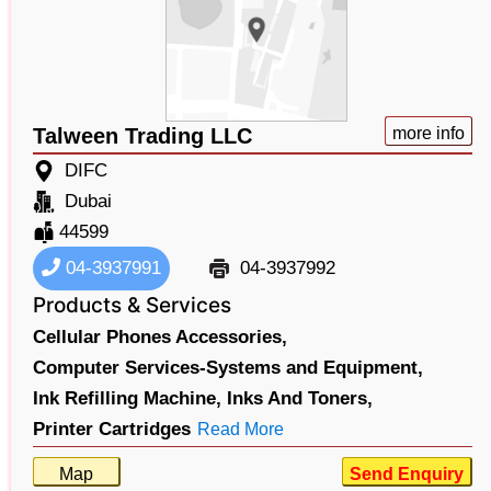
Talween Trading LLC
more info
DIFC
Dubai
44599
04-3937991
04-3937992
Products & Services
Cellular Phones Accessories,
Computer Services-Systems and Equipment,
Ink Refilling Machine,
Inks And Toners,
Printer Cartridges
Read More
Map
Send Enquiry