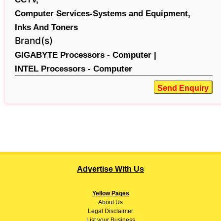
Computer Services-Systems and Equipment,
Inks And Toners
Brand(s)
GIGABYTE Processors - Computer |
INTEL Processors - Computer
Send Enquiry
Advertise With Us
Yellow Pages
About
Us
Legal Disclaimer
List your Business