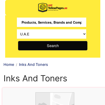
Search
Home
Inks And Toners
Inks And Toners