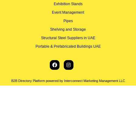
Exhibition Stands
Event Management
Pipes
Shelving and Storage
Structural Steel Suppliers in UAE
Portable & Prefabricated Buildings UAE
B2B Directory Platform powered by Interconnect Marketing Management LLC