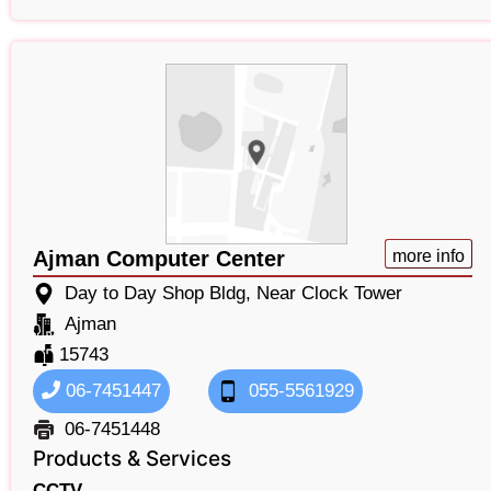
Ajman Computer Center
more info
Day to Day Shop Bldg, Near Clock Tower
Ajman
15743
06-7451447
055-5561929
06-7451448
Products & Services
CCTV,