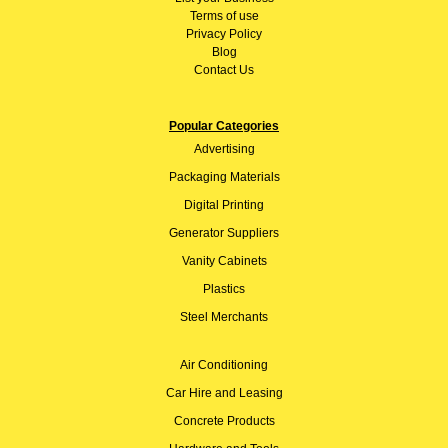
Terms of use
Privacy Policy
Blog
Contact Us
Popular Categories
Advertising
Packaging Materials
Digital Printing
Generator Suppliers
Vanity Cabinets
Plastics
Steel Merchants
Air Conditioning
Car Hire and Leasing
Concrete Products