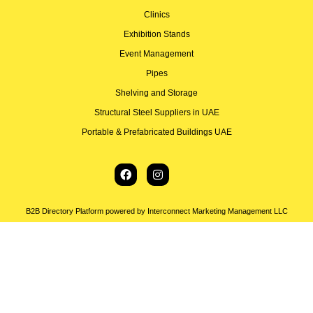
Clinics
Exhibition Stands
Event Management
Pipes
Shelving and Storage
Structural Steel Suppliers in UAE
Portable & Prefabricated Buildings UAE
B2B Directory Platform powered by Interconnect Marketing Management LLC