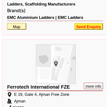
Ladders,
Scaffolding Manufacturers
Brand(s)
EMC Aluminium Ladders |
EMC Ladders
Map
Send Enquiry
Ferrotech International FZE
more info
E 19, Gate 4, Ajman Free Zone
Ajman