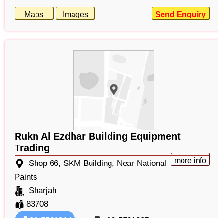
Maps
Images
Send Enquiry
Rukn Al Ezdhar Building Equipment
Trading
more info
Shop 66, SKM Building, Near National
Paints
Sharjah
83708