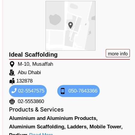
Ideal Scaffolding
more info
M-10, Musaffah
Abu Dhabi
132878
02-5547575
050-7643366
02-5553860
Products & Services
Aluminium and Aluminium Products,
Aluminium Scaffolding,
Ladders,
Mobile Tower,