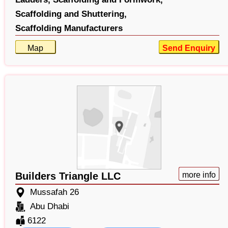
Scaffolding and Shuttering,
Scaffolding Manufacturers
Map
Send Enquiry
Builders Triangle LLC
more info
Mussafah 26
Abu Dhabi
6122