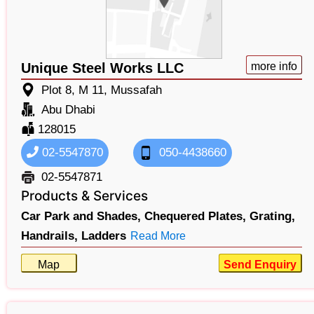
Unique Steel Works LLC
more info
Plot 8, M 11, Mussafah
Abu Dhabi
128015
02-5547870
050-4438660
02-5547871
Products & Services
Car Park and Shades,
Chequered Plates,
Grating,
Handrails,
Ladders
Read More
Map
Send Enquiry