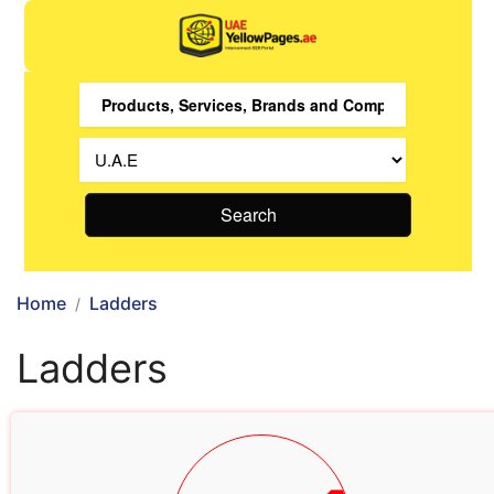
Search
Home
Ladders
Ladders