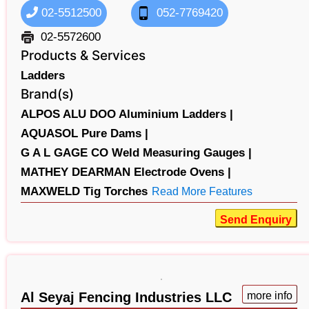
02-5512500
052-7769420
02-5572600
Products & Services
Ladders
Brand(s)
ALPOS ALU DOO Aluminium Ladders |
AQUASOL Pure Dams |
G A L GAGE CO Weld Measuring Gauges |
MATHEY DEARMAN Electrode Ovens |
MAXWELD Tig Torches
Read More Features
Send Enquiry
Al Seyaj Fencing Industries LLC
more info