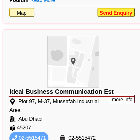
Podium
Read More
Map
Send Enquiry
Ideal Business Communication Est
more info
Plot 97, M-37, Mussafah Industrial
Area
Abu Dhabi
45207
02-5515471
02-5515472