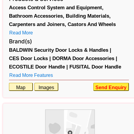
Access Control System and Equipment,
Bathroom Accessories,
Building Materials,
Carpenters and Joiners,
Castors And Wheels
Read More
Brand(s)
BALDWIN Security Door Locks & Handles |
CES Door Locks |
DORMA Door Accessories |
ECOSTILE Door Handle |
FUSITAL Door Handle
Read More Features
Map
Images
Send Enquiry