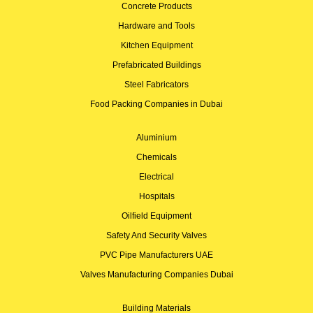
Concrete Products
Hardware and Tools
Kitchen Equipment
Prefabricated Buildings
Steel Fabricators
Food Packing Companies in Dubai
Aluminium
Chemicals
Electrical
Hospitals
Oilfield Equipment
Safety And Security Valves
PVC Pipe Manufacturers UAE
Valves Manufacturing Companies Dubai
Building Materials