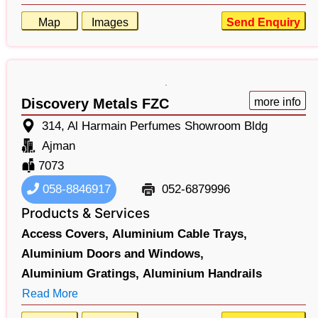
Map
Images
Send Enquiry
Discovery Metals FZC
more info
314, Al Harmain Perfumes Showroom Bldg
Ajman
7073
058-8846917
052-6879996
Products & Services
Access Covers,
Aluminium Cable Trays,
Aluminium Doors and Windows,
Aluminium Gratings,
Aluminium Handrails
Read More