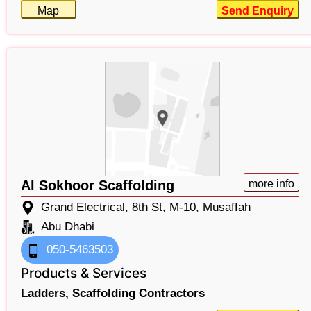
Map
Send Enquiry
Al Sokhoor Scaffolding
more info
Grand Electrical, 8th St, M-10, Musaffah
Abu Dhabi
050-5463503
Products & Services
Ladders,
Scaffolding Contractors