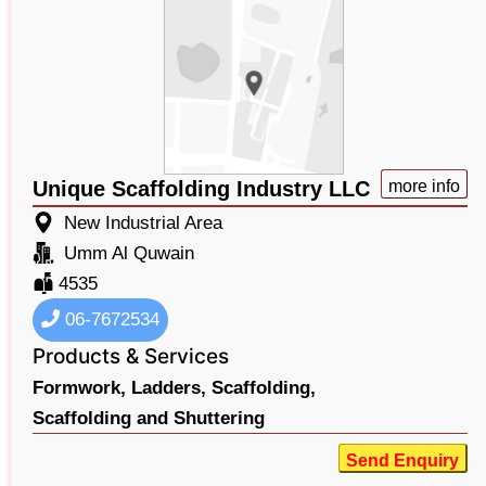
Unique Scaffolding Industry LLC
more info
New Industrial Area
Umm Al Quwain
4535
06-7672534
Products & Services
Formwork,
Ladders,
Scaffolding,
Scaffolding and Shuttering
Send Enquiry