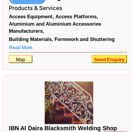
Products & Services
Access Equipment,
Access Platforms,
Aluminium and Aluminium Accessories
Manufacturers,
Building Materials,
Formwork and Shuttering
Read More
Map
Send Enquiry
IBN Al Daira Blacksmith Welding Shop