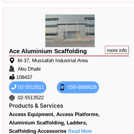
Ace Aluminium Scaffolding
more info
M-37, Mussafah Industrial Area
Abu Dhabi
108437
02-5513511
058-8688628
02-5513522
Products & Services
Access Equipment,
Access Platforms,
Aluminium Scaffolding,
Ladders,
Scaffolding Accessories
Read More