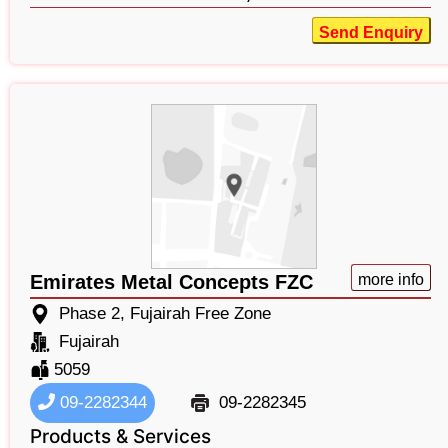
Send Enquiry
Emirates Metal Concepts FZC
more info
Phase 2, Fujairah Free Zone
Fujairah
5059
09-2282344
09-2282345
Products & Services