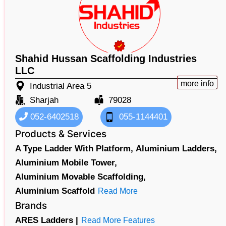
Shahid Hussan Scaffolding Industries
LLC
more info
Industrial Area 5
Sharjah
79028
052-6402518
055-1144401
Products & Services
A Type Ladder With Platform,
Aluminium Ladders,
Aluminium Mobile Tower,
Aluminium Movable Scaffolding,
Aluminium Scaffold
Read More
Brands
ARES Ladders |
Read More Features