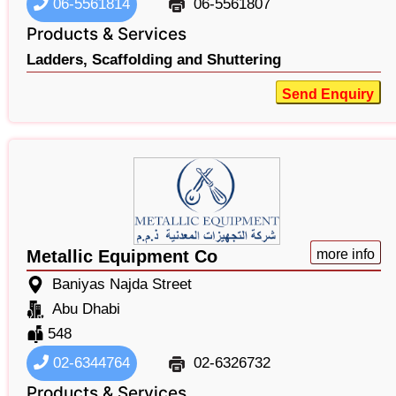
06-5561814
06-5561807
Products & Services
Ladders,
Scaffolding and Shuttering
Send Enquiry
Metallic Equipment Co
more info
Baniyas Najda Street
Abu Dhabi
548
02-6344764
02-6326732
Products & Services