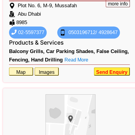
more info
Plot No. 6, M-9, Mussafah
Abu Dhabi
8985
02-5597377
0503196712/ 4928647
Products & Services
Balcony Grills,
Car Parking Shades,
False Ceiling,
Fencing,
Hand Drilling
Read More
Map
Images
Send Enquiry