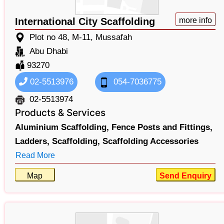
International City Scaffolding
more info
Plot no 48, M-11, Mussafah
Abu Dhabi
93270
02-5513976
054-7036775
02-5513974
Products & Services
Aluminium Scaffolding,
Fence Posts and Fittings,
Ladders,
Scaffolding,
Scaffolding Accessories
Read More
Map
Send Enquiry