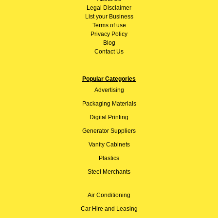
Legal Disclaimer
List your Business
Terms of use
Privacy Policy
Blog
Contact Us
Popular Categories
Advertising
Packaging Materials
Digital Printing
Generator Suppliers
Vanity Cabinets
Plastics
Steel Merchants
Air Conditioning
Car Hire and Leasing