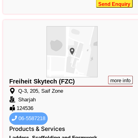
Send Enquiry
Freiheit Skytech (FZC)
more info
Q-3, 205, Saif Zone
Sharjah
124536
06-5587218
Products & Services
Ladders,
Scaffolding and Formwork,