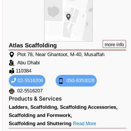
Atlas Scaffolding
more info
Plot 78, Near Ghantoot, M-40, Musaffah
Abu Dhabi
110384
02-5516206
050-8353028
02-5516207
Products & Services
Ladders,
Scaffolding,
Scaffolding Accessories,
Scaffolding and Formwork,
Scaffolding and Shuttering
Read More