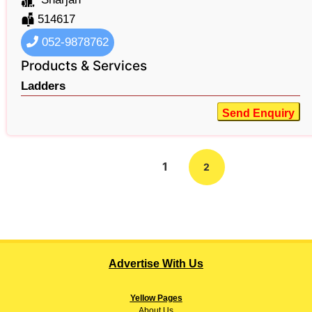
514617
052-9878762
Products & Services
Ladders
Send Enquiry
1
2
Advertise With Us
Yellow Pages
About
Us