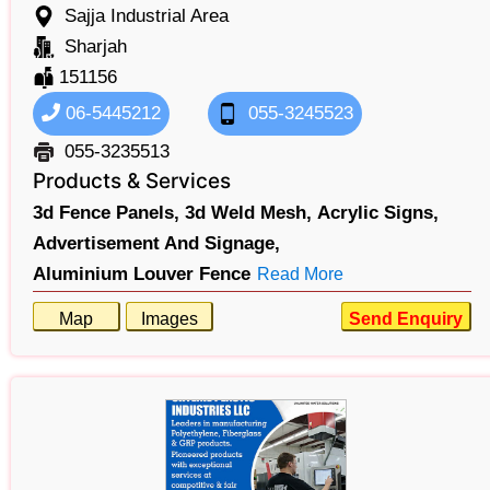
Sajja Industrial Area
Sharjah
151156
06-5445212
055-3245523
055-3235513
Products & Services
3d Fence Panels,
3d Weld Mesh,
Acrylic Signs,
Advertisement And Signage,
Aluminium Louver Fence
Read More
Map
Images
Send Enquiry