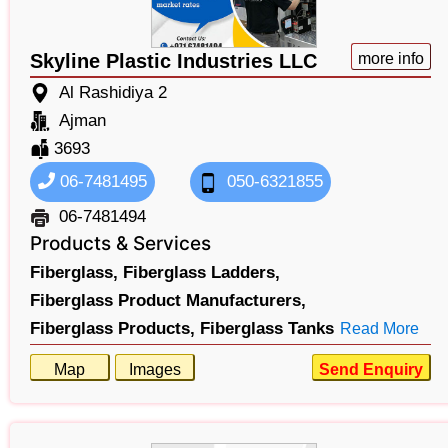
Skyline Plastic Industries LLC
more info
Al Rashidiya 2
Ajman
3693
06-7481495
050-6321855
06-7481494
Products & Services
Fiberglass,
Fiberglass Ladders,
Fiberglass Product Manufacturers,
Fiberglass Products,
Fiberglass Tanks
Read More
Map
Images
Send Enquiry