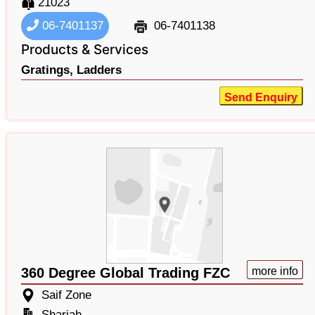
21023
06-7401137
06-7401138
Products & Services
Gratings,
Ladders
Send Enquiry
360 Degree Global Trading FZC
more info
Saif Zone
Sharjah