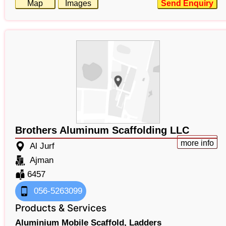
Map
Images
Send Enquiry
Brothers Aluminum Scaffolding LLC
more info
Al Jurf
Ajman
6457
056-5263099
Products & Services
Aluminium Mobile Scaffold,
Ladders