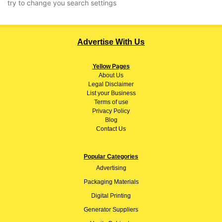
try to change you search settings
Advertise With Us
Yellow Pages
About
Us
Legal Disclaimer
List your Business
Terms of use
Privacy Policy
Blog
Contact Us
Popular Categories
Advertising
Packaging Materials
Digital Printing
Generator Suppliers