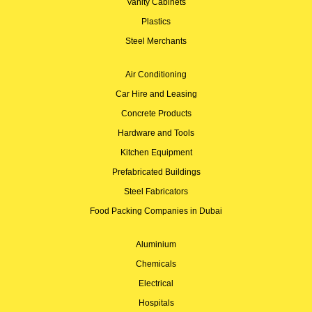
Vanity Cabinets
Plastics
Steel Merchants
Air Conditioning
Car Hire and Leasing
Concrete Products
Hardware and Tools
Kitchen Equipment
Prefabricated Buildings
Steel Fabricators
Food Packing Companies in Dubai
Aluminium
Chemicals
Electrical
Hospitals