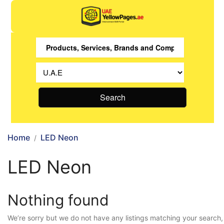
Search
Home
LED Neon
LED Neon
Nothing found
We’re sorry but we do not have any listings matching your search,