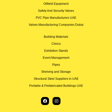
Oilfield Equipment
Safety And Security Valves
PVC Pipe Manufacturers UAE
Valves Manufacturing Companies Dubai
Building Materials
Clinics
Exhibition Stands
Event Management
Pipes
Shelving and Storage
Structural Steel Suppliers in UAE
Portable & Prefabricated Buildings UAE