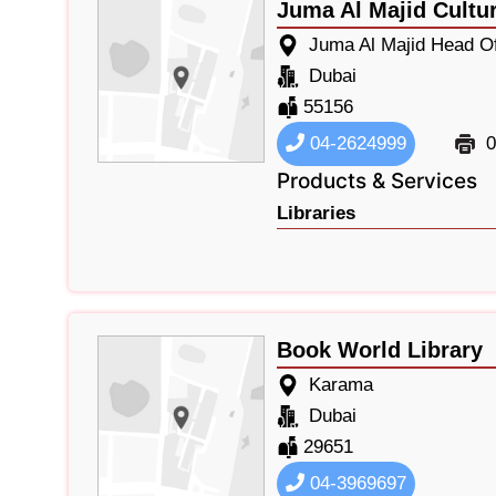
Juma Al Majid Cultu
Juma Al Majid Head Of
Dubai
55156
04-2624999
0
Products & Services
Libraries
Book World Library
Karama
Dubai
29651
04-3969697