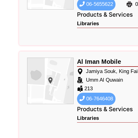
06-5655622
0
Products & Services
Libraries
Al Iman Mobile
Jamiya Souk, King Fa
Umm Al Quwain
213
06-7646408
Products & Services
Libraries