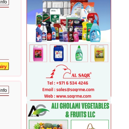
info
iry
info