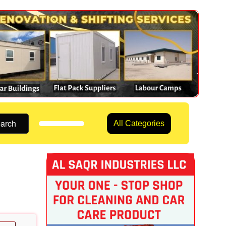
arch
All Categories