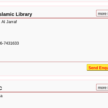
slamic Library
more 
 Al Jarraf
6-7431633
Send Enqu
C
more 
la