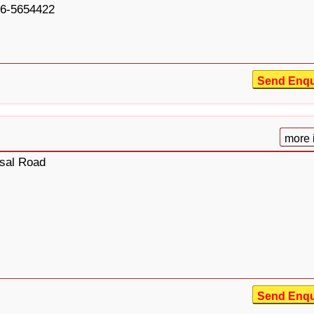
6-5654422
Send Enqu
more 
isal Road
Send Enqu