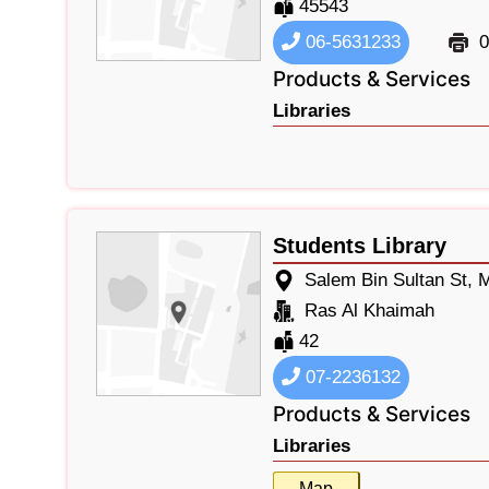
45543
06-5631233
0
Products & Services
Libraries
Students Library
Salem Bin Sultan St,
Ras Al Khaimah
42
07-2236132
Products & Services
Libraries
Map