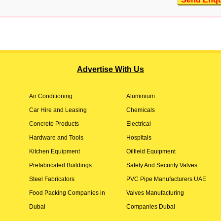
Advertise With Us
Air Conditioning
Aluminium
Car Hire and Leasing
Chemicals
Concrete Products
Electrical
Hardware and Tools
Hospitals
Kitchen Equipment
Oilfield Equipment
Prefabricated Buildings
Safety And Security Valves
Steel Fabricators
PVC Pipe Manufacturers UAE
Food Packing Companies in
Valves Manufacturing
Dubai
Companies Dubai