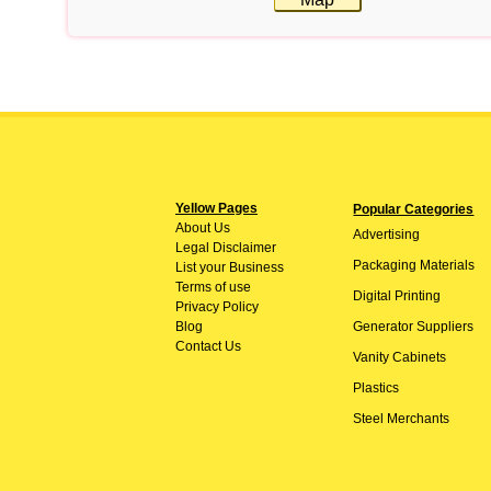
Yellow Pages
Popular Categories
About
Us
Advertising
Legal Disclaimer
Packaging Materials
List your Business
Terms of use
Digital Printing
Privacy Policy
Blog
Generator Suppliers
Contact Us
Vanity Cabinets
Plastics
Steel Merchants