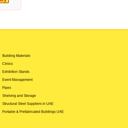
Building Materials
Clinics
Exhibition Stands
Event Management
Pipes
Shelving and Storage
Structural Steel Suppliers in UAE
Portable & Prefabricated Buildings UAE