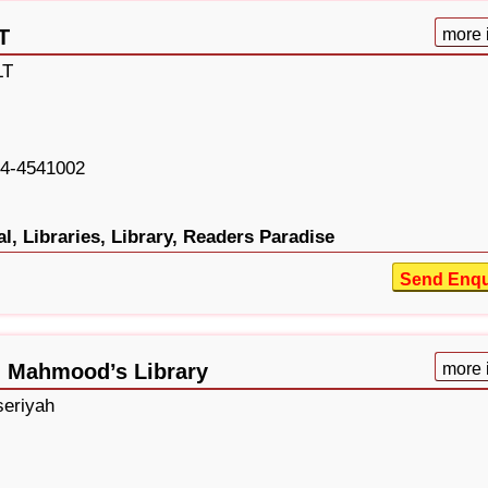
T
more 
LT
4-4541002
l,
Libraries,
Library,
Readers Paradise
Send Enqu
Al Mahmood’s Library
more 
seriyah