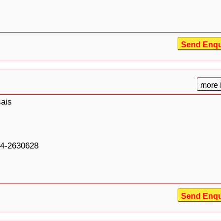
Send Enqu
more 
ais
4-2630628
Send Enqu