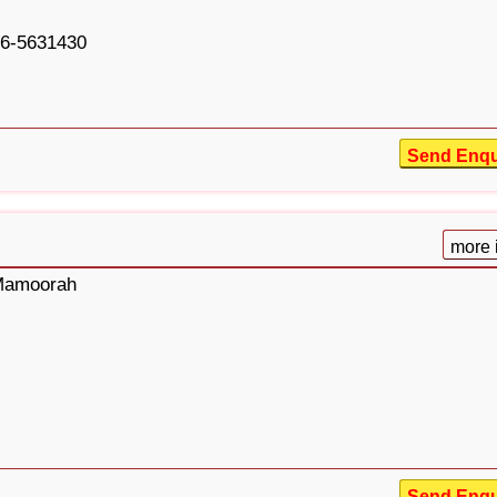
6-5631430
Send Enqu
more 
 Mamoorah
Send Enqu