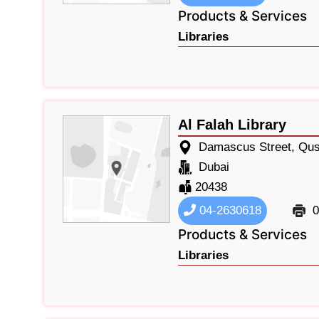
Products & Services
Libraries
Al Falah Library
Damascus Street, Qus
Dubai
20438
04-2630618
0
Products & Services
Libraries