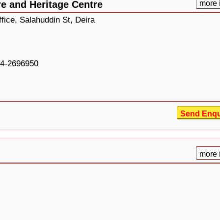
re and Heritage Centre
more 
fice, Salahuddin St, Deira
4-2696950
Send Enqu
more 