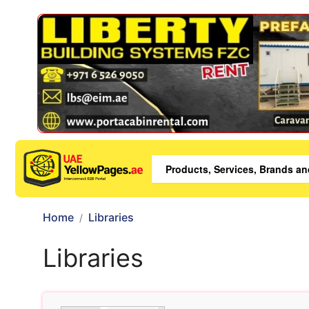
Home
Libraries
Libraries