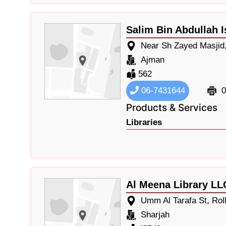
Salim Bin Abdullah I
Near Sh Zayed Masjid,
Ajman
562
06-7431644
0
Products & Services
Libraries
Al Meena Library LL
Umm Al Tarafa St, Rol
Sharjah