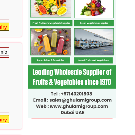
iry
info
iry