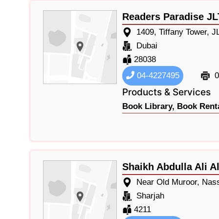
Readers Paradise JL
1409, Tiffany Tower, J
Dubai
28038
04-4227495
0
Products & Services
Book Library,
Book Renta
Shaikh Abdulla Ali 
Near Old Muroor, Nas
Sharjah
4211