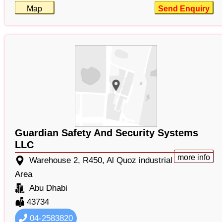
Map
Send Enquiry
Guardian Safety And Security Systems
LLC
more info
Warehouse 2, R450, Al Quoz industrial
Area
Abu Dhabi
43734
04-2583820