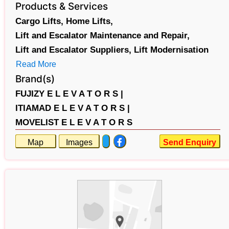
Products & Services
Cargo Lifts,
Home Lifts,
Lift and Escalator Maintenance and Repair,
Lift and Escalator Suppliers,
Lift Modernisation
Read More
Brand(s)
FUJIZY E L E V A T O R S |
ITIAMAD E L E V A T O R S |
MOVELIST E L E V A T O R S
Map
Images
Send Enquiry