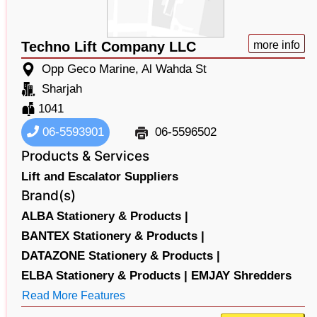
Techno Lift Company LLC
more info
Opp Geco Marine, Al Wahda St
Sharjah
1041
06-5593901
06-5596502
Products & Services
Lift and Escalator Suppliers
Brand(s)
ALBA Stationery & Products |
BANTEX Stationery & Products |
DATAZONE Stationery & Products |
ELBA Stationery & Products |
EMJAY Shredders
Read More Features