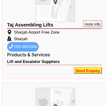
Taj Assembling Lifts
more info
Sharjah Airport Free Zone
Sharjah
055-9853344
Products & Services
Lift and Escalator Suppliers
Send Enquiry