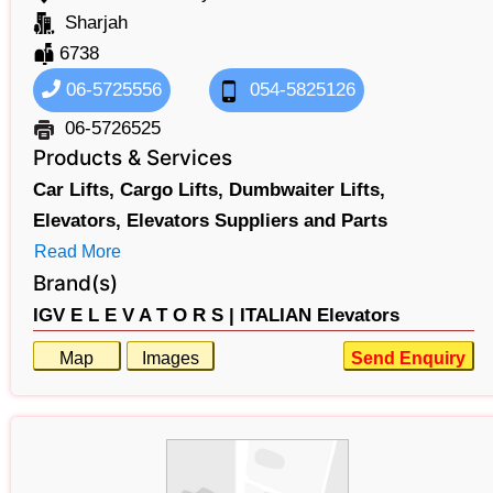
Sharjah
6738
06-5725556
054-5825126
06-5726525
Products & Services
Car Lifts,
Cargo Lifts,
Dumbwaiter Lifts,
Elevators,
Elevators Suppliers and Parts
Read More
Brand(s)
IGV E L E V A T O R S |
ITALIAN Elevators
Map
Images
Send Enquiry