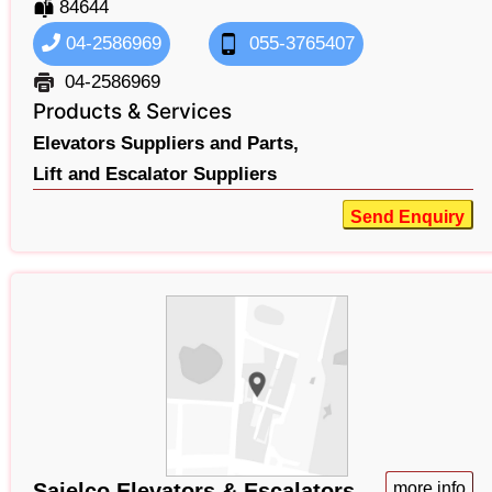
84644
04-2586969
055-3765407
04-2586969
Products & Services
Elevators Suppliers and Parts,
Lift and Escalator Suppliers
Send Enquiry
Sajelco Elevators & Escalators
more info