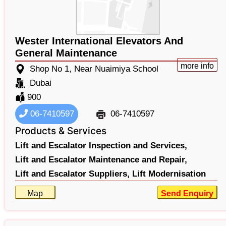
Wester International Elevators And
General Maintenance
more info
Shop No 1, Near Nuaimiya School
Dubai
900
06-7410597
06-7410597
Products & Services
Lift and Escalator Inspection and Services,
Lift and Escalator Maintenance and Repair,
Lift and Escalator Suppliers,
Lift Modernisation
Map
Send Enquiry