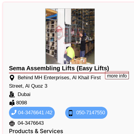
Sema Assembling Lifts (Easy Lifts)
more info
Behind MH Enterprises, Al Khail First
Street, Al Quoz 3
Dubai
8098
04-3476641 /42
050-7147550
04-3476643
Products & Services