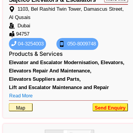
1103, Bel Rashid Twin Tower, Damascus Street,
Al Qusais
Dubai
94757
04-3254003
050-8009748
Products & Services
Elevator and Escalator Modernisation,
Elevators,
Elevators Repair And Maintenance,
Elevators Suppliers and Parts,
Lift and Escalator Maintenance and Repair
Read More
Map
Send Enquiry