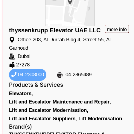
thyssenkrupp Elevator UAE LLC
more info
Office 203, Al Durrah Bldg 4, Street 55, Al
Garhoud
Dubai
27278
04-2308000
04-2865489
Products & Services
Elevators,
Lift and Escalator Maintenance and Repair,
Lift and Escalator Modernisation,
Lift and Escalator Suppliers,
Lift Modernisation
Brand(s)