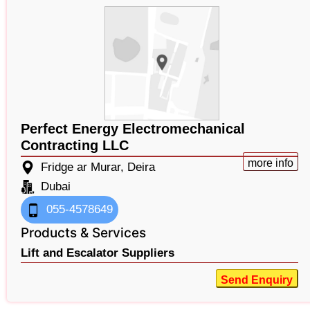
Perfect Energy Electromechanical
Contracting LLC
more info
Fridge ar Murar, Deira
Dubai
055-4578649
Products & Services
Lift and Escalator Suppliers
Send Enquiry