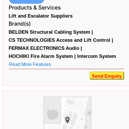
Products & Services
Lift and Escalator Suppliers
Brand(s)
BELDEN Structural Cabling System |
CS TECHNOLOGIES Access and Lift Control |
FERMAX ELECTRONICS Audio |
HOCHIKI Fire Alarm System |
Intercom System
Read More Features
Send Enquiry