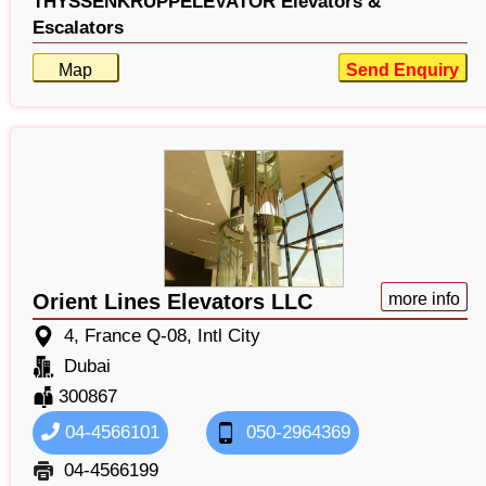
THYSSENKRUPPELEVATOR Elevators &
Escalators
Map
Send Enquiry
Orient Lines Elevators LLC
more info
4, France Q-08, Intl City
Dubai
300867
04-4566101
050-2964369
04-4566199