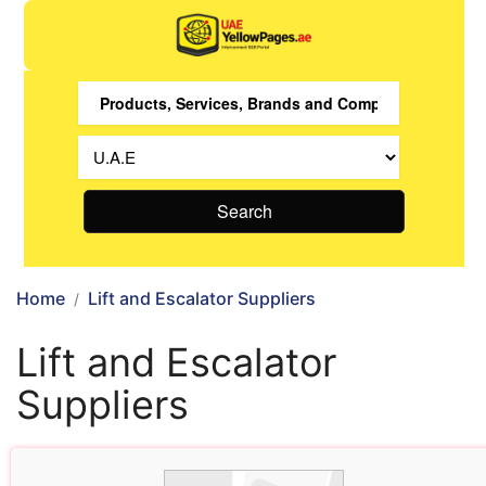
Search
Home
Lift and Escalator Suppliers
Lift and Escalator
Suppliers