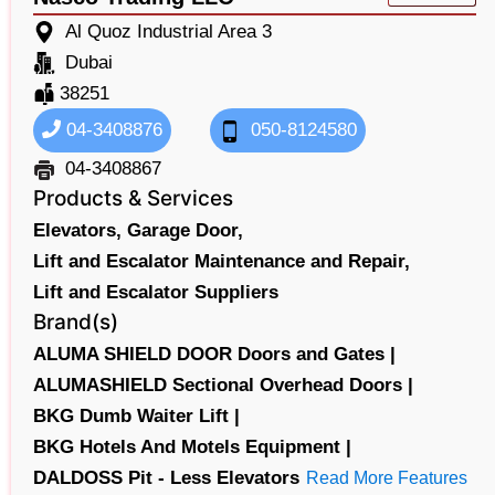
Al Quoz Industrial Area 3
Dubai
38251
04-3408876
050-8124580
04-3408867
Products & Services
Elevators,
Garage Door,
Lift and Escalator Maintenance and Repair,
Lift and Escalator Suppliers
Brand(s)
ALUMA SHIELD DOOR Doors and Gates |
ALUMASHIELD Sectional Overhead Doors |
BKG Dumb Waiter Lift |
BKG Hotels And Motels Equipment |
DALDOSS Pit - Less Elevators
Read More Features