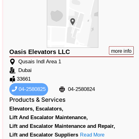
Oasis Elevators LLC
more info
Qusais Indl Area 1
Dubai
33661
04-2580825
04-2580824
Products & Services
Elevators,
Escalators,
Lift And Escalator Maintenance,
Lift and Escalator Maintenance and Repair,
Lift and Escalator Suppliers
Read More