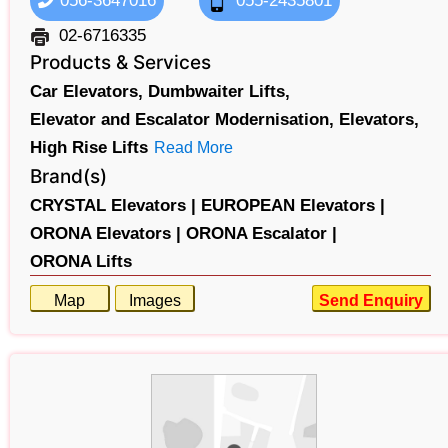
056-3647016
055-2435801
02-6716335
Products & Services
Car Elevators,
Dumbwaiter Lifts,
Elevator and Escalator Modernisation,
Elevators,
High Rise Lifts
Read More
Brand(s)
CRYSTAL Elevators |
EUROPEAN Elevators |
ORONA Elevators |
ORONA Escalator |
ORONA Lifts
Map
Images
Send Enquiry