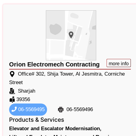
Orion Electromech Contracting
more info
Office# 302, Shija Tower, Al Jesmitra, Corniche
Street
Sharjah
39356
06-5569495
06-5569496
Products & Services
Elevator and Escalator Modernisation,