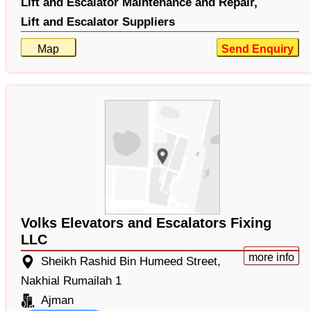
Lift and Escalator Maintenance and Repair,
Lift and Escalator Suppliers
Map
Send Enquiry
Volks Elevators and Escalators Fixing
LLC
more info
Sheikh Rashid Bin Humeed Street,
Nakhial Rumailah 1
Ajman