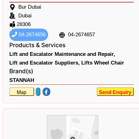
Bur Dubai
Dubai
28306
04-2674656
04-2674657
Products & Services
Lift and Escalator Maintenance and Repair,
Lift and Escalator Suppliers,
Lifts Wheel Chair
Brand(s)
STANNAH
Map
Send Enquiry