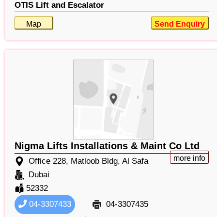
OTIS Lift and Escalator
Map
Send Enquiry
Nigma Lifts Installations & Maint Co Ltd
more info
Office 228, Matloob Bldg, Al Safa
Dubai
52332
04-3307433
04-3307435