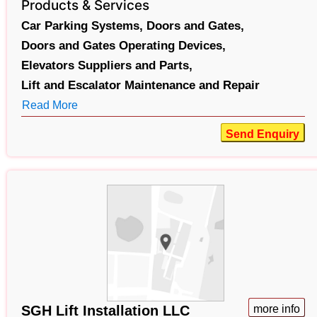
Products & Services
Car Parking Systems,
Doors and Gates,
Doors and Gates Operating Devices,
Elevators Suppliers and Parts,
Lift and Escalator Maintenance and Repair
Read More
Send Enquiry
SGH Lift Installation LLC
more info