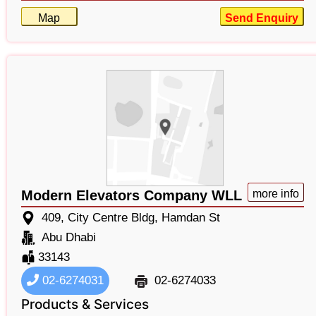
Map
Send Enquiry
Modern Elevators Company WLL
more info
409, City Centre Bldg, Hamdan St
Abu Dhabi
33143
02-6274031
02-6274033
Products & Services