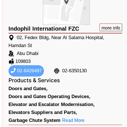
Indophil International FZC
more info
02, Fedex Bldg, Near Al Salama Hospital,
Hamdan St
Abu Dhabi
109803
02-6426497
02-6350130
Products & Services
Doors and Gates,
Doors and Gates Operating Devices,
Elevator and Escalator Modernisation,
Elevators Suppliers and Parts,
Garbage Chute System
Read More