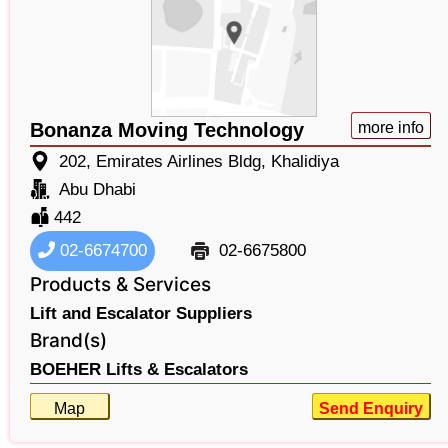
Bonanza Moving Technology
more info
202, Emirates Airlines Bldg, Khalidiya
Abu Dhabi
442
02-6674700
02-6675800
Products & Services
Lift and Escalator Suppliers
Brand(s)
BOEHER Lifts & Escalators
Map
Send Enquiry