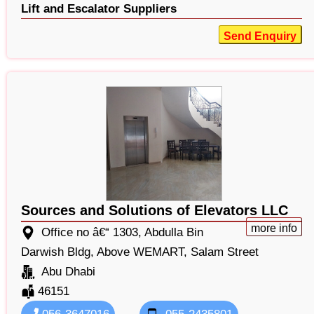
Lift and Escalator Suppliers
Send Enquiry
Sources and Solutions of Elevators LLC
more info
Office no â€“ 1303, Abdulla Bin
Darwish Bldg, Above WEMART, Salam Street
Abu Dhabi
46151