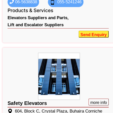
06-5638838
055-5241246
Products & Services
Elevators Suppliers and Parts,
Lift and Escalator Suppliers
Send Enquiry
Safety Elevators
more info
604, Block C, Crystal Plaza, Buhaira Corniche