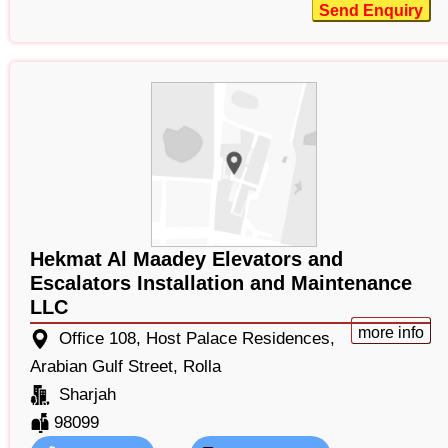
Send Enquiry
Hekmat Al Maadey Elevators and
Escalators Installation and Maintenance
LLC
more info
Office 108, Host Palace Residences,
Arabian Gulf Street, Rolla
Sharjah
98099