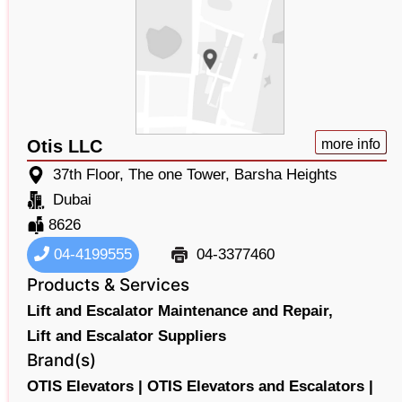
Otis LLC
more info
37th Floor, The one Tower, Barsha Heights
Dubai
8626
04-4199555
04-3377460
Products & Services
Lift and Escalator Maintenance and Repair,
Lift and Escalator Suppliers
Brand(s)
OTIS Elevators |
OTIS Elevators and Escalators |