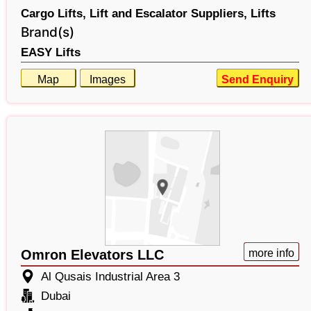
Cargo Lifts,
Lift and Escalator Suppliers,
Lifts
Brand(s)
EASY Lifts
Map
Images
Send Enquiry
Omron Elevators LLC
more info
Al Qusais Industrial Area 3
Dubai