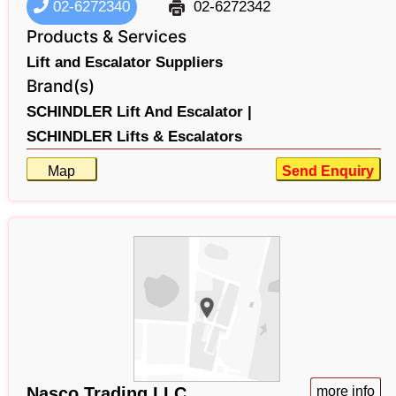
02-6272340
02-6272342
Products & Services
Lift and Escalator Suppliers
Brand(s)
SCHINDLER Lift And Escalator |
SCHINDLER Lifts & Escalators
Map
Send Enquiry
Nasco Trading LLC
more info