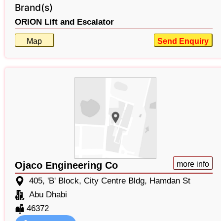
Brand(s)
ORION Lift and Escalator
Map
Send Enquiry
Ojaco Engineering Co
more info
405, 'B' Block, City Centre Bldg, Hamdan St
Abu Dhabi
46372