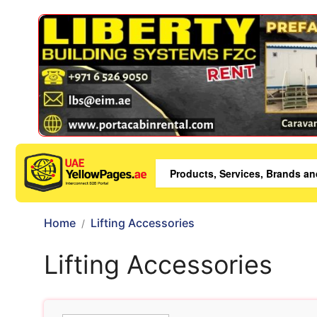
Home
Lifting Accessories
Lifting Accessories