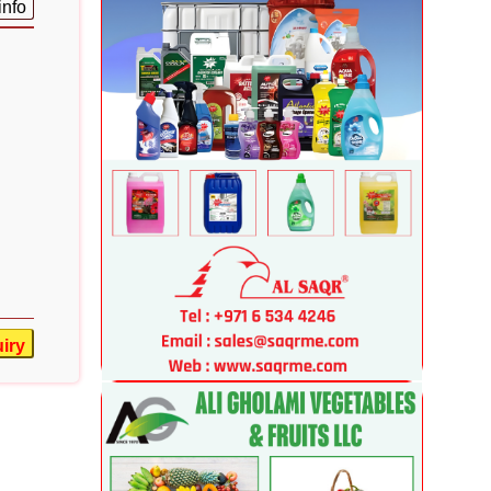
info
iry