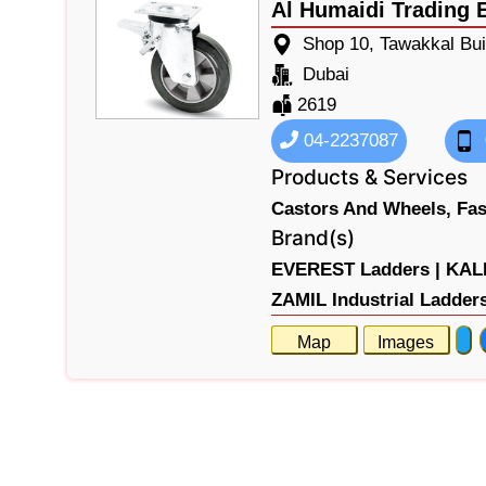
Al Humaidi Trading 
Shop 10, Tawakkal Bui
Dubai
2619
04-2237087
Products & Services
Castors And Wheels,
Fas
Brand(s)
EVEREST Ladders |
KALM
ZAMIL Industrial Ladder
Map
Images