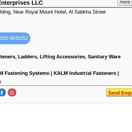
Enterprises LLC
more 
lding, Near Royal Mount Hotel, Al Sabkha Street
055-8848352
teners,
Ladders,
Lifting Accessories,
Sanitary Ware
 Fastening Systems |
KALM Industrial Fasteners |
s
Send Enqu