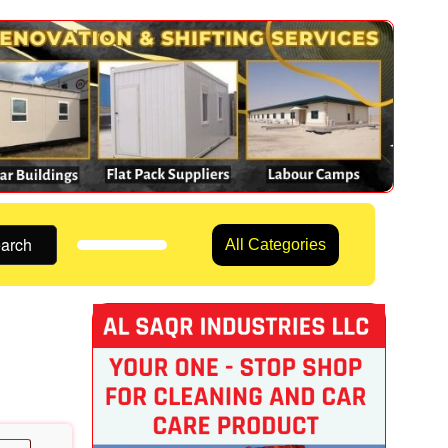
arch
All Categories