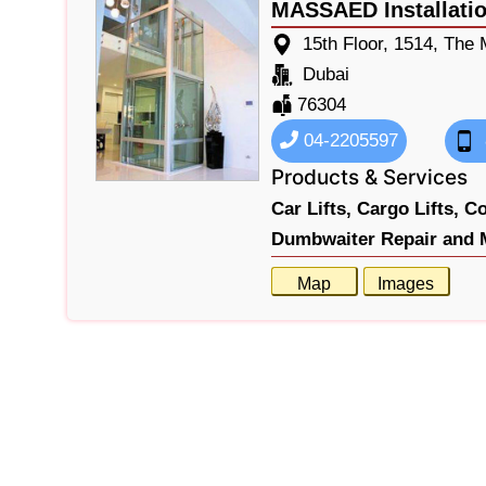
MASSAED Installatio
15th Floor, 1514, The
Dubai
76304
04-2205597
Products & Services
Car Lifts,
Cargo Lifts,
Co
Dumbwaiter Repair and 
Map
Images