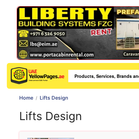
Home
Lifts Design
Lifts Design