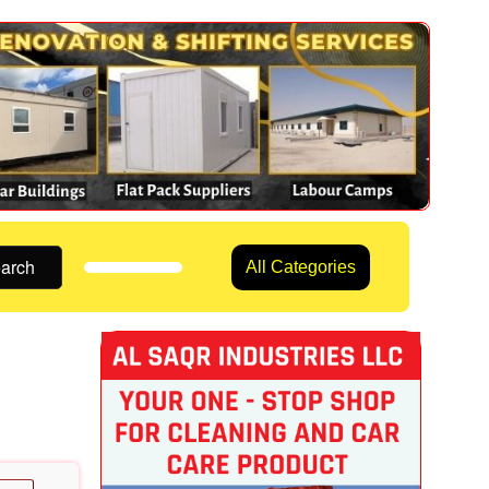
arch
All Categories