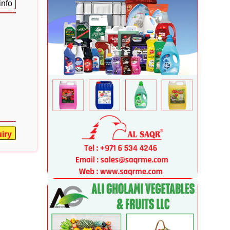
info
iry