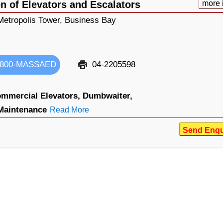
n of Elevators and Escalators
more 
 Metropolis Tower, Business Bay
800-MASSAED
04-2205598
mmercial Elevators,
Dumbwaiter,
Maintenance
Read More
Send Enqu