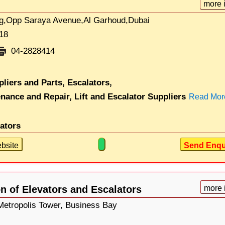
more 
g,Opp Saraya Avenue,Al Garhoud,Dubai
18
04-2828414
pliers and Parts,
Escalators,
enance and Repair,
Lift and Escalator Suppliers
Read Mor
lators
bsite
Send Enqu
n of Elevators and Escalators
more 
 Metropolis Tower, Business Bay