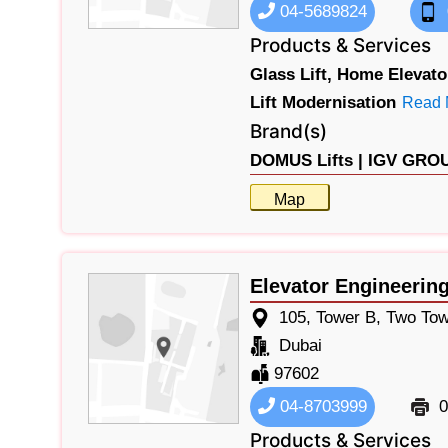
04-5689824
Products & Services
Glass Lift,
Home Elevato
Lift Modernisation
Read 
Brand(s)
DOMUS Lifts |
IGV GROUP
Map
Elevator Engineerin
105, Tower B, Two Tow
Dubai
97602
04-8703999
0
Products & Services