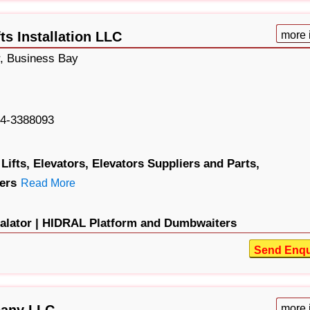
ts Installation LLC
more 
, Business Bay
4-3388093
Lifts,
Elevators,
Elevators Suppliers and Parts,
ers
Read More
lator |
HIDRAL Platform and Dumbwaiters
Send Enqu
pany LLC
more 