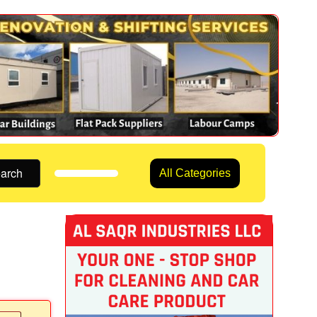
arch
All Categories