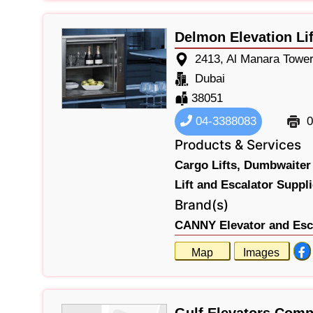
Delmon Elevation Lif
2413, Al Manara Tower
Dubai
38051
04-3388083
0
Products & Services
Cargo Lifts,
Dumbwaiter 
Lift and Escalator Suppli
Brand(s)
CANNY Elevator and Esca
Map
Images
Gulf Elevators Com