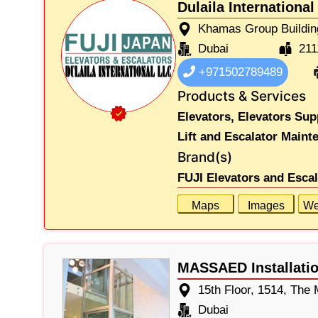
Dulaila International
Khamas Group Buildin
Dubai
211
+971502789489
Products & Services
Elevators,
Elevators Sup
Lift and Escalator Maint
Brand(s)
FUJI Elevators and Esca
Maps
Images
We
MASSAED Installatio
15th Floor, 1514, The
Dubai