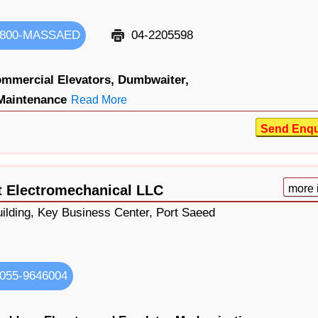
800-MASSAED
04-2205598
mmercial Elevators,
Dumbwaiter,
Maintenance
Read More
Send Enqu
 Electromechanical LLC
more 
uilding, Key Business Center, Port Saeed
055-9646004