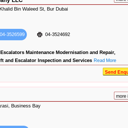
Khalid Bin Waleed St, Bur Dubai
04-3526599
04-3524692
 Escalators Maintenance Modernisation and Repair,
ift and Escalator Inspection and Services
Read More
Send Enqu
more 
rasi, Business Bay