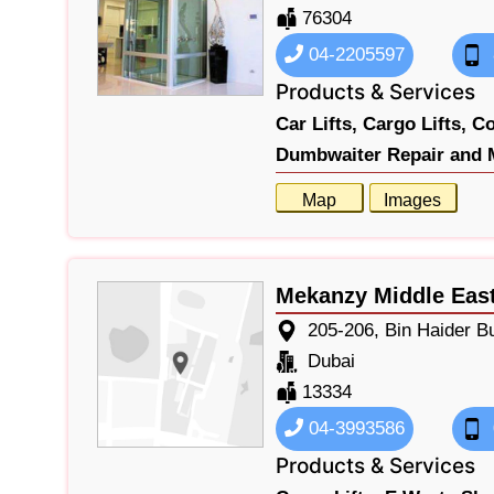
76304
04-2205597
Products & Services
Car Lifts,
Cargo Lifts,
Co
Dumbwaiter Repair and 
Map
Images
Mekanzy Middle East
205-206, Bin Haider B
Dubai
13334
04-3993586
Products & Services