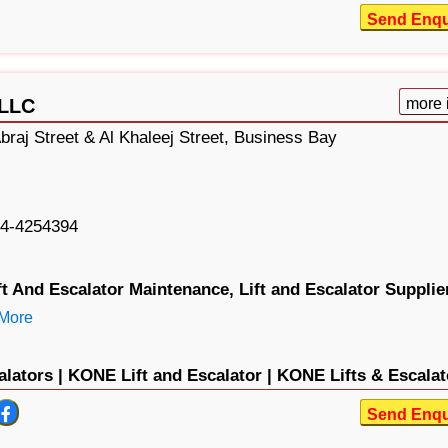
Send Enqu
 LLC
more 
braj Street & Al Khaleej Street, Business Bay
4-4254394
ft And Escalator Maintenance,
Lift and Escalator Supplie
More
lators |
KONE Lift and Escalator |
KONE Lifts & Escalat
Send Enqu