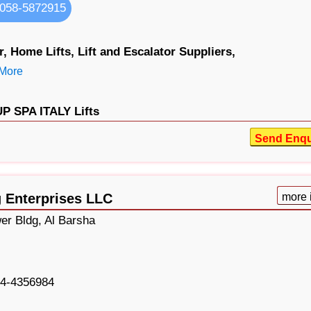
058-5872915
r,
Home Lifts,
Lift and Escalator Suppliers,
More
 SPA ITALY Lifts
Send Enqu
g Enterprises LLC
more 
er Bldg, Al Barsha
4-4356984