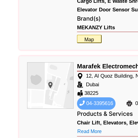
Cargo Lifts,
E Waste Shr
Elevator Door Sensor Su
Brand(s)
MEKANZY Lifts
Map
Marafek Electromec
12, Al Quoz Building
Dubai
38225
04-3395616
0
Products & Services
Chair Lift,
Elevators,
Ele
Read More