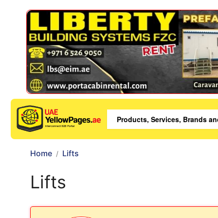
Home
Lifts
Lifts