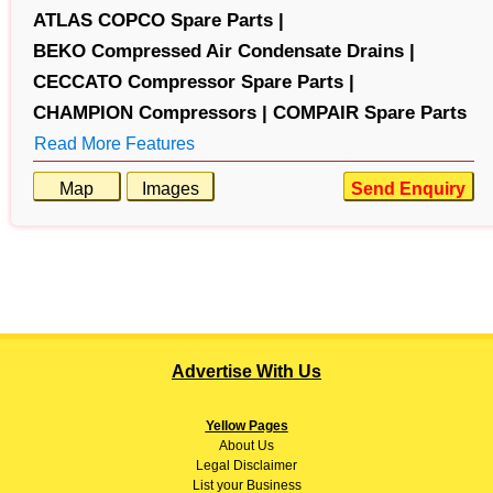
ATLAS COPCO Spare Parts |
BEKO Compressed Air Condensate Drains |
CECCATO Compressor Spare Parts |
CHAMPION Compressors |
COMPAIR Spare Parts
Read More Features
Map
Images
Send Enquiry
Advertise With Us
Yellow Pages
About
Us
Legal Disclaimer
List your Business