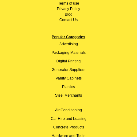
Terms of use
Privacy Policy
Blog
Contact Us
Popular Categories
Advertising
Packaging Materials
Digital Printing
Generator Suppliers
Vanity Cabinets
Plastics
Steel Merchants
Air Conditioning
Car Hire and Leasing
Concrete Products
Hardware and Tools