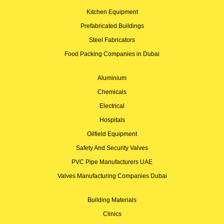
Kitchen Equipment
Prefabricated Buildings
Steel Fabricators
Food Packing Companies in Dubai
Aluminium
Chemicals
Electrical
Hospitals
Oilfield Equipment
Safety And Security Valves
PVC Pipe Manufacturers UAE
Valves Manufacturing Companies Dubai
Building Materials
Clinics