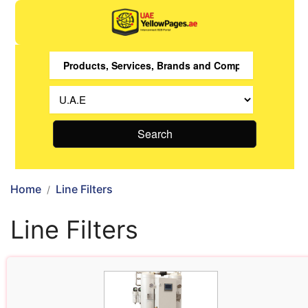
Search
Home
Line Filters
Line Filters