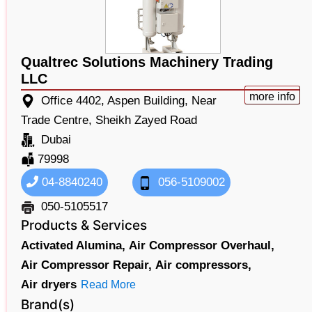
Qualtrec Solutions Machinery Trading
LLC
more info
Office 4402, Aspen Building, Near
Trade Centre, Sheikh Zayed Road
Dubai
79998
04-8840240
056-5109002
050-5105517
Products & Services
Activated Alumina,
Air Compressor Overhaul,
Air Compressor Repair,
Air compressors,
Air dryers
Read More
Brand(s)