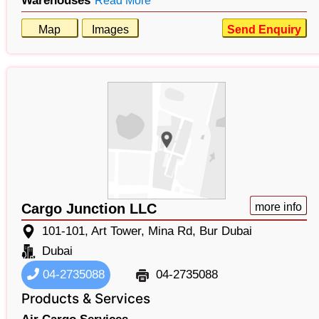
Warehouses
Read More
Map
Images
Send Enquiry
Cargo Junction LLC
more info
101-101, Art Tower, Mina Rd, Bur Dubai
Dubai
04-2735088
04-2735088
Products & Services