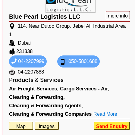
Blue Pearl Logistics LLC
more info
114, Near Dutco Group, Jebel Ali Industrial Area
1
Dubai
231338
04-2207999
050-5801688
04-2207888
Products & Services
Air Freight Services,
Cargo Services - Air,
Clearing & Forwarding,
Clearing & Forwarding Agents,
Clearing & Forwarding Companies
Read More
Map
Images
Send Enquiry