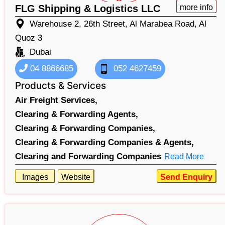
FLG Shipping & Logistics LLC
more info
Warehouse 2, 26th Street, Al Marabea Road, Al
Quoz 3
Dubai
04 8866685
052 4627459
Products & Services
Air Freight Services,
Clearing & Forwarding Agents,
Clearing & Forwarding Companies,
Clearing & Forwarding Companies & Agents,
Clearing and Forwarding Companies
Read More
Images
Website
Send Enquiry