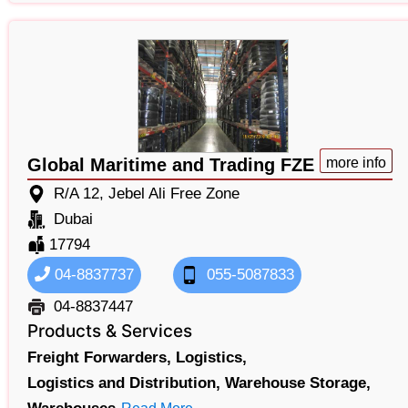
Global Maritime and Trading FZE
more info
R/A 12, Jebel Ali Free Zone
Dubai
17794
04-8837737
055-5087833
04-8837447
Products & Services
Freight Forwarders,
Logistics,
Logistics and Distribution,
Warehouse Storage,