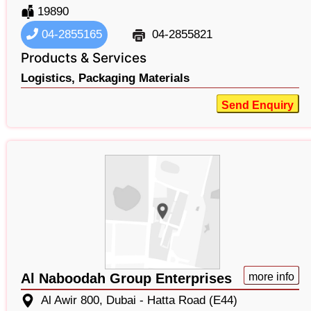
19890
04-2855165
04-2855821
Products & Services
Logistics,
Packaging Materials
Send Enquiry
Al Naboodah Group Enterprises
more info
Al Awir 800, Dubai - Hatta Road (E44)