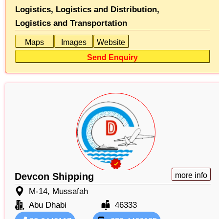
Logistics,
Logistics and Distribution,
Logistics and Transportation
Maps
Images
Website
Send Enquiry
Devcon Shipping
more info
M-14, Mussafah
Abu Dhabi
46333