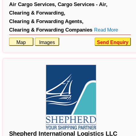
Air Cargo Services,
Cargo Services - Air,
Clearing & Forwarding,
Clearing & Forwarding Agents,
Clearing & Forwarding Companies
Read More
Map
Images
Send Enquiry
Shepherd International Logistics LLC