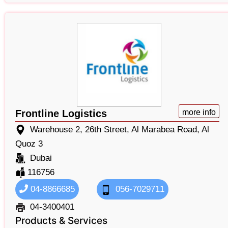
Frontline Logistics
more info
Warehouse 2, 26th Street, Al Marabea Road, Al
Quoz 3
Dubai
116756
04-8866685
056-7029711
04-3400401
Products & Services