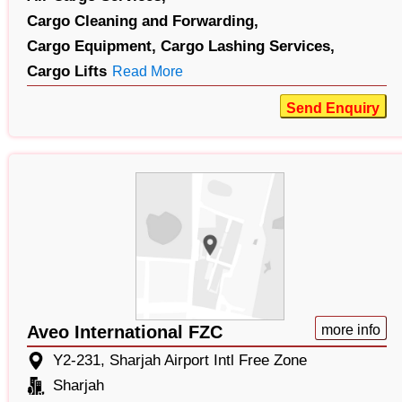
Cargo Cleaning and Forwarding,
Cargo Equipment,
Cargo Lashing Services,
Cargo Lifts
Read More
Send Enquiry
Aveo International FZC
more info
Y2-231, Sharjah Airport Intl Free Zone
Sharjah