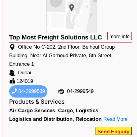
Top Most Freight Solutions LLC
more info
Office No C-202, 2nd Floor, Belhoul Group
Building, Near Al Garhoud Private, 8th Street,
Entrance 1
Dubai
124019
04-2999539
04-2999549
Products & Services
Air Cargo Services,
Cargo,
Logistics,
Logistics and Distribution,
Relocation
Read More
Send Enquiry