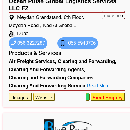
Ocean Pulse Global Logistics Services
LLC FZ
more info
Meydan Grandstand, 6th Floor,
Meydan Road , Nad Al Sheba 1
Dubai
056 3227287
055 5943706
Products & Services
Air Freight Services,
Clearing and Forwarding,
Clearing And Forwarding Agents,
Clearing and Forwarding Companies,
Clearing And Forwarding Service
Read More
Images
Website
Send Enquiry