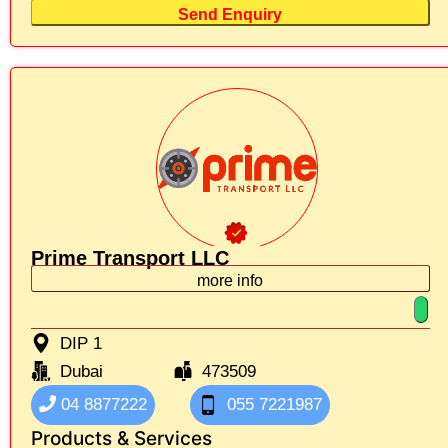
Send Enquiry
Prime Transport LLC
more info
DIP 1
Dubai
473509
04 8877222
055 7221987
Products & Services