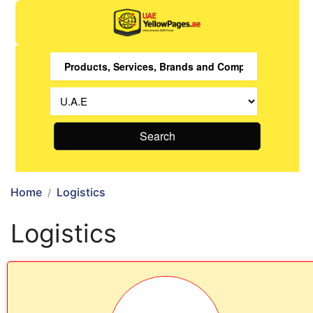
Search
Home
Logistics
Logistics