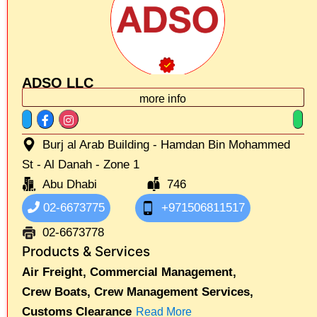
ADSO LLC
more info
Burj al Arab Building - Hamdan Bin Mohammed
St - Al Danah - Zone 1
Abu Dhabi
746
02-6673775
+971506811517
02-6673778
Products & Services
Air Freight,
Commercial Management,
Crew Boats,
Crew Management Services,
Customs Clearance
Read More