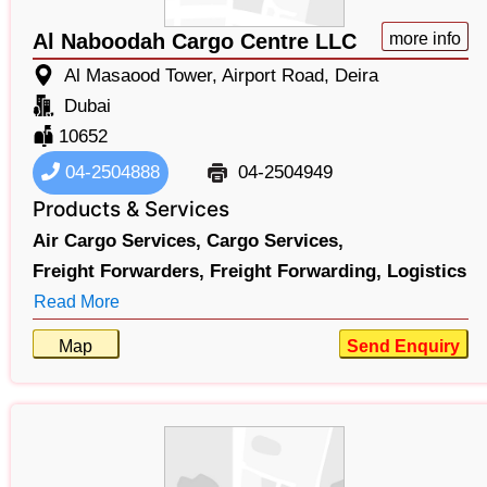
Al Naboodah Cargo Centre LLC
more info
Al Masaood Tower, Airport Road, Deira
Dubai
10652
04-2504888
04-2504949
Products & Services
Air Cargo Services,
Cargo Services,
Freight Forwarders,
Freight Forwarding,
Logistics
Read More
Map
Send Enquiry