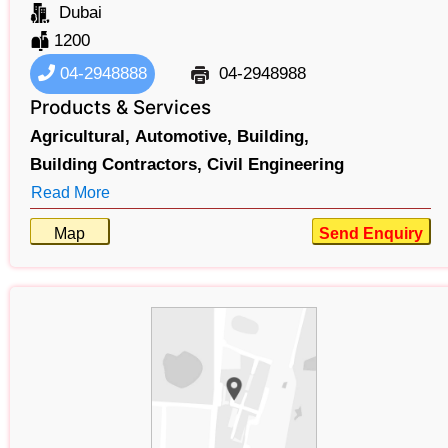
Dubai
1200
04-2948888
04-2948988
Products & Services
Agricultural,
Automotive,
Building,
Building Contractors,
Civil Engineering
Read More
Map
Send Enquiry