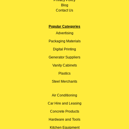
Privacy Policy
Blog
Contact Us
Popular Categories
Advertising
Packaging Materials
Digital Printing
Generator Suppliers
Vanity Cabinets
Plastics
Steel Merchants
Air Conditioning
Car Hire and Leasing
Concrete Products
Hardware and Tools
Kitchen Equipment