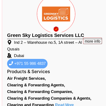
Green Sky Logistics Services LLC
more info
Ind 2 – Warehouse no.5, 1A street – Al
Qusais
Dubai
+971 55 986 4837​
Products & Services
Air Freight Services,
Clearing & Forwarding Agents,
Clearing & Forwarding Companies,
Clearing & Forwarding Companies & Agents,
Clearing and Forwarding
Read More