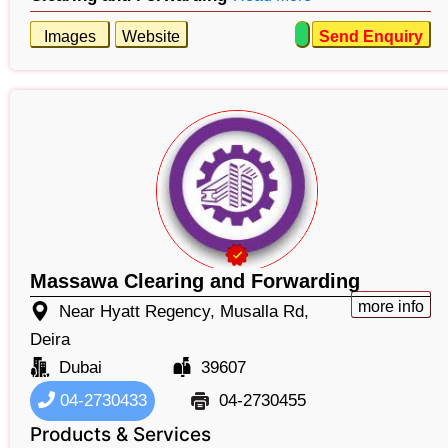
Images
Website
Send Enquiry
Massawa Clearing and Forwarding
more info
Near Hyatt Regency, Musalla Rd,
Deira
Dubai
39607
04-2730433
04-2730455
Products & Services