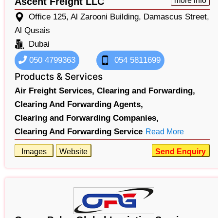
Ascent Freight LLC
more info
Office 125, Al Zarooni Building, Damascus Street,
Al Qusais
Dubai
050 4799363
054 5811699
Products & Services
Air Freight Services,
Clearing and Forwarding,
Clearing And Forwarding Agents,
Clearing and Forwarding Companies,
Clearing And Forwarding Service
Read More
Images
Website
Send Enquiry