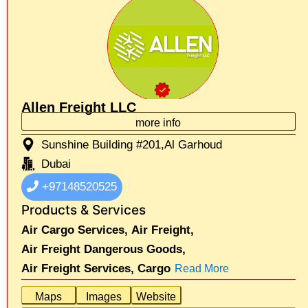
Allen Freight LLC
more info
Sunshine Building #201,Al Garhoud
Dubai
+97148520525
Products & Services
Air Cargo Services,
Air Freight,
Air Freight Dangerous Goods,
Air Freight Services,
Cargo
Read More
Maps
Images
Website