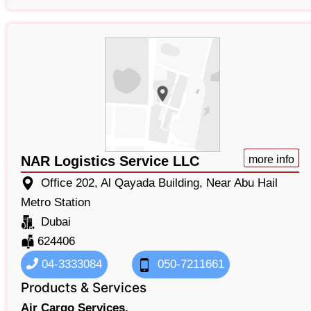
NAR Logistics Service LLC
more info
Office 202, Al Qayada Building, Near Abu Hail
Metro Station
Dubai
624406
04-3333084
050-7211661
Products & Services
Air Cargo Services,