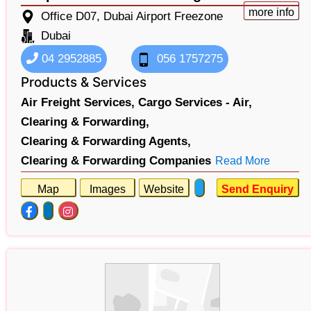
more info
Office D07, Dubai Airport Freezone
Dubai
04 2952885
056 1757275
Products & Services
Air Freight Services,
Cargo Services - Air,
Clearing & Forwarding,
Clearing & Forwarding Agents,
Clearing & Forwarding Companies
Read More
Map
Images
Website
Send Enquiry