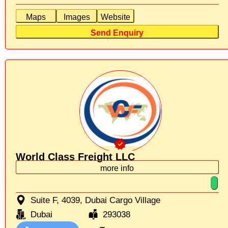
Maps
Images
Website
Send Enquiry
World Class Freight LLC
more info
Suite F, 4039, Dubai Cargo Village
Dubai
293038