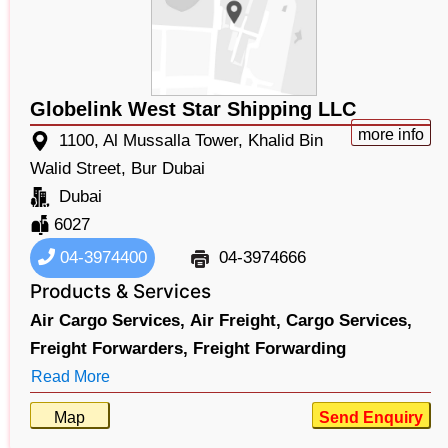
Globelink West Star Shipping LLC
more info
1100, Al Mussalla Tower, Khalid Bin
Walid Street, Bur Dubai
Dubai
6027
04-3974400
04-3974666
Products & Services
Air Cargo Services,
Air Freight,
Cargo Services,
Freight Forwarders,
Freight Forwarding
Read More
Map
Send Enquiry