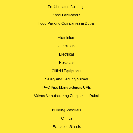
Prefabricated Buildings
Steel Fabricators
Food Packing Companies in Dubai
Aluminium
Chemicals
Electrical
Hospitals
Oilfield Equipment
Safety And Security Valves
PVC Pipe Manufacturers UAE
Valves Manufacturing Companies Dubai
Building Materials
Clinics
Exhibition Stands