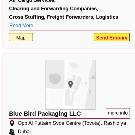
Air Cargo Services,
Clearing and Forwarding Companies,
Cross Stuffing,
Freight Forwarders,
Logistics
Read More
Map
Send Enquiry
Blue Bird Packaging LLC
more info
Opp Al Futtaim Svce Centre (Toyota), Rashidiya
Dubai