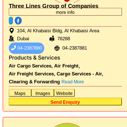
Three Lines Group of Companies
more info
104, Al Khabaisi Bldg, Al Khabaisi Area
Dubai
76288
04-2387880
04-2387881
Products & Services
Air Cargo Services,
Air Freight,
Air Freight Services,
Cargo Services - Air,
Clearing & Forwarding
Read More
Maps
Images
Website
Send Enquiry