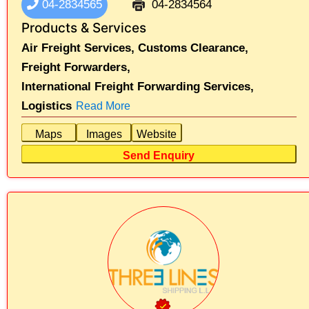
04-2834565
04-2834564
Products & Services
Air Freight Services,
Customs Clearance,
Freight Forwarders,
International Freight Forwarding Services,
Logistics
Read More
Maps
Images
Website
Send Enquiry