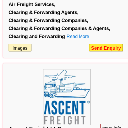
Air Freight Services,
Clearing & Forwarding Agents,
Clearing & Forwarding Companies,
Clearing & Forwarding Companies & Agents,
Clearing and Forwarding
Read More
Images
Send Enquiry