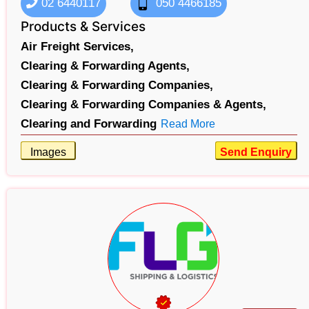
02 6440117
050 4466185
Products & Services
Air Freight Services,
Clearing & Forwarding Agents,
Clearing & Forwarding Companies,
Clearing & Forwarding Companies & Agents,
Clearing and Forwarding
Read More
Images
Send Enquiry