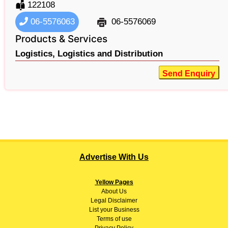
122108
06-5576063
06-5576069
Products & Services
Logistics,
Logistics and Distribution
Send Enquiry
Advertise With Us
Yellow Pages
About
Us
Legal Disclaimer
List your Business
Terms of use