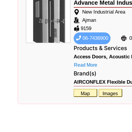
Advance Metal Indus
New Industrial Area
Ajman
9159
06-7436900
0
Products & Services
Access Doors,
Acoustic 
Read More
Brand(s)
AIRCONFLEX Flexible Du
Map
Images