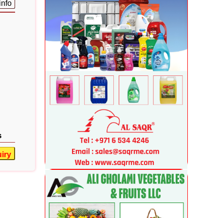
info
s
iry