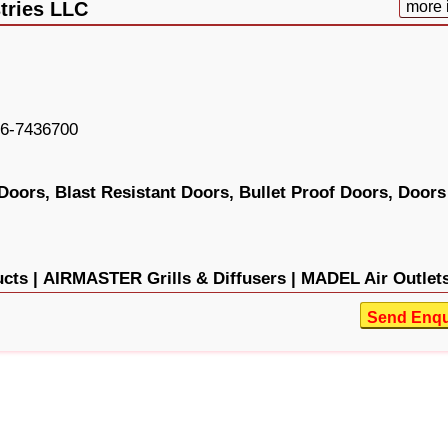
tries LLC
more 
6-7436700
Doors,
Blast Resistant Doors,
Bullet Proof Doors,
Doors
cts |
AIRMASTER Grills & Diffusers |
MADEL Air Outlet
Send Enqu