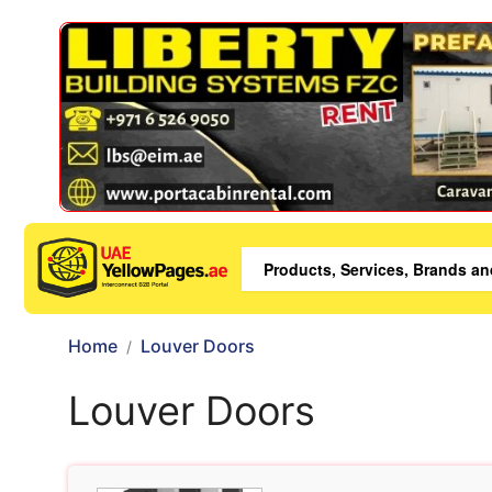
Home
Louver Doors
Louver Doors