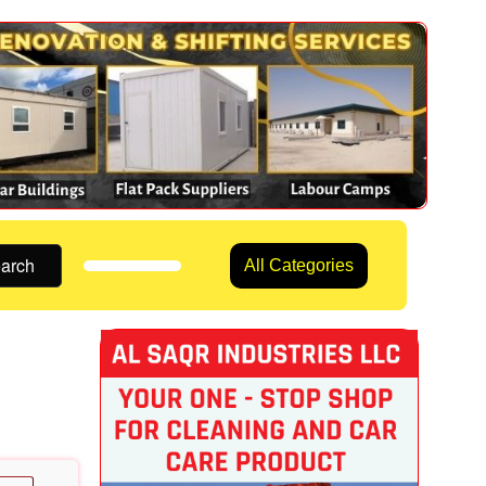
arch
All Categories