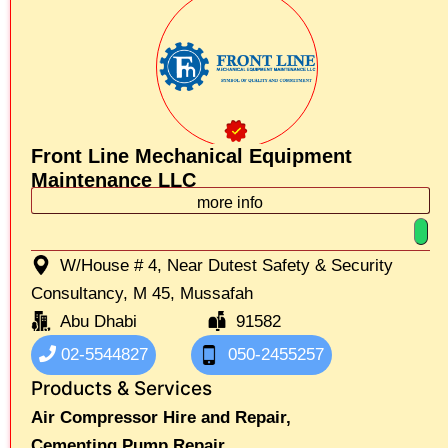
Front Line Mechanical Equipment
Maintenance LLC
more info
W/House # 4, Near Dutest Safety & Security
Consultancy, M 45, Mussafah
Abu Dhabi
91582
02-5544827
050-2455257
Products & Services
Air Compressor Hire and Repair,
Cementing Pump Repair,