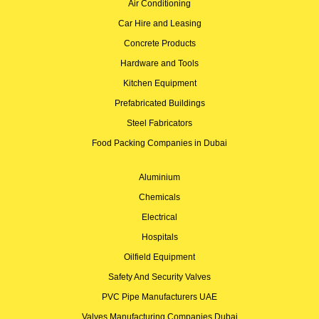
Air Conditioning
Car Hire and Leasing
Concrete Products
Hardware and Tools
Kitchen Equipment
Prefabricated Buildings
Steel Fabricators
Food Packing Companies in Dubai
Aluminium
Chemicals
Electrical
Hospitals
Oilfield Equipment
Safety And Security Valves
PVC Pipe Manufacturers UAE
Valves Manufacturing Companies Dubai