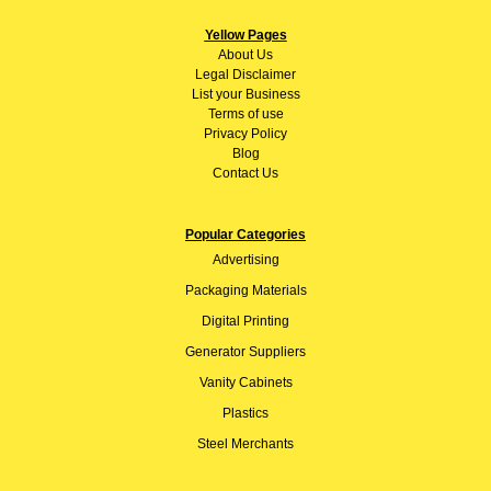
Yellow Pages
About
Us
Legal Disclaimer
List your Business
Terms of use
Privacy Policy
Blog
Contact Us
Popular Categories
Advertising
Packaging Materials
Digital Printing
Generator Suppliers
Vanity Cabinets
Plastics
Steel Merchants