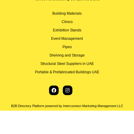
Building Materials
Clinics
Exhibition Stands
Event Management
Pipes
Shelving and Storage
Structural Steel Suppliers in UAE
Portable & Prefabricated Buildings UAE
B2B Directory Platform powered by Interconnect Marketing Management LLC