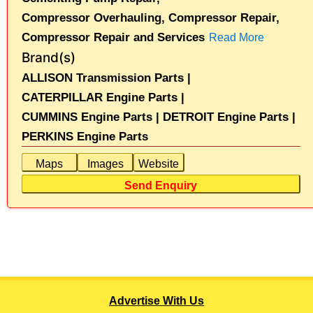
Compressor Overhauling,
Compressor Repair,
Compressor Repair and Services
Read More
Brand(s)
ALLISON Transmission Parts |
CATERPILLAR Engine Parts |
CUMMINS Engine Parts |
DETROIT Engine Parts |
PERKINS Engine Parts
Maps
Images
Website
Send Enquiry
Advertise With Us