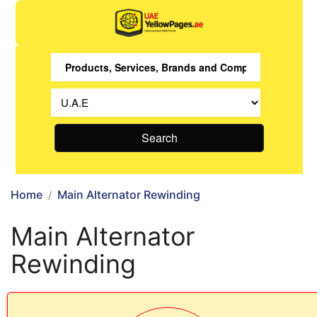
Search
Home
Main Alternator Rewinding
Main Alternator
Rewinding