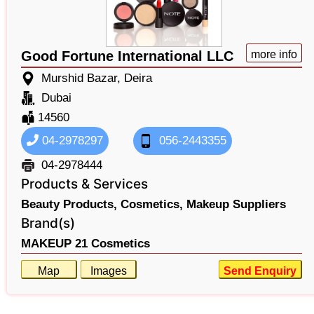
Good Fortune International LLC
more info
Murshid Bazar, Deira
Dubai
14560
04-2978297
056-2443355
04-2978444
Products & Services
Beauty Products,
Cosmetics,
Makeup Suppliers
Brand(s)
MAKEUP 21 Cosmetics
Map
Images
Send Enquiry