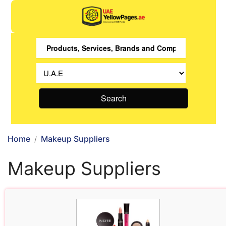
Search
Home
Makeup Suppliers
Makeup Suppliers