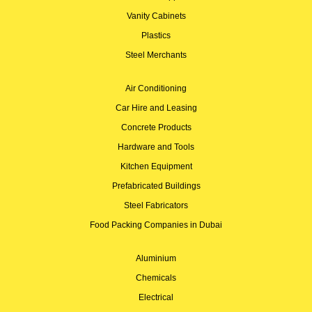
Vanity Cabinets
Plastics
Steel Merchants
Air Conditioning
Car Hire and Leasing
Concrete Products
Hardware and Tools
Kitchen Equipment
Prefabricated Buildings
Steel Fabricators
Food Packing Companies in Dubai
Aluminium
Chemicals
Electrical