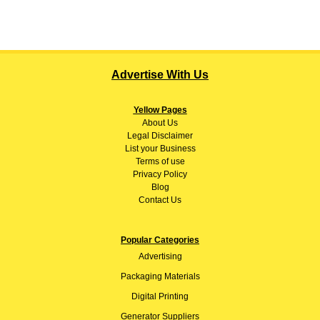
Advertise With Us
Yellow Pages
About
Us
Legal Disclaimer
List your Business
Terms of use
Privacy Policy
Blog
Contact Us
Popular Categories
Advertising
Packaging Materials
Digital Printing
Generator Suppliers