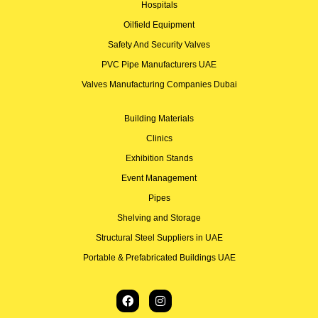
Hospitals
Oilfield Equipment
Safety And Security Valves
PVC Pipe Manufacturers UAE
Valves Manufacturing Companies Dubai
Building Materials
Clinics
Exhibition Stands
Event Management
Pipes
Shelving and Storage
Structural Steel Suppliers in UAE
Portable & Prefabricated Buildings UAE