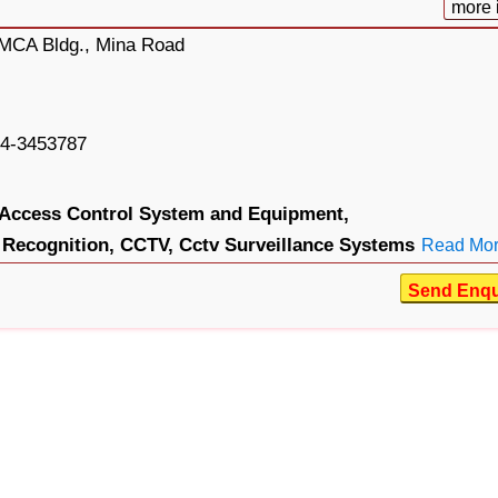
more 
 DMCA Bldg., Mina Road
4-3453787
Access Control System and Equipment,
Recognition,
CCTV,
Cctv Surveillance Systems
Read Mo
Send Enqu