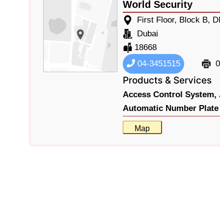
World Security
First Floor, Block B,
Dubai
18668
04-3451515
0
Products & Services
Access Control System,
Automatic Number Plate 
Map