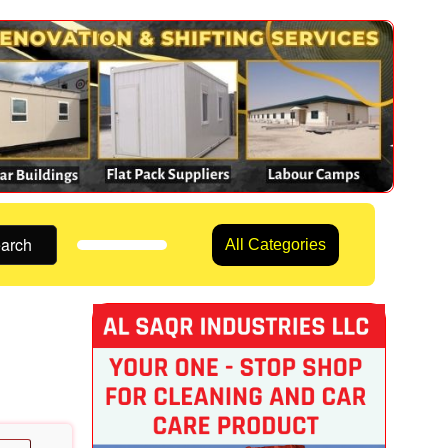
arch
All Categories