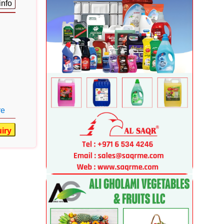
info
re
iry