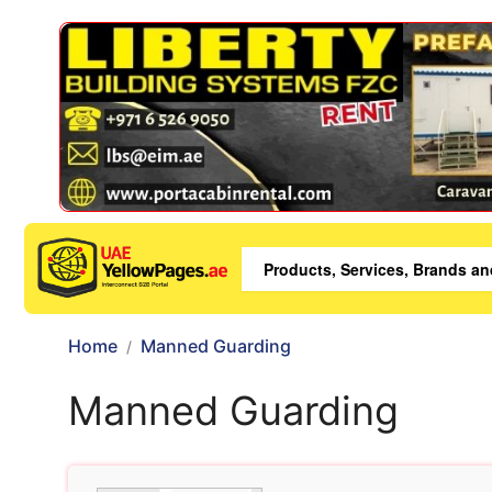
Home
Manned Guarding
Manned Guarding