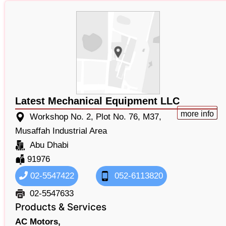
Latest Mechanical Equipment LLC
more info
Workshop No. 2, Plot No. 76, M37,
Musaffah Industrial Area
Abu Dhabi
91976
02-5547422
052-6113820
02-5547633
Products & Services
AC Motors,