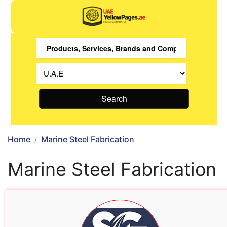
Search
Home
Marine Steel Fabrication
Marine Steel Fabrication