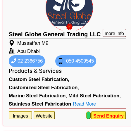
Steel Globe General Trading LLC
more info
Mussaffah M9
Abu Dhabi
02 2366756
050 4509545
Products & Services
Custom Steel Fabrication,
Customized Steel Fabrication,
Marine Steel Fabrication,
Mild Steel Fabrication,
Stainless Steel Fabrication
Read More
Images
Website
Send Enquiry