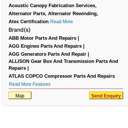
Acoustic Canopy Fabrication Services,
Alternator Parts,
Alternator Rewinding,
Atex Certification
Read More
Brand(s)
ABB Motor Parts And Repairs |
AGG Engines Parts And Repairs |
AGG Generators Parts And Repair |
ALLISON Gear Box And Transmission Parts And
Repairs |
ATLAS COPCO Compressor Parts And Repairs
Read More Features
Map
Send Enquiry