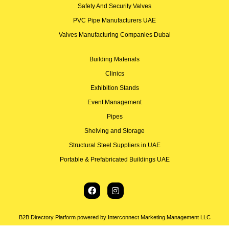
Safety And Security Valves
PVC Pipe Manufacturers UAE
Valves Manufacturing Companies Dubai
Building Materials
Clinics
Exhibition Stands
Event Management
Pipes
Shelving and Storage
Structural Steel Suppliers in UAE
Portable & Prefabricated Buildings UAE
B2B Directory Platform powered by Interconnect Marketing Management LLC