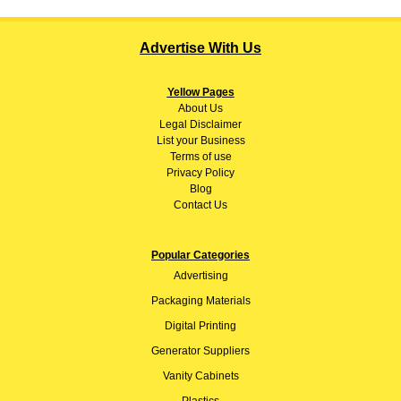
Advertise With Us
Yellow Pages
About
Us
Legal Disclaimer
List your Business
Terms of use
Privacy Policy
Blog
Contact Us
Popular Categories
Advertising
Packaging Materials
Digital Printing
Generator Suppliers
Vanity Cabinets
Plastics