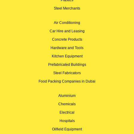
Steel Merchants
Air Conditioning
Car Hire and Leasing
Concrete Products
Hardware and Tools
Kitchen Equipment
Prefabricated Buildings
Steel Fabricators
Food Packing Companies in Dubai
Aluminium
Chemicals
Electrical
Hospitals
Oilfield Equipment